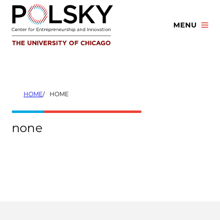
Skip
to
MENU
content
HOME
HOME
none