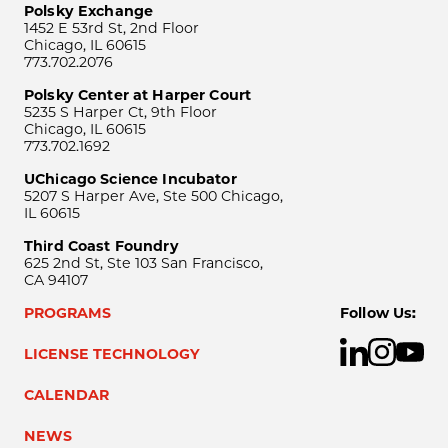
Polsky Exchange
1452 E 53rd St, 2nd Floor
Chicago, IL 60615
773.702.2076
Polsky Center at Harper Court
5235 S Harper Ct, 9th Floor
Chicago, IL 60615
773.702.1692
UChicago Science Incubator
5207 S Harper Ave, Ste 500 Chicago,
IL 60615
Third Coast Foundry
625 2nd St, Ste 103 San Francisco,
CA 94107
PROGRAMS
Follow Us:
LICENSE TECHNOLOGY
CALENDAR
NEWS