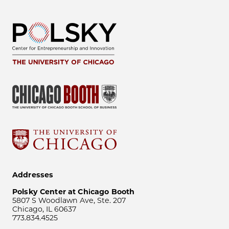
Addresses
Polsky Center at Chicago Booth
5807 S Woodlawn Ave, Ste. 207
Chicago, IL 60637
773.834.4525