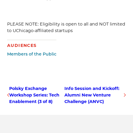
PLEASE NOTE: Eligibility is open to all and NOT limited
to UChicago-affiliated startups
AUDIENCES
Members of the Public
Polsky Exchange
Info Session and Kickoff:
Workshop Series: Tech
Alumni New Venture
Enablement (3 of 8)
Challenge (ANVC)