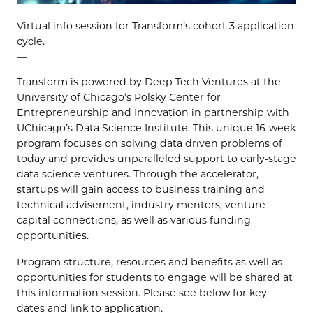
Virtual info session for Transform’s cohort 3 application
cycle.
—
Transform is powered by Deep Tech Ventures at the
University of Chicago’s Polsky Center for
Entrepreneurship and Innovation in partnership with
UChicago’s Data Science Institute. This unique 16-week
program focuses on solving data driven problems of
today and provides unparalleled support to early-stage
data science ventures. Through the accelerator,
startups will gain access to business training and
technical advisement, industry mentors, venture
capital connections, as well as various funding
opportunities.
Program structure, resources and benefits as well as
opportunities for students to engage will be shared at
this information session. Please see below for key
dates and link to application.