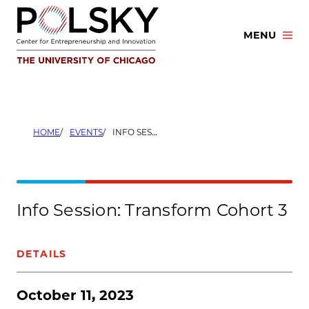
Skip
to
MENU
content
HOME
EVENTS
INFO SESSION: TRANSFORM COHORT 3
Info Session: Transform Cohort 3
DETAILS
October 11, 2023