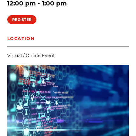
12:00 pm - 1:00 pm
REGISTER
LOCATION
Virtual / Online Event