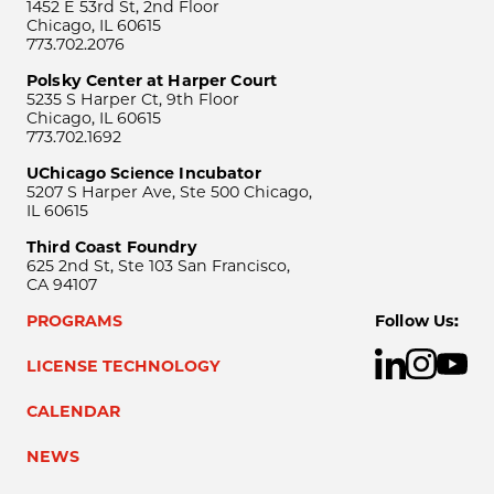
1452 E 53rd St, 2nd Floor
Chicago, IL 60615
773.702.2076
Polsky Center at Harper Court
5235 S Harper Ct, 9th Floor
Chicago, IL 60615
773.702.1692
UChicago Science Incubator
5207 S Harper Ave, Ste 500 Chicago,
IL 60615
Third Coast Foundry
625 2nd St, Ste 103 San Francisco,
CA 94107
PROGRAMS
Follow Us:
LICENSE TECHNOLOGY
CALENDAR
NEWS