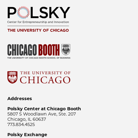
Addresses
Polsky Center at Chicago Booth
5807 S Woodlawn Ave, Ste. 207
Chicago, IL 60637
773.834.4525
Polsky Exchange