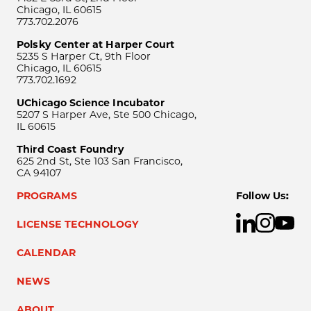
Chicago, IL 60615
773.702.2076
Polsky Center at Harper Court
5235 S Harper Ct, 9th Floor
Chicago, IL 60615
773.702.1692
UChicago Science Incubator
5207 S Harper Ave, Ste 500 Chicago,
IL 60615
Third Coast Foundry
625 2nd St, Ste 103 San Francisco,
CA 94107
PROGRAMS
Follow Us:
LICENSE TECHNOLOGY
CALENDAR
NEWS
ABOUT