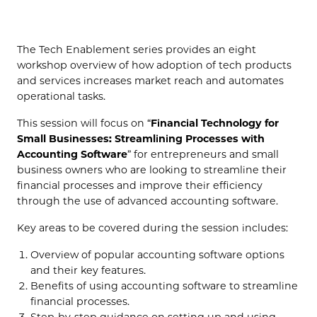
(OPENS IN NEW TAB)
The Tech Enablement series provides an eight
workshop overview of how adoption of tech products
and services increases market reach and automates
operational tasks.
This session will focus on “
Financial Technology for
Small Businesses: Streamlining Processes with
Accounting Software
” for entrepreneurs and small
business owners who are looking to streamline their
financial processes and improve their efficiency
through the use of advanced accounting software.
Key areas to be covered during the session includes:
Overview of popular accounting software options
and their key features.
Benefits of using accounting software to streamline
financial processes.
Step-by-step guidance on setting up and using