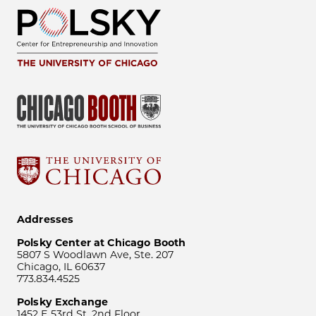
Addresses
Polsky Center at Chicago Booth
5807 S Woodlawn Ave, Ste. 207
Chicago, IL 60637
773.834.4525
Polsky Exchange
1452 E 53rd St, 2nd Floor