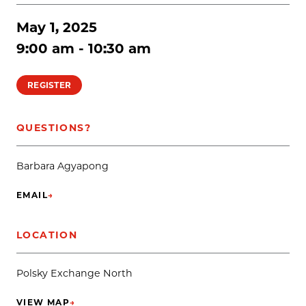
May 1, 2025
9:00 am - 10:30 am
REGISTER
QUESTIONS?
Barbara Agyapong
EMAIL
→
(OPENS IN NEW TAB)
LOCATION
Polsky Exchange North
VIEW MAP
→