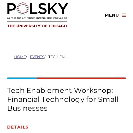
Skip
to
MENU
content
HOME
EVENTS
TECH ENABLEMENT WORKSHOP: FINANCIAL TECHNOLOGY FOR SMALL BUSINESSES
Tech Enablement Workshop:
Financial Technology for Small
Businesses
DETAILS