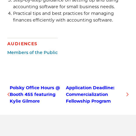
accounting software for small business needs.
Practical tips and best practices for managing
finances efficiently with accounting software.
AUDIENCES
Members of the Public
Polsky Office Hours @
Application Deadline:
Booth 455 featuring
Commercialization
Kylie Gilmore
Fellowship Program