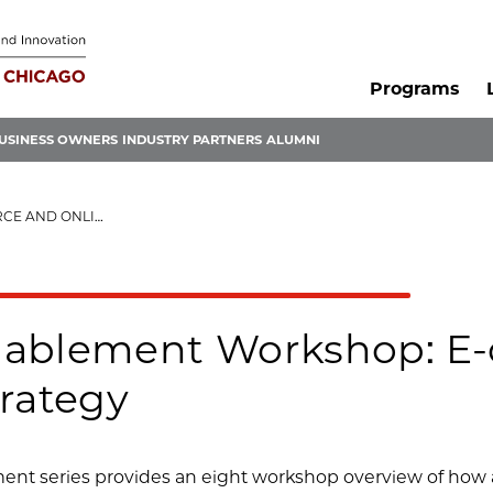
Programs
USINESS OWNERS
INDUSTRY PARTNERS
ALUMNI
 SALES STRATEGY
nablement Workshop: E
trategy
nt series provides an eight workshop overview of how a