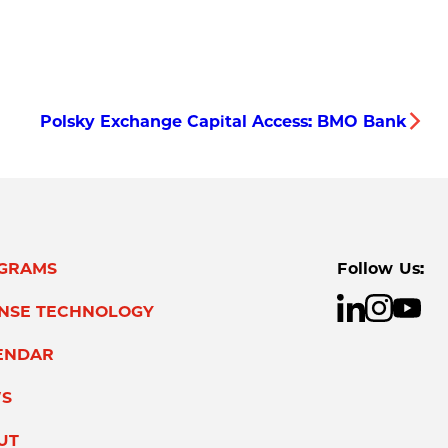
Polsky Exchange Capital Access: BMO Bank
GRAMS
Follow Us:
ENSE TECHNOLOGY
ENDAR
S
UT