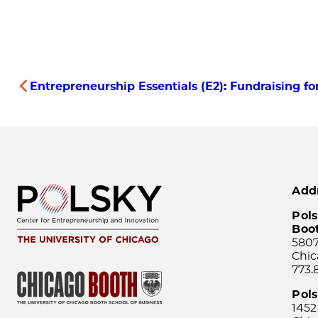
Entrepreneurship Essentials (E2): Fundraising 
Add
Pols
Boo
5807
Chic
773.
Pol
1452