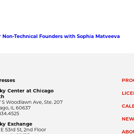
for Non-Technical Founders with Sophia Matveeva
resses
PRO
ky Center at Chicago
LIC
th
 S Woodlawn Ave, Ste. 207
CAL
ago, IL 60637
834.4525
NEW
sky Exchange
 E 53rd St, 2nd Floor
ABO