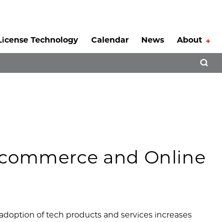
License Technology
Calendar
News
About
Tog
Open 
-commerce and Online
doption of tech products and services increases