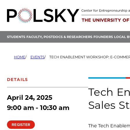
Skip
to
content
STUDENTS
FACULTY, POSTDOCS & RESEARCHERS
FOUNDERS
LOCAL B
HOME
EVENTS
TECH ENABLEMENT WORKSHOP: E-COMMERCE AND ONLINE
DETAILS
Tech E
April 24, 2025
Sales S
9:00 am - 10:30 am
REGISTER
The Tech Enableme