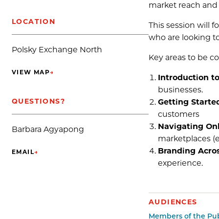
market reach and 
LOCATION
This session will f
who are looking t
Polsky Exchange North
Key areas to be c
VIEW MAP
→
(OPENS IN NEW TAB)
Introduction t
businesses.
QUESTIONS?
Getting Starte
customers
Navigating Onl
Barbara Agyapong
marketplaces (e.
Branding Acros
EMAIL
→
(OPENS IN NEW TAB)
experience.
AUDIENCES
Members of the Pub