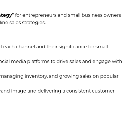
ategy
” for entrepreneurs and small business owners
ne sales strategies.
 each channel and their significance for small
social media platforms to drive sales and engage with
s, managing inventory, and growing sales on popular
brand image and delivering a consistent customer