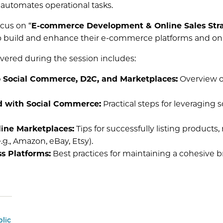
automates operational tasks.
ocus on “
E-commerce Development & Online Sales Str
o build and enhance their e-commerce platforms and onli
overed during the session includes:
o Social Commerce, D2C, and Marketplaces:
Overview of
d with Social Commerce:
Practical steps for leveraging 
ine Marketplaces:
Tips for successfully listing product
g., Amazon, eBay, Etsy).
s Platforms:
Best practices for maintaining a cohesive 
lic