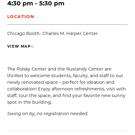
4:30 pm - 5:30 pm
LOCATION
Chicago Booth- Charles M. Harper Center
VIEW MAP
→
(OPENS IN NEW TAB)
The Polsky Center and the Rustandy Center are
thrilled to welcome students, faculty, and staff to our
newly renovated space – perfect for ideation and
collaboration! Enjoy afternoon refreshments, visit with
staff, tour the space, and find your favorite new sunny
spot in the building.
Swing on by; no registration needed.