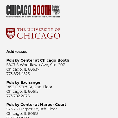
Addresses
Polsky Center at Chicago Booth
5807 S Woodlawn Ave, Ste. 207
Chicago, IL 60637
773.834.4525
Polsky Exchange
1452 E 53rd St, 2nd Floor
Chicago, IL 60615
773.702.2076
Polsky Center at Harper Court
5235 S Harper Ct, 9th Floor
Chicago, IL 60615
773.702.1692