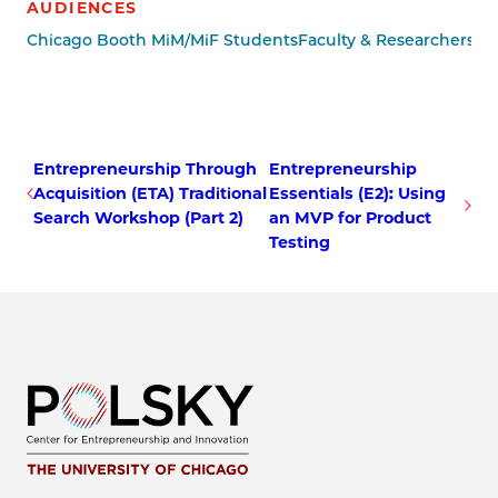
AUDIENCES
Chicago Booth MiM/MiF Students
Faculty & Researchers
Ot
Entrepreneurship Through
Entrepreneurship
Acquisition (ETA) Traditional
Essentials (E2): Using
Search Workshop (Part 2)
an MVP for Product
Testing