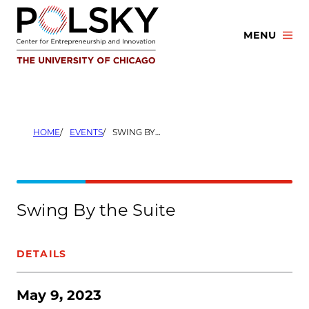
Skip
to
MENU
content
HOME
EVENTS
SWING BY THE SUITE
Swing By the Suite
DETAILS
May 9, 2023