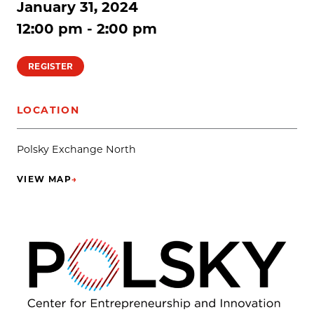
January 31, 2024
12:00 pm - 2:00 pm
REGISTER
LOCATION
Polsky Exchange North
VIEW MAP
→
(OPENS IN NEW TAB)