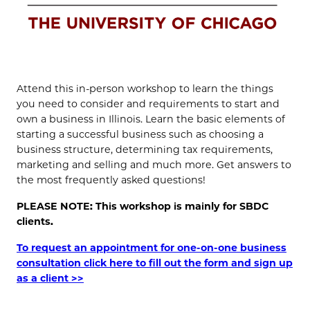
Attend this in-person workshop to learn the things
you need to consider and requirements to start and
own a business in Illinois. Learn the basic elements of
starting a successful business such as choosing a
business structure, determining tax requirements,
marketing and selling and much more. Get answers to
the most frequently asked questions!
PLEASE NOTE: This workshop is mainly for SBDC
clients.
To request an appointment for one-on-one business
consultation click here to fill out the form and sign up
as a client >>