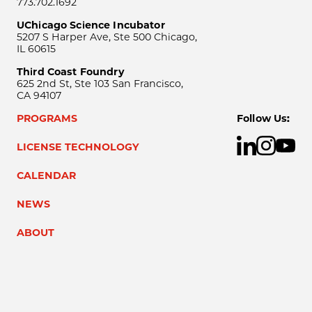
773.702.1692
UChicago Science Incubator
5207 S Harper Ave, Ste 500 Chicago,
IL 60615
Third Coast Foundry
625 2nd St, Ste 103 San Francisco,
CA 94107
PROGRAMS
Follow Us:
LICENSE TECHNOLOGY
CALENDAR
NEWS
ABOUT