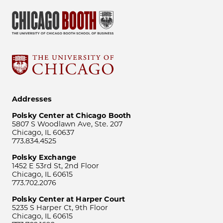
Addresses
Polsky Center at Chicago Booth
5807 S Woodlawn Ave, Ste. 207
Chicago, IL 60637
773.834.4525
Polsky Exchange
1452 E 53rd St, 2nd Floor
Chicago, IL 60615
773.702.2076
Polsky Center at Harper Court
5235 S Harper Ct, 9th Floor
Chicago, IL 60615