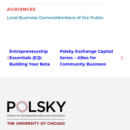
AUDIENCES
Local Business Owners
Members of the Public
Entrepreneurship
Polsky Exchange Capital
Essentials (E2):
Series – Allies for
Building Your Beta
Community Business