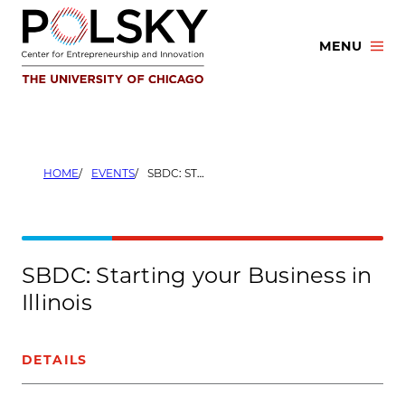
Skip
to
MENU
content
HOME
EVENTS
SBDC: STARTING YOUR BUSINESS IN ILLINOIS
SBDC: Starting your Business in
Illinois
DETAILS