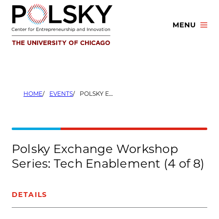
Skip
to
MENU
content
HOME
EVENTS
POLSKY EXCHANGE WORKSHOP SERIES: TECH ENABLEMENT (4 OF 8)
Polsky Exchange Workshop
Series: Tech Enablement (4 of 8)
DETAILS