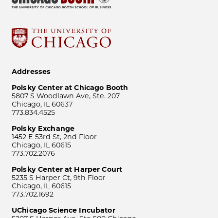
Addresses
Polsky Center at Chicago Booth
5807 S Woodlawn Ave, Ste. 207
Chicago, IL 60637
773.834.4525
Polsky Exchange
1452 E 53rd St, 2nd Floor
Chicago, IL 60615
773.702.2076
Polsky Center at Harper Court
5235 S Harper Ct, 9th Floor
Chicago, IL 60615
773.702.1692
UChicago Science Incubator