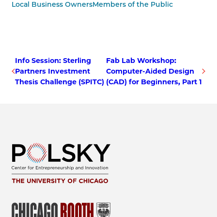
Local Business Owners
Members of the Public
Info Session: Sterling
Fab Lab Workshop:
Partners Investment
Computer-Aided Design
Thesis Challenge (SPITC)
(CAD) for Beginners, Part 1