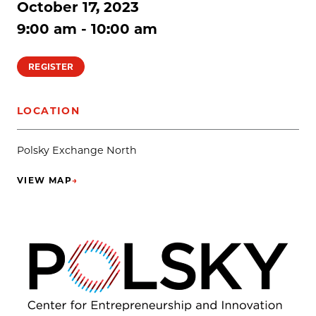
October 17, 2023
9:00 am - 10:00 am
REGISTER
LOCATION
Polsky Exchange North
VIEW MAP
→
(OPENS IN NEW TAB)