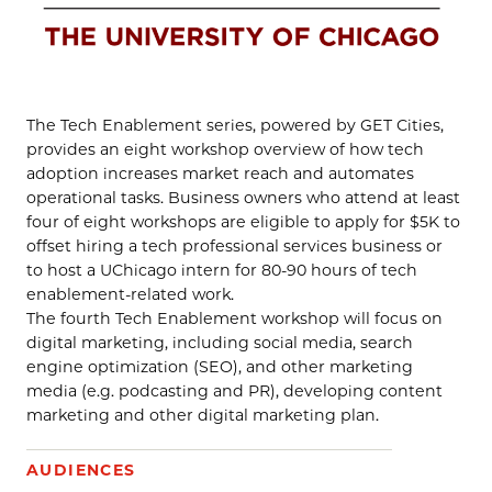
The Tech Enablement series, powered by GET Cities,
provides an eight workshop overview of how tech
adoption increases market reach and automates
operational tasks. Business owners who attend at least
four of eight workshops are eligible to apply for $5K to
offset hiring a tech professional services business or
to host a UChicago intern for 80-90 hours of tech
enablement-related work.
The fourth Tech Enablement workshop will focus on
digital marketing, including social media, search
engine optimization (SEO), and other marketing
media (e.g. podcasting and PR), developing content
marketing and other digital marketing plan.
AUDIENCES