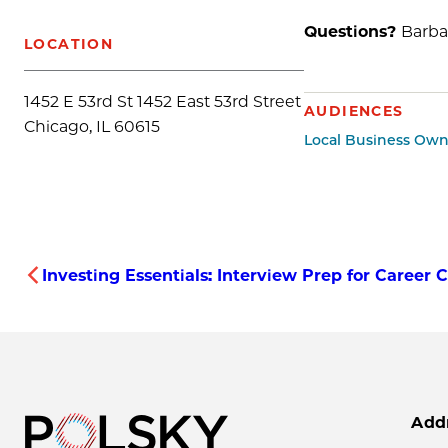
Questions?
Barba
LOCATION
1452 E 53rd St 1452 East 53rd Street
AUDIENCES
Chicago, IL 60615
Local Business Own
Investing Essentials: Interview Prep for Career
Add