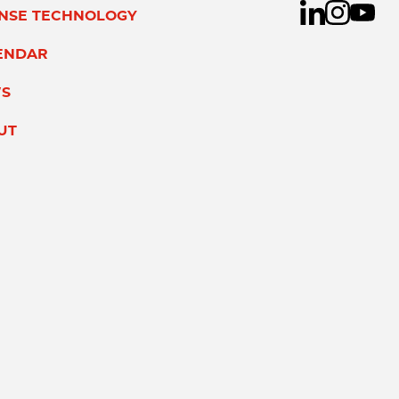
ENSE TECHNOLOGY
ENDAR
S
UT