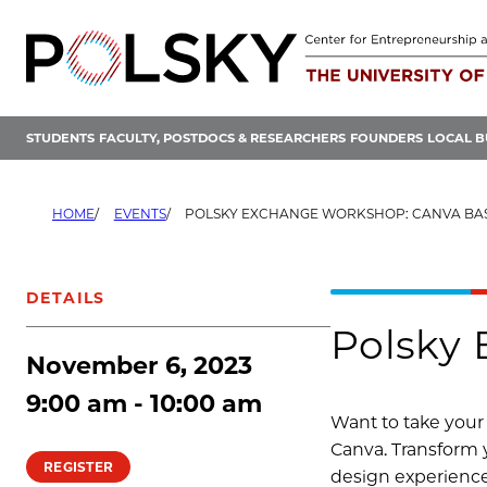
Skip
to
content
STUDENTS
FACULTY, POSTDOCS & RESEARCHERS
FOUNDERS
LOCAL B
HOME
EVENTS
POLSKY EXCHANGE WORKSHOP: CANVA BA
DETAILS
Polsky 
November 6, 2023
9:00 am - 10:00 am
Want to take your 
Canva. Transform y
REGISTER
design experienc