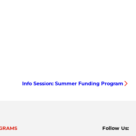
Info Session: Summer Funding Program
GRAMS
Follow Us: