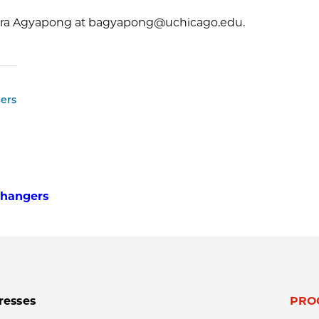
ra Agyapong at bagyapong@uchicago.edu.
ers
 Changers
resses
PRO