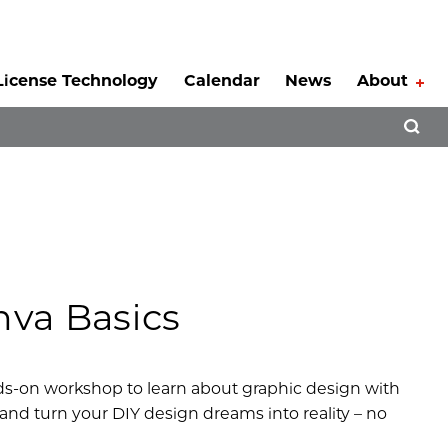
License Technology
Calendar
News
About
Tog
Open 
va Basics
nds-on workshop to learn about graphic design with
s and turn your DIY design dreams into reality – no