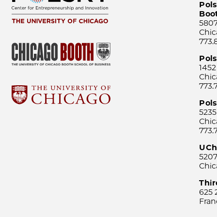
Pols
Boo
5807
Chic
773.
Pol
1452
Chic
773.
Pols
5235
Chic
773.
UCh
5207
Chic
Thi
625 
Fran