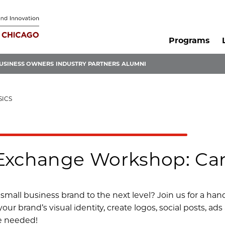
Programs
USINESS OWNERS
INDUSTRY PARTNERS
ALUMNI
SICS
Exchange Workshop: Can
small business brand to the next level? Join us for a ha
our brand’s visual identity, create logos, social posts, ad
e needed!