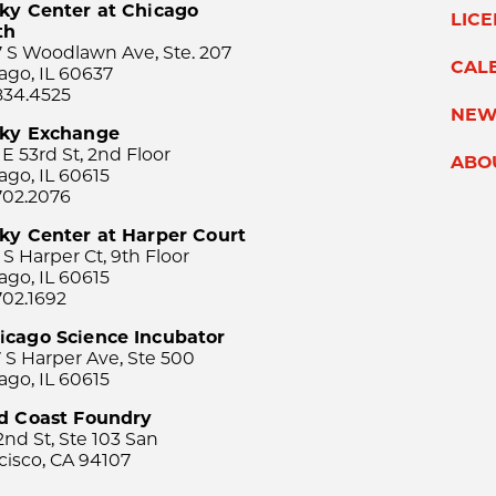
ky Center at Chicago
LIC
th
 S Woodlawn Ave, Ste. 207
CAL
ago, IL 60637
834.4525
NEW
sky Exchange
 E 53rd St, 2nd Floor
ABO
ago, IL 60615
702.2076
ky Center at Harper Court
 S Harper Ct, 9th Floor
ago, IL 60615
702.1692
icago Science Incubator
 S Harper Ave, Ste 500
ago, IL 60615
rd Coast Foundry
2nd St, Ste 103 San
cisco, CA 94107