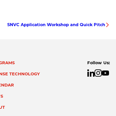
SNVC Application Workshop and Quick Pitch
GRAMS
Follow Us:
ENSE TECHNOLOGY
ENDAR
S
UT