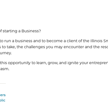
f starting a Business?
 to run a business and to become a client of the Illinoi
ps to take, the challenges you may encounter and the res
urney.
this opportunity to learn, grow, and ignite your entrepre
iasm.
ers
lic