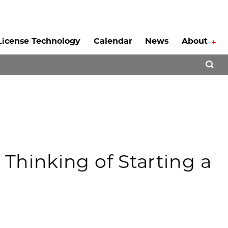
License Technology
Calendar
News
About
Tog
Open 
Thinking of Starting a