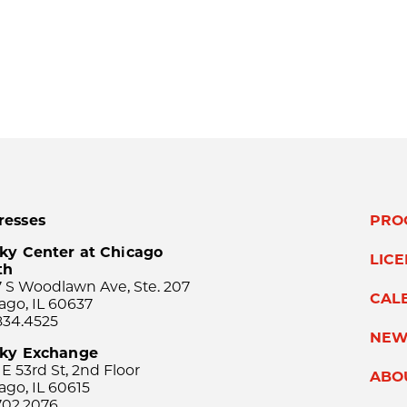
resses
PRO
ky Center at Chicago
LIC
th
 S Woodlawn Ave, Ste. 207
CAL
ago, IL 60637
834.4525
NEW
sky Exchange
 E 53rd St, 2nd Floor
ABO
ago, IL 60615
702.2076