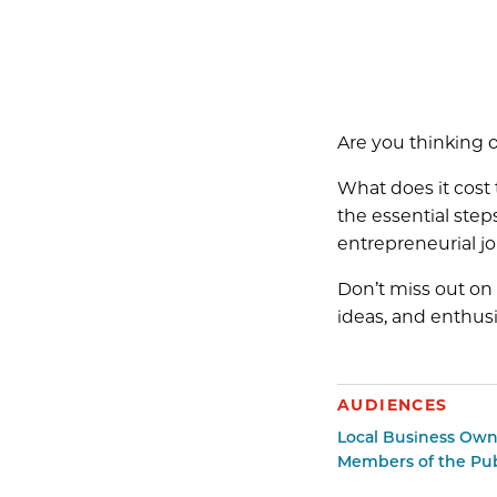
Are you thinking o
What does it cost
the essential ste
entrepreneurial jo
Don’t miss out on 
ideas, and enthus
AUDIENCES
Local Business Own
Members of the Pub