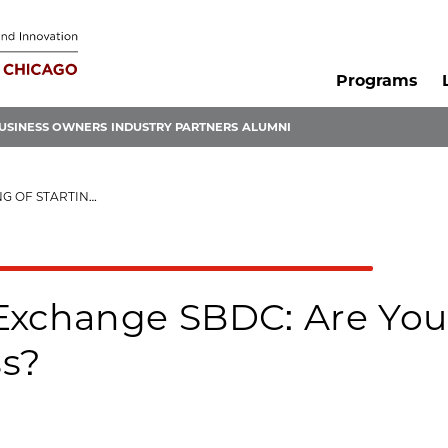
Programs
USINESS OWNERS
INDUSTRY PARTNERS
ALUMNI
TING A BUSINESS?
Exchange SBDC: Are You 
ss?