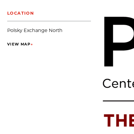
LOCATION
Polsky Exchange North
VIEW MAP
→
(OPENS IN NEW TAB)