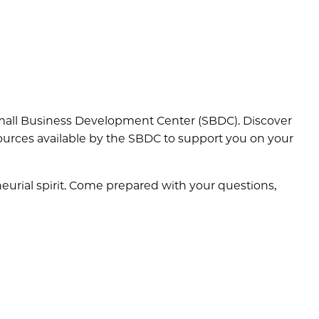
s Small Business Development Center (SBDC). Discover
ources available by the SBDC to support you on your
neurial spirit. Come prepared with your questions,