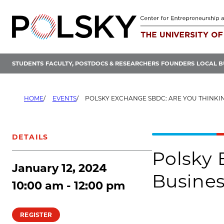
Skip
to
content
STUDENTS
FACULTY, POSTDOCS & RESEARCHERS
FOUNDERS
LOCAL B
HOME
EVENTS
POLSKY EXCHANGE SBDC: ARE YOU THINKING OF STAR
DETAILS
Polsky 
January 12, 2024
Busine
10:00 am - 12:00 pm
REGISTER