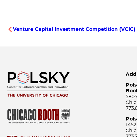
Venture Capital Investment Competition (VCIC)
Add
Pols
Boo
5807
Chic
773.
Pol
1452
Chic
773.