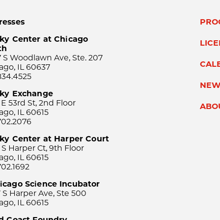
resses
PRO
ky Center at Chicago
LIC
th
 S Woodlawn Ave, Ste. 207
CAL
ago, IL 60637
834.4525
NEW
sky Exchange
 E 53rd St, 2nd Floor
ABO
ago, IL 60615
702.2076
ky Center at Harper Court
 S Harper Ct, 9th Floor
ago, IL 60615
702.1692
icago Science Incubator
 S Harper Ave, Ste 500
ago, IL 60615
rd Coast Foundry