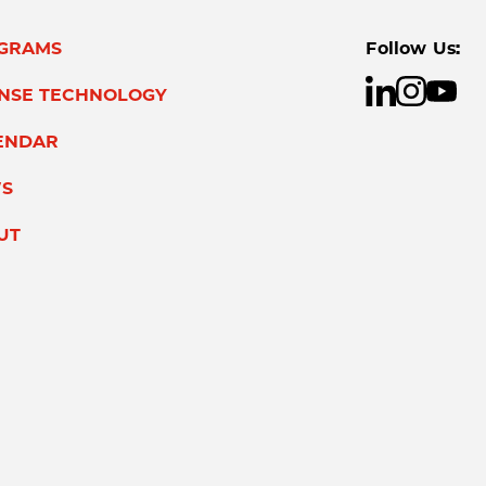
GRAMS
Follow Us:
ENSE TECHNOLOGY
ENDAR
S
UT