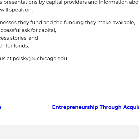
es presentations by capital providers and information abo
will speak on:
sinesses they fund and the funding they make available,
cessful ask for capital,
ess stories, and
ch for funds.
 us at polsky@uchicago.edu
b
Entrepreneurship Through Acquisi