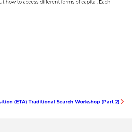
ut how to access different forms of capital. Each
tion (ETA) Traditional Search Workshop (Part 2)