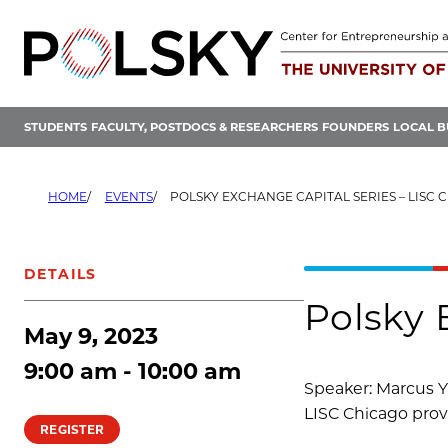
Skip
to
content
STUDENTS
FACULTY, POSTDOCS & RESEARCHERS
FOUNDERS
LOCAL B
HOME
EVENTS
POLSKY EXCHANGE CAPITAL SERIES – LISC 
DETAILS
Polsky 
May 9, 2023
9:00 am - 10:00 am
Speaker: Marcus Y
LISC Chicago provi
REGISTER