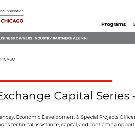
Programs
USINESS OWNERS
INDUSTRY PARTNERS
ALUMNI
CHICAGO
Exchange Capital Series 
ancey, Economic Development & Special Projects Officer,
des technical assistance, capital, and contracting opportu