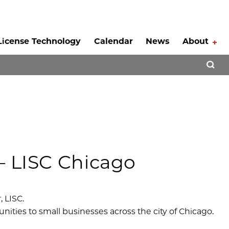
License Technology
Calendar
News
About
Tog
Open 
– LISC Chicago
 LISC.
nities to small businesses across the city of Chicago.