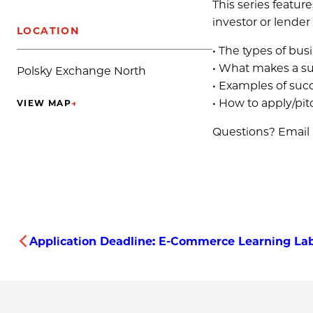
This series featur
investor or lender 
LOCATION
• The types of bu
• What makes a suc
Polsky Exchange North
• Examples of succ
• How to apply/pit
VIEW MAP
→
(OPENS IN NEW TAB)
Questions? Email
Application Deadline: E-Commerce Learning La