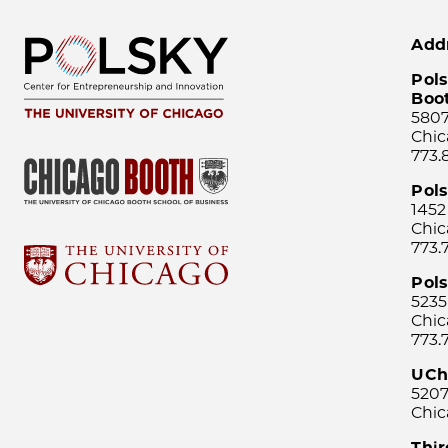
Add
Pols
Boo
5807
Chic
773.
Pol
1452
Chic
773.
Pols
5235
Chic
773.
UCh
5207
Chic
Thi