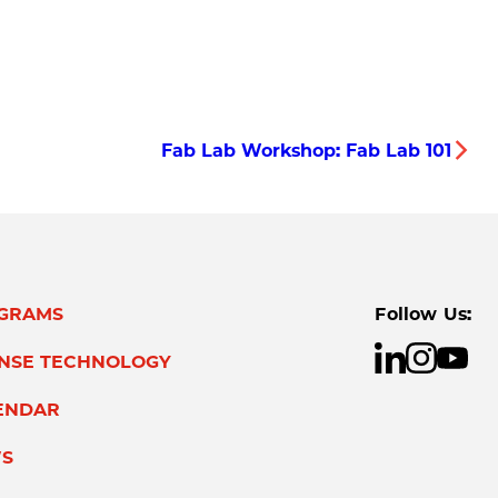
Fab Lab Workshop: Fab Lab 101
GRAMS
Follow Us:
ENSE TECHNOLOGY
ENDAR
S