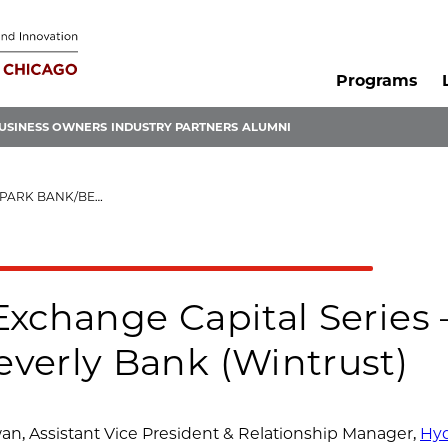
Programs
USINESS OWNERS
INDUSTRY PARTNERS
ALUMNI
RLY BANK (WINTRUST)
Exchange Capital Series
verly Bank (Wintrust)
an, Assistant Vice President & Relationship Manager,
Hyd