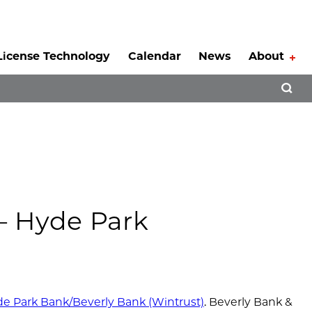
License Technology
Calendar
News
About
Tog
Open 
 – Hyde Park
e Park Bank/Beverly Bank (Wintrust)
. Beverly Bank &