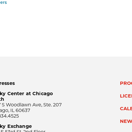
ers
resses
PRO
ky Center at Chicago
LIC
th
 S Woodlawn Ave, Ste. 207
CAL
ago, IL 60637
834.4525
NEW
sky Exchange
 E 53rd St, 2nd Floor