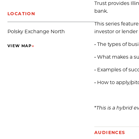
Trust provides Ill
bank.
LOCATION
This series featur
investor or lender 
Polsky Exchange North
• The types of bu
VIEW MAP
→
(OPENS IN NEW TAB)
• What makes a suc
• Examples of succ
• How to apply/pit
*
This is a hybrid e
AUDIENCES