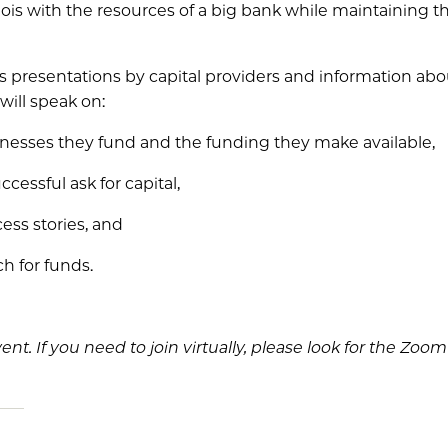
inois with the resources of a big bank while maintaining 
es presentations by capital providers and information abo
will speak on:
sinesses they fund and the funding they make available,
cessful ask for capital,
ess stories, and
ch for funds.
vent. If you need to join virtually, please look for the Zoo