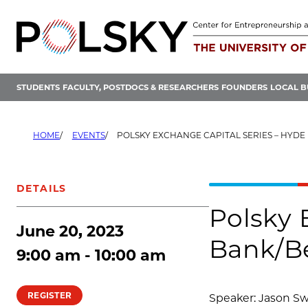
Skip
to
content
STUDENTS
FACULTY, POSTDOCS & RESEARCHERS
FOUNDERS
LOCAL B
HOME
EVENTS
POLSKY EXCHANGE CAPITAL SERIES – HYDE PARK BANK/BEVE
DETAILS
Polsky 
June 20, 2023
Bank/Be
9:00 am - 10:00 am
REGISTER
Speaker: Jason Sw