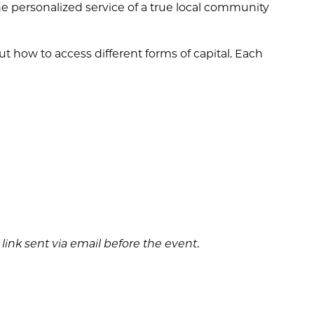
the personalized service of a true local community
ut how to access different forms of capital. Each
m link sent via email before the event
.