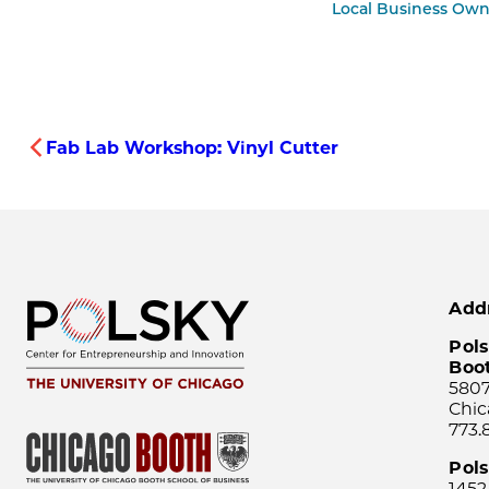
Local Business Own
Fab Lab Workshop: Vinyl Cutter
Add
Pols
Boo
5807
Chic
773.
Pol
1452