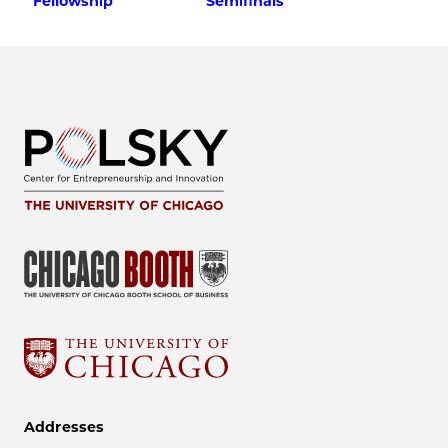
Fellowship
Semifinals
Addresses