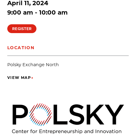
April 11, 2024
9:00 am - 10:00 am
REGISTER
LOCATION
Polsky Exchange North
VIEW MAP
→
(OPENS IN NEW TAB)