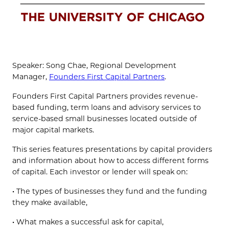
Speaker: Song Chae, Regional Development
Manager,
Founders First Capital Partners
.
Founders First Capital Partners provides revenue-
based funding, term loans and advisory services to
service-based small businesses located outside of
major capital markets.
This series features presentations by capital providers
and information about how to access different forms
of capital. Each investor or lender will speak on:
• The types of businesses they fund and the funding
they make available,
• What makes a successful ask for capital,