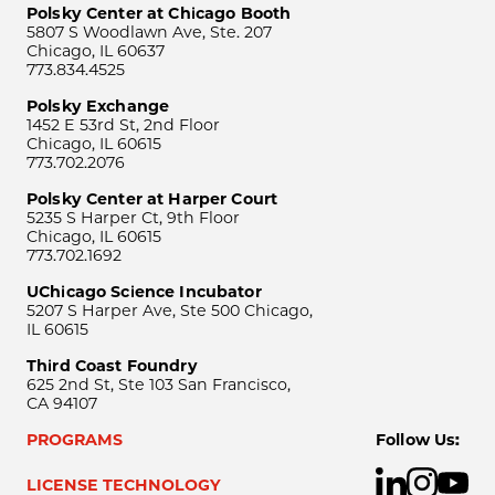
Polsky Center at Chicago Booth
5807 S Woodlawn Ave, Ste. 207
Chicago, IL 60637
773.834.4525
Polsky Exchange
1452 E 53rd St, 2nd Floor
Chicago, IL 60615
773.702.2076
Polsky Center at Harper Court
5235 S Harper Ct, 9th Floor
Chicago, IL 60615
773.702.1692
UChicago Science Incubator
5207 S Harper Ave, Ste 500 Chicago,
IL 60615
Third Coast Foundry
625 2nd St, Ste 103 San Francisco,
CA 94107
PROGRAMS
Follow Us:
LICENSE TECHNOLOGY