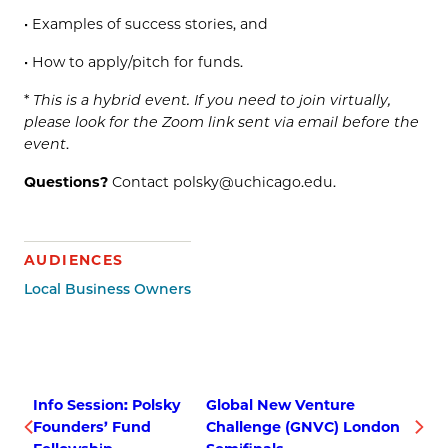
• Examples of success stories, and
• How to apply/pitch for funds.
*
This is a hybrid event. If you need to join virtually,
please look for the Zoom link sent via email before the
event
.
Questions?
Contact polsky@uchicago.edu.
AUDIENCES
Local Business Owners
Info Session: Polsky
Global New Venture
Founders’ Fund
Challenge (GNVC) London