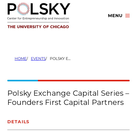
Skip
to
MENU
content
HOME
EVENTS
POLSKY EXCHANGE CAPITAL SERIES – FOUNDERS FIRST CAPITAL PARTNERS
Polsky Exchange Capital Series –
Founders First Capital Partners
DETAILS