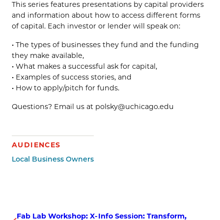
This series features presentations by capital providers
and information about how to access different forms
of capital. Each investor or lender will speak on:
• The types of businesses they fund and the funding
they make available,
• What makes a successful ask for capital,
• Examples of success stories, and
• How to apply/pitch for funds.
Questions? Email us at polsky@uchicago.edu
AUDIENCES
Local Business Owners
Fab Lab Workshop: X-
Info Session: Transform,