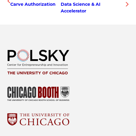
Carve Authorization
Data Science & AI
Accelerator