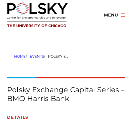
Skip
to
MENU
content
HOME
EVENTS
POLSKY EXCHANGE CAPITAL SERIES – BMO HARRIS BANK
Polsky Exchange Capital Series –
BMO Harris Bank
DETAILS