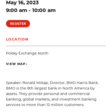
May 16, 2023
9:00 am - 10:00 am
REGISTER
LOCATION
Polsky Exchange North
VIEW MAP
→
(OPENS IN NEW TAB)
Speaker: Ronald Milsap, Director, BMO Harris Bank.
BMO is the 8th largest bank in North America by
assets. They provide personal and commercial
banking, global markets, and investment banking
services to more than 12 million customers.