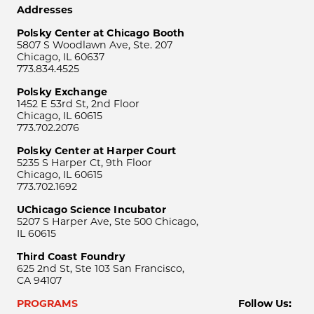
Addresses
Polsky Center at Chicago Booth
5807 S Woodlawn Ave, Ste. 207
Chicago, IL 60637
773.834.4525
Polsky Exchange
1452 E 53rd St, 2nd Floor
Chicago, IL 60615
773.702.2076
Polsky Center at Harper Court
5235 S Harper Ct, 9th Floor
Chicago, IL 60615
773.702.1692
UChicago Science Incubator
5207 S Harper Ave, Ste 500 Chicago,
IL 60615
Third Coast Foundry
625 2nd St, Ste 103 San Francisco,
CA 94107
PROGRAMS
Follow Us: