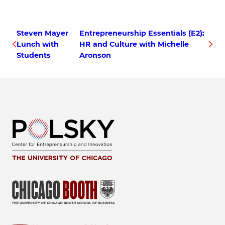
Steven Mayer
Entrepreneurship Essentials (E2):
Lunch with
HR and Culture with Michelle
Students
Aronson