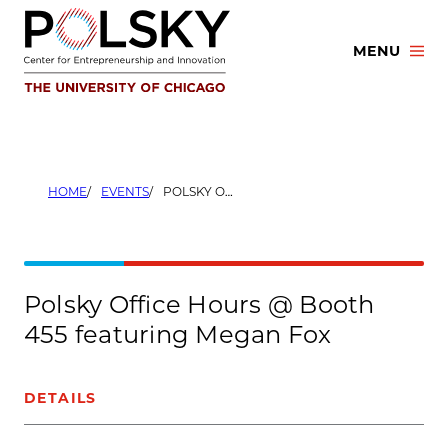
Skip
to
MENU
content
HOME
EVENTS
POLSKY OFFICE HOURS @ BOOTH 455 FEATURING MEGAN FOX
Polsky Office Hours @ Booth
455 featuring Megan Fox
DETAILS