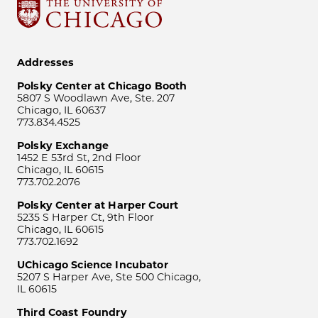
Addresses
Polsky Center at Chicago Booth
5807 S Woodlawn Ave, Ste. 207
Chicago, IL 60637
773.834.4525
Polsky Exchange
1452 E 53rd St, 2nd Floor
Chicago, IL 60615
773.702.2076
Polsky Center at Harper Court
5235 S Harper Ct, 9th Floor
Chicago, IL 60615
773.702.1692
UChicago Science Incubator
5207 S Harper Ave, Ste 500 Chicago,
IL 60615
Third Coast Foundry