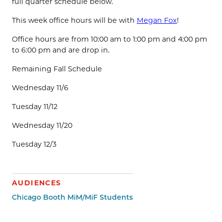
full quarter schedule below.
This week office hours will be with
Megan Fox
!
Office hours are from 10:00 am to 1:00 pm and 4:00 pm
to 6:00 pm and are drop in.
Remaining Fall Schedule
Wednesday 11/6
Tuesday 11/12
Wednesday 11/20
Tuesday 12/3
AUDIENCES
Chicago Booth MiM/MiF Students