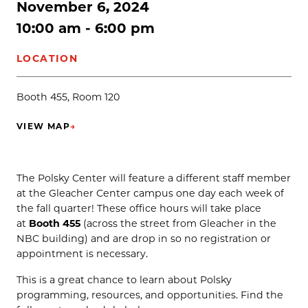
November 6, 2024
10:00 am - 6:00 pm
LOCATION
Booth 455, Room 120
VIEW MAP
→
(OPENS IN NEW TAB)
The Polsky Center will feature a different staff member
at the Gleacher Center campus one day each week of
the fall quarter! These office hours will take place
at
Booth 455
(across the street from Gleacher in the
NBC building) and are drop in so no registration or
appointment is necessary.
This is a great chance to learn about Polsky
programming, resources, and opportunities. Find the