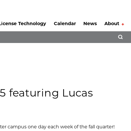
License Technology
Calendar
News
About
Tog
Open 
5 featuring Lucas
nter campus one day each week of the fall quarter!