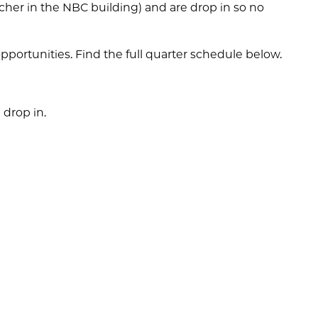
acher in the NBC building) and are drop in so no
pportunities. Find the full quarter schedule below.
 drop in.