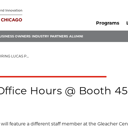
Programs
USINESS OWNERS
INDUSTRY PARTNERS
ALUMNI
 LUCAS PERALTA
Office Hours @ Booth 45
will feature a different staff member at the Gleacher Ce