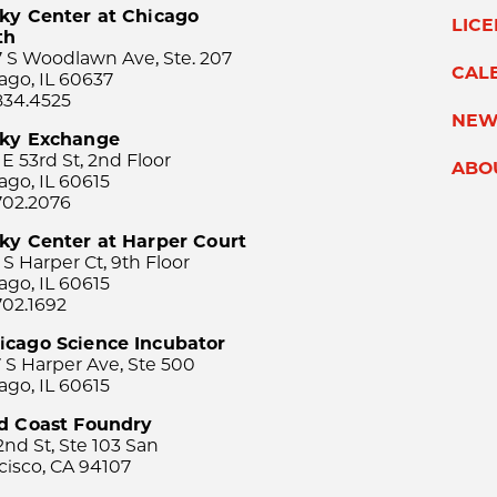
ky Center at Chicago
LIC
th
 S Woodlawn Ave, Ste. 207
CAL
ago, IL 60637
834.4525
NEW
sky Exchange
 E 53rd St, 2nd Floor
ABO
ago, IL 60615
702.2076
ky Center at Harper Court
 S Harper Ct, 9th Floor
ago, IL 60615
702.1692
icago Science Incubator
 S Harper Ave, Ste 500
ago, IL 60615
rd Coast Foundry
2nd St, Ste 103 San
cisco, CA 94107