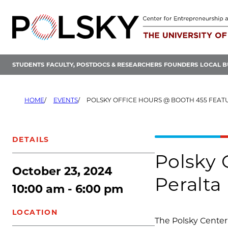
Skip
to
content
STUDENTS
FACULTY, POSTDOCS & RESEARCHERS
FOUNDERS
LOCAL B
HOME
EVENTS
POLSKY OFFICE HOURS @ BOOTH 455 FEATURING
DETAILS
Polsky 
October 23, 2024
Peralta
10:00 am - 6:00 pm
LOCATION
The Polsky Center 