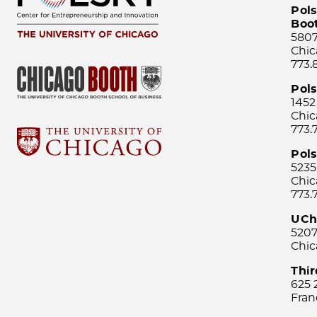
Pols
Boo
5807
Chic
773.
Pol
1452
Chic
773.
Pols
5235
Chic
773.
UCh
5207
Chic
Thi
625 
Fran