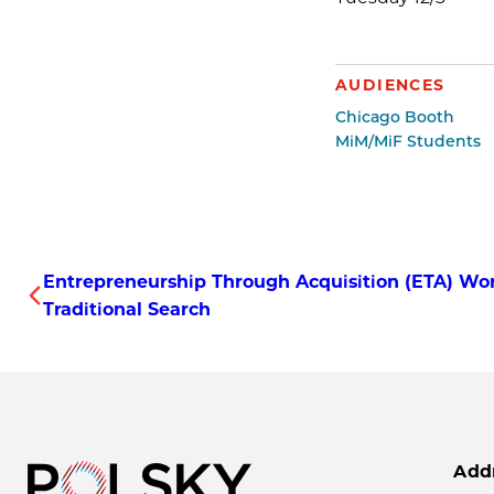
AUDIENCES
Chicago Booth
MiM/MiF Students
Entrepreneurship Through Acquisition (ETA) Wor
Traditional Search
Add