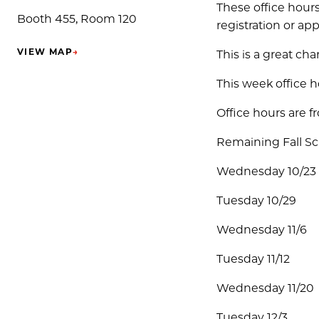
These office hours
Booth 455, Room 120
registration or ap
VIEW MAP
→
This is a great ch
(OPENS IN NEW TAB)
This week office h
Office hours are 
Remaining Fall S
Wednesday 10/23
Tuesday 10/29
Wednesday 11/6
Tuesday 11/12
Wednesday 11/20
Tuesday 12/3