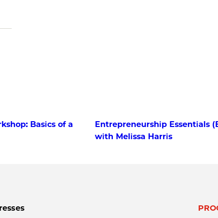
kshop: Basics of a
Entrepreneurship Essentials (
with Melissa Harris
resses
PRO