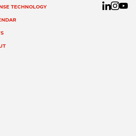
ENSE TECHNOLOGY
ENDAR
S
UT