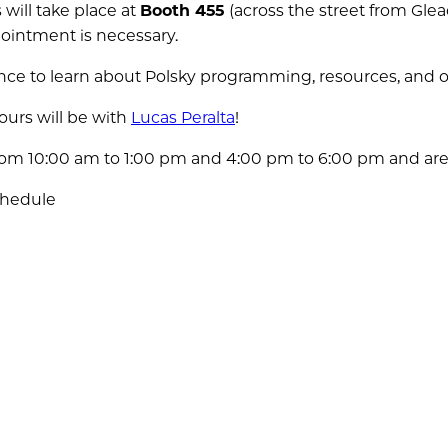
 will take place at
Booth 455
(across the street from Gle
pointment is necessary.
ance to learn about Polsky programming, resources, and o
ours will be with
Lucas Peralta
!
from 10:00 am to 1:00 pm and 4:00 pm to 6:00 pm and are
chedule