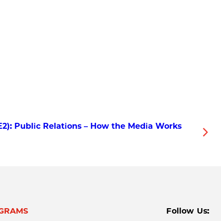
E2): Public Relations – How the Media Works
GRAMS
Follow Us: