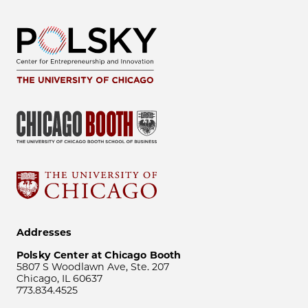
Addresses
Polsky Center at Chicago Booth
5807 S Woodlawn Ave, Ste. 207
Chicago, IL 60637
773.834.4525