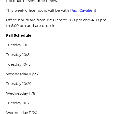
full quarter schedule below.
This week office hours will be with
Paul Cavalieri
!
Office hours are from 10:00 am to 1:00 pm and 4:00 pm
to 6:00 pm and are drop in.
Fall Schedule
Tuesday 10/1
Tuesday 10/8
Tuesday 10/15
Wednesday 10/23
Tuesday 10/29
Wednesday 11/6
Tuesday 11/12
Wednesday 11/20