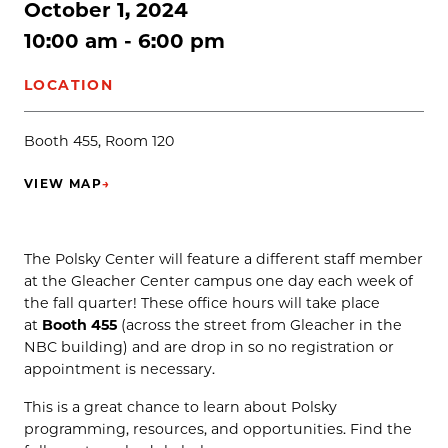
October 1, 2024
10:00 am - 6:00 pm
LOCATION
Booth 455, Room 120
VIEW MAP
→
(OPENS IN NEW TAB)
The Polsky Center will feature a different staff member
at the Gleacher Center campus one day each week of
the fall quarter! These office hours will take place
at
Booth 455
(across the street from Gleacher in the
NBC building) and are drop in so no registration or
appointment is necessary.
This is a great chance to learn about Polsky
programming, resources, and opportunities. Find the