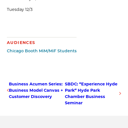
Tuesday 12/3
AUDIENCES
Chicago Booth MiM/MiF Students
Business Acumen Series:
SBDC: “Experience Hyde
Business Model Canvas +
Park” Hyde Park
Customer Discovery
Chamber Business
Seminar