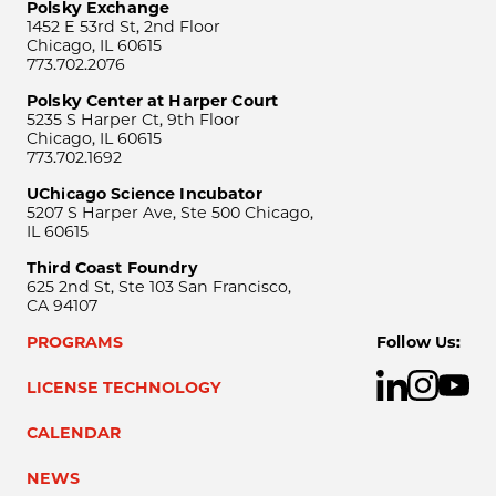
Polsky Exchange
1452 E 53rd St, 2nd Floor
Chicago, IL 60615
773.702.2076
Polsky Center at Harper Court
5235 S Harper Ct, 9th Floor
Chicago, IL 60615
773.702.1692
UChicago Science Incubator
5207 S Harper Ave, Ste 500 Chicago,
IL 60615
Third Coast Foundry
625 2nd St, Ste 103 San Francisco,
CA 94107
PROGRAMS
Follow Us:
LICENSE TECHNOLOGY
CALENDAR
NEWS