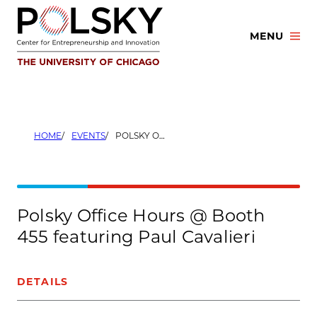
Skip
to
MENU
content
HOME
EVENTS
POLSKY OFFICE HOURS @ BOOTH 455 FEATURING PAUL CAVALIERI
Polsky Office Hours @ Booth
455 featuring Paul Cavalieri
DETAILS