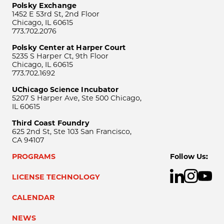
Polsky Exchange
1452 E 53rd St, 2nd Floor
Chicago, IL 60615
773.702.2076
Polsky Center at Harper Court
5235 S Harper Ct, 9th Floor
Chicago, IL 60615
773.702.1692
UChicago Science Incubator
5207 S Harper Ave, Ste 500 Chicago,
IL 60615
Third Coast Foundry
625 2nd St, Ste 103 San Francisco,
CA 94107
PROGRAMS
Follow Us:
LICENSE TECHNOLOGY
CALENDAR
NEWS