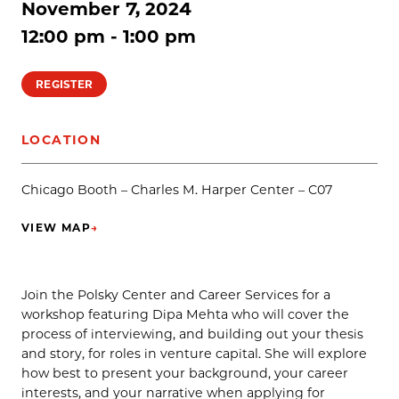
November 7, 2024
12:00 pm - 1:00 pm
REGISTER
LOCATION
Chicago Booth – Charles M. Harper Center – C07
VIEW MAP
→
(OPENS IN NEW TAB)
Join the Polsky Center and Career Services for a
workshop featuring Dipa Mehta who will cover the
process of interviewing, and building out your thesis
and story, for roles in venture capital. She will explore
how best to present your background, your career
interests, and your narrative when applying for