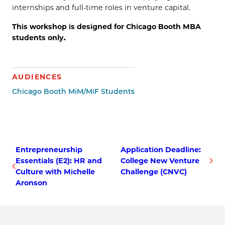
internships and full-time roles in venture capital.
This workshop is designed for Chicago Booth MBA
students only.
AUDIENCES
Chicago Booth MiM/MiF Students
Entrepreneurship
Application Deadline:
Essentials (E2): HR and
College New Venture
Culture with Michelle
Challenge (CNVC)
Aronson