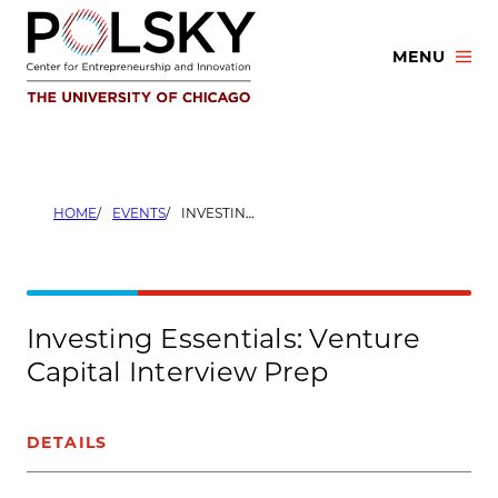
Skip
to
MENU
content
HOME
EVENTS
INVESTING ESSENTIALS: VENTURE CAPITAL INTERVIEW PREP
Investing Essentials: Venture
Capital Interview Prep
DETAILS