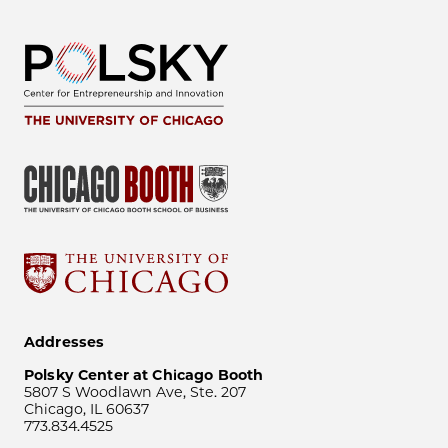
Addresses
Polsky Center at Chicago Booth
5807 S Woodlawn Ave, Ste. 207
Chicago, IL 60637
773.834.4525