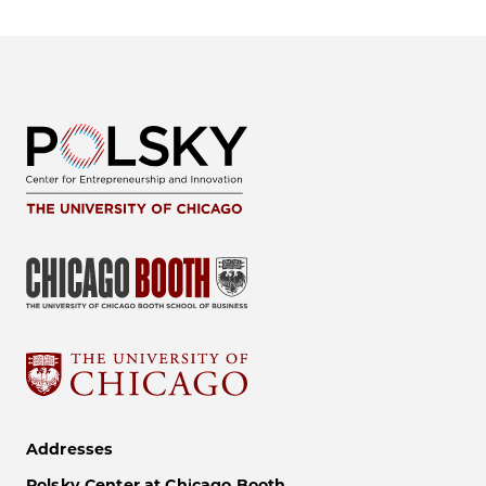
Addresses
Polsky Center at Chicago Booth