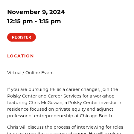
November 9, 2024
12:15 pm - 1:15 pm
REGISTER
LOCATION
Virtual / Online Event
If you are pursuing PE as a career changer, join the
Polsky Center and Career Services for a workshop
featuring Chris McGowan, a Polsky Center investor-in-
residence focused on private equity and adjunct
professor of entrepreneurship at Chicago Booth.
Chris will discuss the process of interviewing for roles
in private equity as a career changer. He will explore