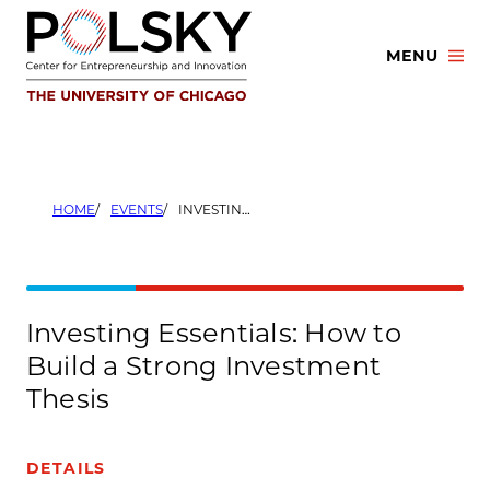
Skip
to
MENU
content
HOME
EVENTS
INVESTING ESSENTIALS: HOW TO BUILD A STRONG INVESTMENT THESIS
Investing Essentials: How to
Build a Strong Investment
Thesis
DETAILS