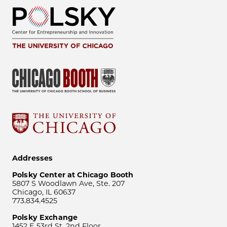
Addresses
Polsky Center at Chicago Booth
5807 S Woodlawn Ave, Ste. 207
Chicago, IL 60637
773.834.4525
Polsky Exchange
1452 E 53rd St, 2nd Floor