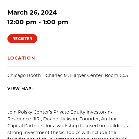
March 26, 2024
12:00 pm - 1:00 pm
REGISTER
LOCATION
Chicago Booth – Charles M. Harper Center, Room C05
VIEW MAP
→
(OPENS IN NEW TAB)
Join Polsky Center’s Private Equity Investor-in-
Residence (IIR), Duane Jackson, Founder, Author
Capital Partners, for a workshop focused on building a
strong investment thesis. Topics will include the