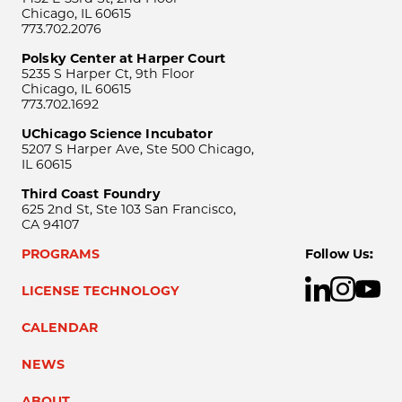
Chicago, IL 60615
773.702.2076
Polsky Center at Harper Court
5235 S Harper Ct, 9th Floor
Chicago, IL 60615
773.702.1692
UChicago Science Incubator
5207 S Harper Ave, Ste 500 Chicago,
IL 60615
Third Coast Foundry
625 2nd St, Ste 103 San Francisco,
CA 94107
PROGRAMS
Follow Us:
LICENSE TECHNOLOGY
CALENDAR
NEWS
ABOUT