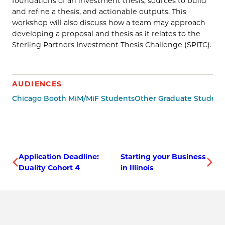
foundations of an investment thesis, sources to build
and refine a thesis, and actionable outputs. This
workshop will also discuss how a team may approach
developing a proposal and thesis as it relates to the
Sterling Partners Investment Thesis Challenge (SPITC).
AUDIENCES
Chicago Booth MiM/MiF Students
Other Graduate Student
Application Deadline:
Starting your Business
Duality Cohort 4
in Illinois