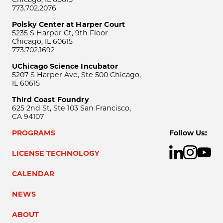
773.702.2076
Polsky Center at Harper Court
5235 S Harper Ct, 9th Floor
Chicago, IL 60615
773.702.1692
UChicago Science Incubator
5207 S Harper Ave, Ste 500 Chicago,
IL 60615
Third Coast Foundry
625 2nd St, Ste 103 San Francisco,
CA 94107
PROGRAMS
Follow Us:
LICENSE TECHNOLOGY
CALENDAR
NEWS
ABOUT