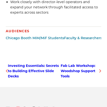
Work closely with director-level operators and
expand your network through facilitated access to
experts across sectors
AUDIENCES
Chicago Booth MiM/MiF Students
Faculty & Researchers
Ot
Investing Essentials: Secrets
Fab Lab Workshop:
to Building Effective Slide
Woodshop Support
Decks
Tools