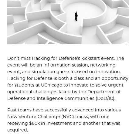
Don’t miss Hacking for Defense’s kickstart event. The
event will be an inf ormation session, networking
event, and simulation game focused on innovation.
Hacking for Defense is both a class and an opportunity
for students at UChicago to innovate to solve urgent
operational challenges faced by the Department of
Defense and Intelligence Communities (DoD/IC).
Past teams have successfully advanced into various
New Venture Challenge (NVC) tracks, with one
receiving $80k in investment and another that was
acquired.