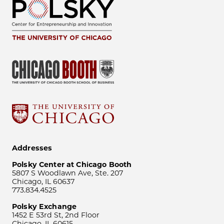
Addresses
Polsky Center at Chicago Booth
5807 S Woodlawn Ave, Ste. 207
Chicago, IL 60637
773.834.4525
Polsky Exchange
1452 E 53rd St, 2nd Floor
Chicago, IL 60615