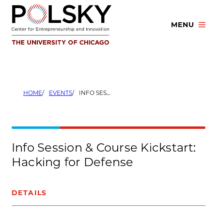
Skip
to
MENU
content
HOME
EVENTS
INFO SESSION & COURSE KICKSTART: HACKING FOR DEFENSE
Info Session & Course Kickstart:
Hacking for Defense
DETAILS