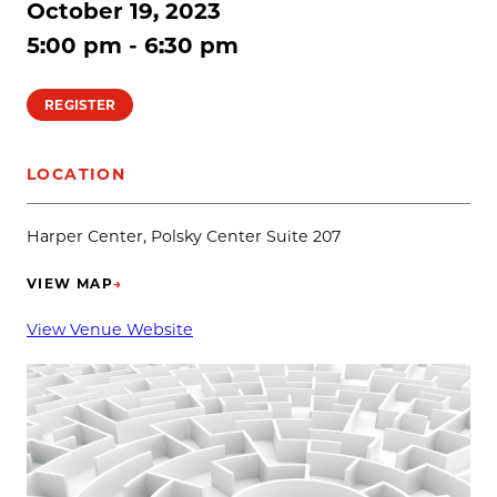
October 19, 2023
5:00 pm - 6:30 pm
REGISTER
LOCATION
Harper Center, Polsky Center Suite 207
VIEW MAP
→
(OPENS IN NEW TAB)
View Venue Website