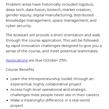
Problem areas have historically included logistics,
deep tech, data fusion, biotech, market creation,
gender equity, digital manufacturing, distributed
knowledge management, space management, and
cyber security.
The kickstart will provide a short orientation and walk
through the course application. This will be followed
by rapid innovation challenges designed to give you a
sense of the course, and meet potential teammates.
Applications
are due October 27th.
Course Benefits
Learn the entrepreneurship toolkit through an
experiential, highly collaborative project
Access high-level operational and strategic
challenges most people never see in their careers
Make a meaningful difference in a real-world
project