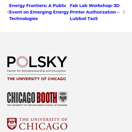
Energy Frontiers: A Public
Fab Lab Workshop: 3D
Event on Emerging Energy
Printer Authorization –
Technologies
Lulzbot Taz5