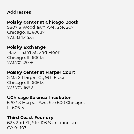
Addresses
Polsky Center at Chicago Booth
5807 S Woodlawn Ave, Ste. 207
Chicago, IL 60637
773.834.4525
Polsky Exchange
1452 E 53rd St, 2nd Floor
Chicago, IL 60615
773.702.2076
Polsky Center at Harper Court
5235 S Harper Ct, 9th Floor
Chicago, IL 60615
773.702.1692
UChicago Science Incubator
5207 S Harper Ave, Ste 500 Chicago,
IL 60615
Third Coast Foundry
625 2nd St, Ste 103 San Francisco,
CA 94107