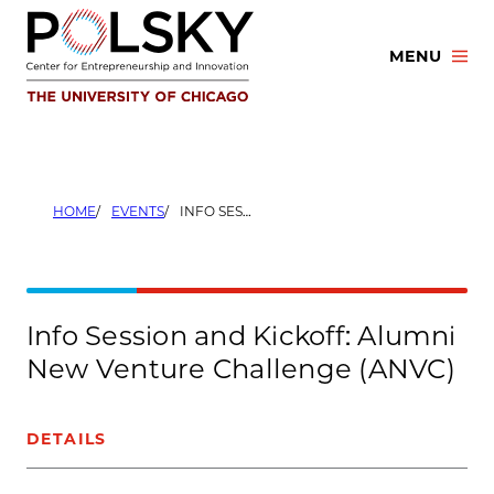
Skip
to
MENU
content
HOME
EVENTS
INFO SESSION AND KICKOFF: ALUMNI NEW VENTURE CHALLENGE (ANVC)
Info Session and Kickoff: Alumni
New Venture Challenge (ANVC)
DETAILS