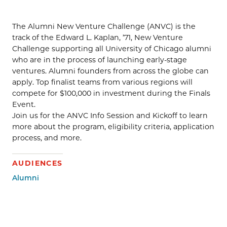
The Alumni New Venture Challenge (ANVC) is the
track of the Edward L. Kaplan, ’71, New Venture
Challenge supporting all University of Chicago alumni
who are in the process of launching early-stage
ventures. Alumni founders from across the globe can
apply. Top finalist teams from various regions will
compete for $100,000 in investment during the Finals
Event.
Join us for the ANVC Info Session and Kickoff to learn
more about the program, eligibility criteria, application
process, and more.
AUDIENCES
Alumni