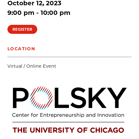
October 12, 2023
9:00 pm - 10:00 pm
REGISTER
LOCATION
Virtual / Online Event