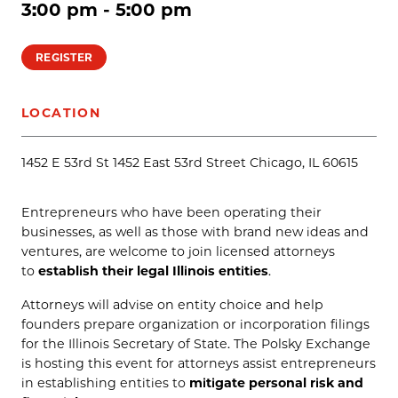
3:00 pm - 5:00 pm
REGISTER
LOCATION
1452 E 53rd St 1452 East 53rd Street Chicago, IL 60615
Entrepreneurs who have been operating their
businesses, as well as those with brand new ideas and
ventures, are welcome to join licensed attorneys
to
establish their legal Illinois entities
.
Attorneys will advise on entity choice and help
founders prepare organization or incorporation filings
for the Illinois Secretary of State. The Polsky Exchange
is hosting this event for attorneys assist entrepreneurs
in establishing entities to
mitigate personal risk and