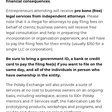
financial consequences
.
Entrepreneurs attending will receive
pro bono (free)
legal services from independent attorneys
. Please
note that it is illegal for attorneys to pay filing fees on
behalf of clients; business owners will receive free
legal consultation and help in preparing the
incorporation or organization paperwork, and will have
to pay the filing fees for their entity (usually $150 for a
single LLC or corporation).
Be sure to bring a government ID, a bank or credit
card to pay the filing fee(s) if you want to file on the
same day, and all of the individuals in person who
have ownership in the entity.
The Polsky Exchange will also provide a suite of
services at no cost to business owners on an ongoing
basis, including workspace, access to 100+ Polsky
mentors and IT Services staff, the Fabrication Lab for
prototyping products, workshops and programs, and