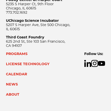
5235 S Harper Ct, 9th Floor
Chicago, IL 60615
773.702.1692
UChicago Science Incubator
5207 S Harper Ave, Ste 500 Chicago,
IL 60615
Third Coast Foundry
625 2nd St, Ste 103 San Francisco,
CA 94107
PROGRAMS
Follow Us:
LICENSE TECHNOLOGY
CALENDAR
NEWS
ABOUT