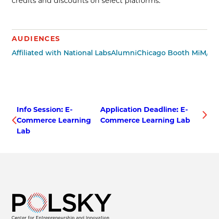
credits and discounts on select platforms.
AUDIENCES
Affiliated with National Labs
Alumni
Chicago Booth MiM/Mi
Info Session: E-
Application Deadline: E-
Commerce Learning
Commerce Learning Lab
Lab