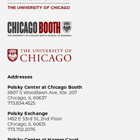
Addresses
Polsky Center at Chicago Booth
5807 S Woodlawn Ave, Ste. 207
Chicago, IL 60637
773.834.4525
Polsky Exchange
1452 E 53rd St, 2nd Floor
Chicago, IL 60615
773.702.2076
Polsky Center at Harper Court