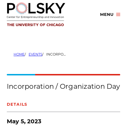
Skip
to
MENU
content
HOME
EVENTS
INCORPORATION / ORGANIZATION DAY
Incorporation / Organization Day
DETAILS
May 5, 2023