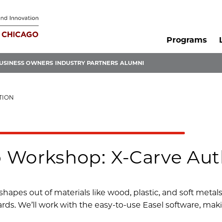
Programs
USINESS OWNERS
INDUSTRY PARTNERS
ALUMNI
TION
 Workshop: X-Carve Aut
shapes out of materials like wood, plastic, and soft metal
rds. We’ll work with the easy-to-use Easel software, mak