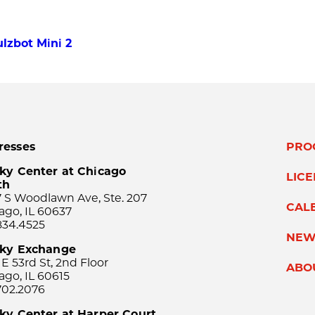
lzbot Mini 2
resses
PRO
ky Center at Chicago
LIC
th
 S Woodlawn Ave, Ste. 207
CAL
ago, IL 60637
834.4525
NEW
sky Exchange
 E 53rd St, 2nd Floor
ABO
ago, IL 60615
702.2076
ky Center at Harper Court