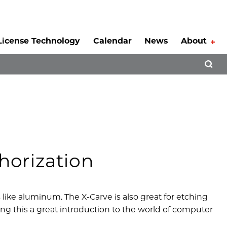
License Technology
Calendar
News
About
Tog
Open 
horization
s like aluminum. The X-Carve is also great for etching
ing this a great introduction to the world of computer