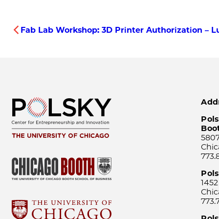
Fab Lab Workshop: 3D Printer Authorization – Lu
Add
Pols
Boo
5807
Chic
773.
Pol
1452
Chic
773.
Pols