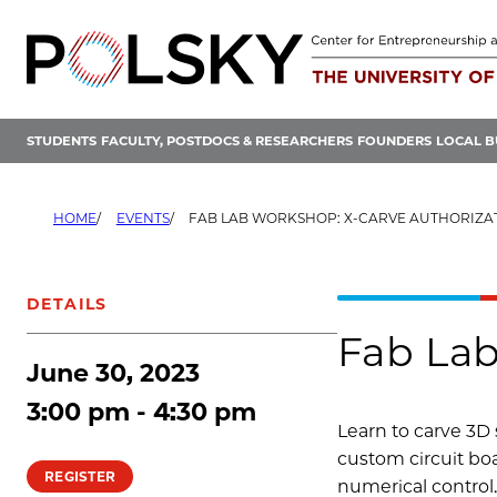
Skip
to
content
STUDENTS
FACULTY, POSTDOCS & RESEARCHERS
FOUNDERS
LOCAL B
HOME
EVENTS
FAB LAB WORKSHOP: X-CARVE AUTHORIZA
DETAILS
Fab Lab
June 30, 2023
3:00 pm - 4:30 pm
Learn to carve 3D 
custom circuit boa
REGISTER
numerical control.