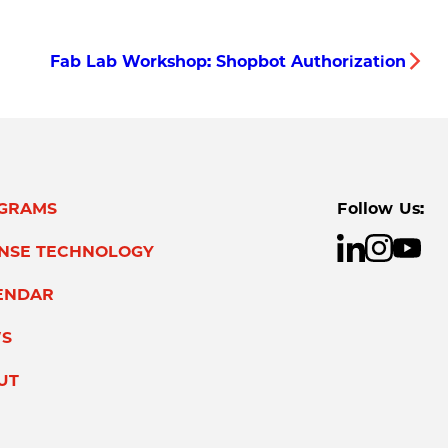
Fab Lab Workshop: Shopbot Authorization
GRAMS
Follow Us:
ENSE TECHNOLOGY
ENDAR
S
UT