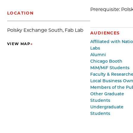
Prerequisite: Pol
LOCATION
Polsky Exchange South, Fab Lab
AUDIENCES
Affiliated with Nati
VIEW MAP
→
(OPENS IN NEW TAB)
Labs
Alumni
Chicago Booth
MiM/MiF Students
Faculty & Researche
Local Business Own
Members of the Pub
Other Graduate
Students
Undergraduate
Students