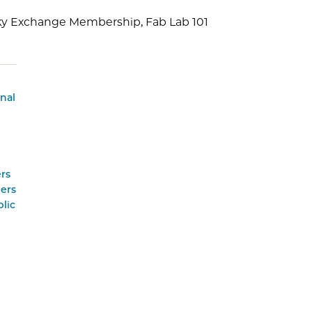
sky Exchange Membership, Fab Lab 101
onal
rs
ers
lic