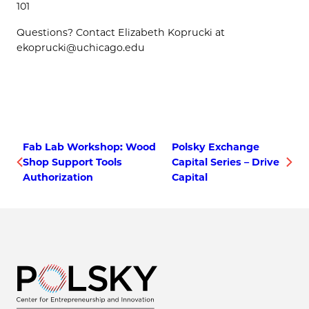
101
Questions? Contact Elizabeth Koprucki at
ekoprucki@uchicago.edu
Fab Lab Workshop: Wood
Polsky Exchange
Shop Support Tools
Capital Series – Drive
Authorization
Capital