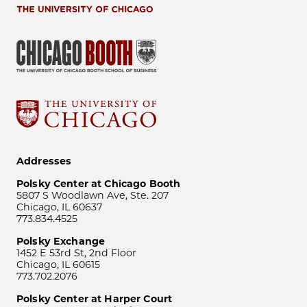
Addresses
Polsky Center at Chicago Booth
5807 S Woodlawn Ave, Ste. 207
Chicago, IL 60637
773.834.4525
Polsky Exchange
1452 E 53rd St, 2nd Floor
Chicago, IL 60615
773.702.2076
Polsky Center at Harper Court