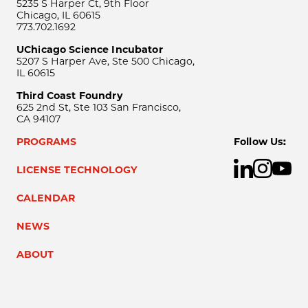
5235 S Harper Ct, 9th Floor
Chicago, IL 60615
773.702.1692
UChicago Science Incubator
5207 S Harper Ave, Ste 500 Chicago,
IL 60615
Third Coast Foundry
625 2nd St, Ste 103 San Francisco,
CA 94107
PROGRAMS
Follow Us:
LICENSE TECHNOLOGY
CALENDAR
NEWS
ABOUT