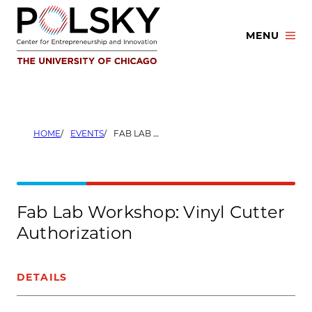
Skip
to
MENU
content
HOME
EVENTS
FAB LAB WORKSHOP: VINYL CUTTER AUTHORIZATION
Fab Lab Workshop: Vinyl Cutter
Authorization
DETAILS