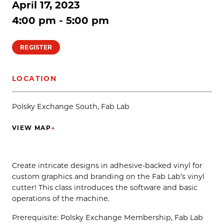
April 17, 2023
4:00 pm - 5:00 pm
REGISTER
LOCATION
Polsky Exchange South, Fab Lab
VIEW MAP
→
(OPENS IN NEW TAB)
Create intricate designs in adhesive-backed vinyl for
custom graphics and branding on the Fab Lab’s vinyl
cutter! This class introduces the software and basic
operations of the machine.
Prerequisite: Polsky Exchange Membership, Fab Lab