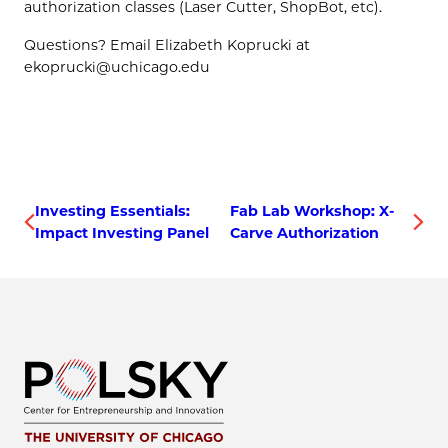
authorization classes (Laser Cutter, ShopBot, etc).
Questions? Email Elizabeth Koprucki at
ekoprucki@uchicago.edu
Investing Essentials:
Fab Lab Workshop: X-
Impact Investing Panel
Carve Authorization