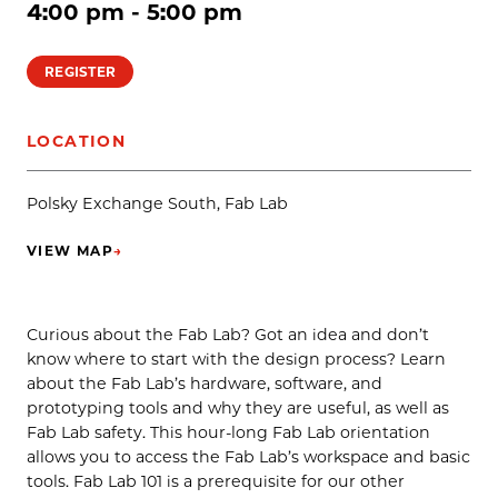
4:00 pm - 5:00 pm
REGISTER
LOCATION
Polsky Exchange South, Fab Lab
VIEW MAP
→
(OPENS IN NEW TAB)
Curious about the Fab Lab? Got an idea and don’t
know where to start with the design process? Learn
about the Fab Lab’s hardware, software, and
prototyping tools and why they are useful, as well as
Fab Lab safety. This hour-long Fab Lab orientation
allows you to access the Fab Lab’s workspace and basic
tools. Fab Lab 101 is a prerequisite for our other