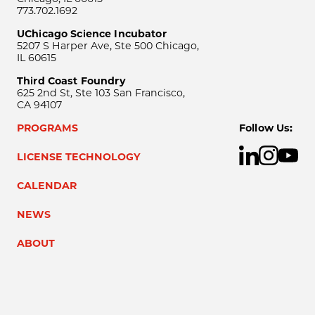
773.702.1692
UChicago Science Incubator
5207 S Harper Ave, Ste 500 Chicago,
IL 60615
Third Coast Foundry
625 2nd St, Ste 103 San Francisco,
CA 94107
PROGRAMS
Follow Us:
LICENSE TECHNOLOGY
CALENDAR
NEWS
ABOUT