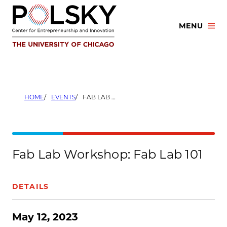
Skip
to
MENU
content
HOME
EVENTS
FAB LAB WORKSHOP: FAB LAB 101
Fab Lab Workshop: Fab Lab 101
DETAILS
May 12, 2023