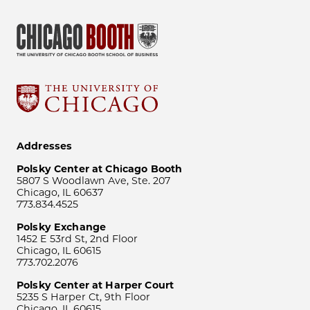
Addresses
Polsky Center at Chicago Booth
5807 S Woodlawn Ave, Ste. 207
Chicago, IL 60637
773.834.4525
Polsky Exchange
1452 E 53rd St, 2nd Floor
Chicago, IL 60615
773.702.2076
Polsky Center at Harper Court
5235 S Harper Ct, 9th Floor
Chicago, IL 60615