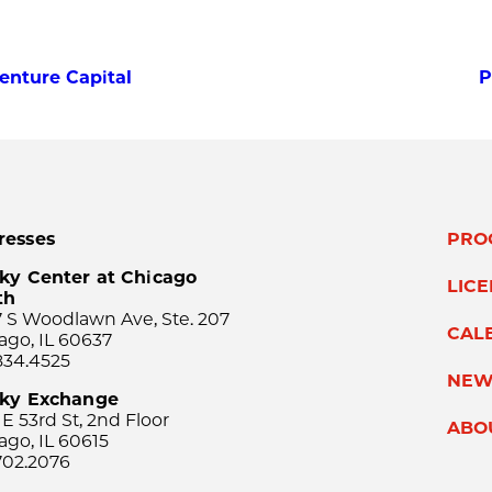
Venture Capital
P
resses
PRO
ky Center at Chicago
LIC
th
 S Woodlawn Ave, Ste. 207
CAL
ago, IL 60637
834.4525
NEW
sky Exchange
 E 53rd St, 2nd Floor
ABO
ago, IL 60615
702.2076