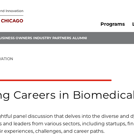
Programs
USINESS OWNERS
INDUSTRY PARTNERS
ALUMNI
VATION
ng Careers in Biomedica
ightful panel discussion that delves into the diverse and
ts and leaders from various sectors, including startups, f
ir experiences, challenges, and career paths.