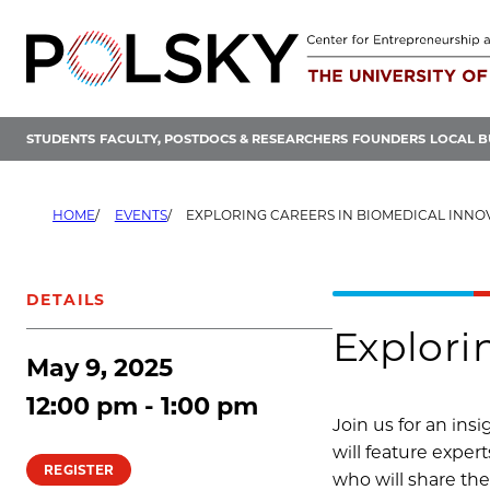
Skip
to
content
STUDENTS
FACULTY, POSTDOCS & RESEARCHERS
FOUNDERS
LOCAL B
HOME
EVENTS
EXPLORING CAREERS IN BIOMEDICAL INNO
DETAILS
Explori
May 9, 2025
12:00 pm - 1:00 pm
Join us for an ins
will feature exper
REGISTER
who will share the