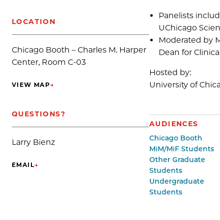
Panelists includ
LOCATION
UChicago Scienc
Moderated by Me
Chicago Booth – Charles M. Harper
Dean for Clinic
Center, Room C-03
Hosted by:
University of Chic
VIEW MAP
→
(OPENS IN NEW TAB)
QUESTIONS?
AUDIENCES
Chicago Booth
Larry Bienz
MiM/MiF Students
Other Graduate
EMAIL
→
(OPENS IN NEW TAB)
Students
Undergraduate
Students