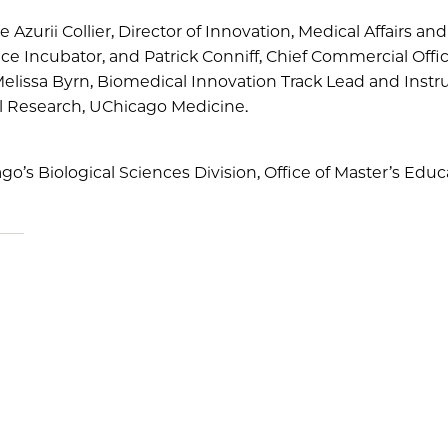
e Azurii Collier, Director of Innovation, Medical Affairs a
e Incubator, and Patrick Conniff, Chief Commercial Offic
lissa Byrn, Biomedical Innovation Track Lead and Instru
al Research, UChicago Medicine.
ago’s Biological Sciences Division, Office of Master’s Educ