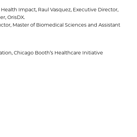
nd Health Impact, Raul Vasquez, Executive Director,
er, OrisDX.
ctor, Master of Biomedical Sciences and Assistant
ation, Chicago Booth’s Healthcare Initiative