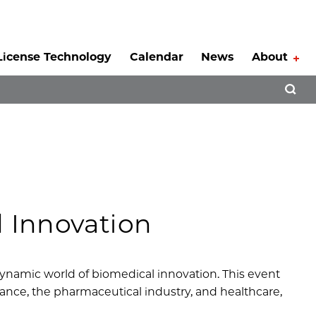
License Technology
Calendar
News
About
Tog
Open 
l Innovation
 dynamic world of biomedical innovation. This event
inance, the pharmaceutical industry, and healthcare,