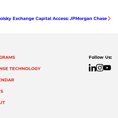
olsky Exchange Capital Access: JPMorgan Chase
GRAMS
Follow Us:
ENSE TECHNOLOGY
ENDAR
S
UT