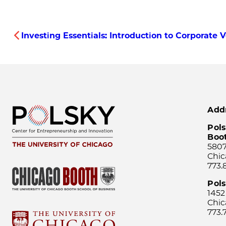
Investing Essentials: Introduction to Corporate 
Add
Pols
Boo
5807
Chic
773.
Pol
1452
Chic
773.