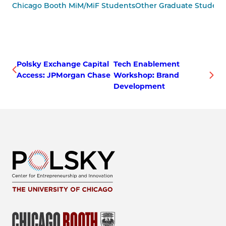
Chicago Booth MiM/MiF Students
Other Graduate Student
Polsky Exchange Capital
Tech Enablement
Access: JPMorgan Chase
Workshop: Brand
Development