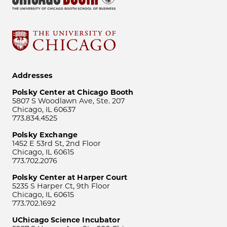
Addresses
Polsky Center at Chicago Booth
5807 S Woodlawn Ave, Ste. 207
Chicago, IL 60637
773.834.4525
Polsky Exchange
1452 E 53rd St, 2nd Floor
Chicago, IL 60615
773.702.2076
Polsky Center at Harper Court
5235 S Harper Ct, 9th Floor
Chicago, IL 60615
773.702.1692
UChicago Science Incubator