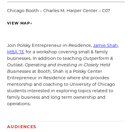
Chicago Booth – Charles M. Harper Center – C07
VIEW MAP
→
(OPENS IN NEW TAB)
Join Polsky Entrepreneur-in-Residence,
Jamie Shah,
MBA ’13
, for a workshop covering small & family
businesses. In addition to teaching
Outperform &
Outlast: Operating and Investing in Closely Held
Businesses
at Booth, Shah is a Polsky Center
Entrepreneur in Residence where she provides
mentorship and coaching to University of Chicago
students interested in exploring topics related to
family business and long term ownership and
operations.
AUDIENCES