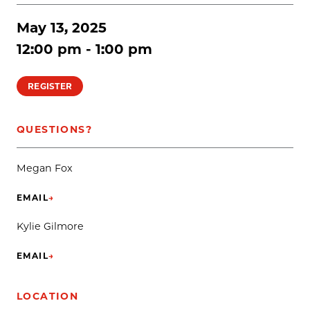
May 13, 2025
12:00 pm - 1:00 pm
REGISTER
QUESTIONS?
Megan Fox
EMAIL
→
(OPENS IN NEW TAB)
Kylie Gilmore
EMAIL
→
(OPENS IN NEW TAB)
LOCATION