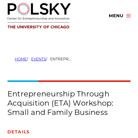
Skip
to
MENU
content
HOME
EVENTS
ENTREPRENEURSHIP THROUGH ACQUISITION (ETA) WORKSHOP: SMALL AND FAMILY BUSINESS
Entrepreneurship Through
Acquisition (ETA) Workshop:
Small and Family Business
DETAILS