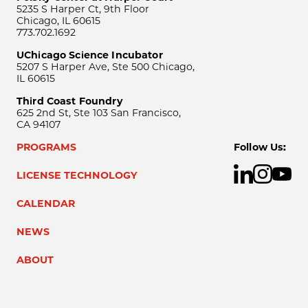
5235 S Harper Ct, 9th Floor
Chicago, IL 60615
773.702.1692
UChicago Science Incubator
5207 S Harper Ave, Ste 500 Chicago,
IL 60615
Third Coast Foundry
625 2nd St, Ste 103 San Francisco,
CA 94107
PROGRAMS
Follow Us:
LICENSE TECHNOLOGY
CALENDAR
NEWS
ABOUT