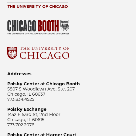
Addresses
Polsky Center at Chicago Booth
5807 S Woodlawn Ave, Ste. 207
Chicago, IL 60637
773.834.4525
Polsky Exchange
1452 E 53rd St, 2nd Floor
Chicago, IL 60615
773.702.2076
Polsky Center at Harper Court