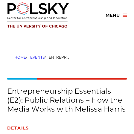
Skip
to
MENU
content
HOME
EVENTS
ENTREPRENEURSHIP ESSENTIALS (E2): PUBLIC RELATIONS – HOW THE MEDIA WORKS WITH MELISSA HARRIS
Entrepreneurship Essentials
(E2): Public Relations – How the
Media Works with Melissa Harris
DETAILS