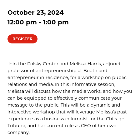
October 23, 2024
12:00 pm - 1:00 pm
REGISTER
Join the Polsky Center and Melissa Harris, adjunct
professor of entrepreneurship at Booth and
entrepreneur in residence, for a workshop on public
relations and media. In this informative session,
Melissa will discuss how the media works, and how you
can be equipped to effectively communicate your
message to the public. This will be a dynamic and
interactive workshop that will leverage Melissa’s past
experience as a business columnist for the Chicago
Tribune, and her current role as CEO of her own
company.