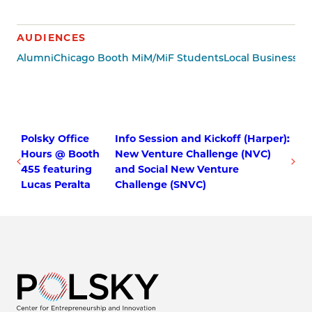
AUDIENCES
Alumni
Chicago Booth MiM/MiF Students
Local Business 
Polsky Office
Info Session and Kickoff (Harper):
Hours @ Booth
New Venture Challenge (NVC)
455 featuring
and Social New Venture
Lucas Peralta
Challenge (SNVC)