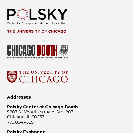
Addresses
Polsky Center at Chicago Booth
5807 S Woodlawn Ave, Ste. 207
Chicago, IL 60637
773.834.4525
Polsky Exchange