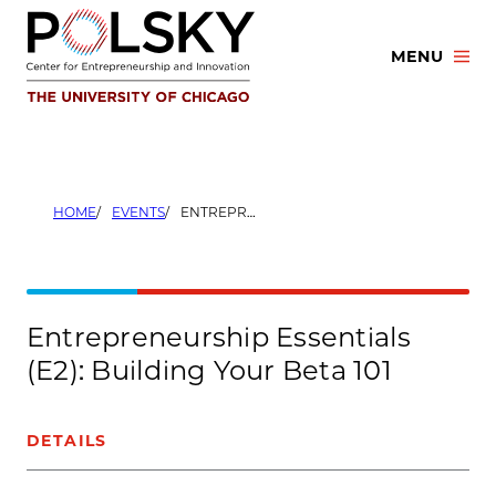
Skip
to
MENU
content
HOME
EVENTS
ENTREPRENEURSHIP ESSENTIALS (E2): BUILDING YOUR BETA 101
Entrepreneurship Essentials
(E2): Building Your Beta 101
DETAILS