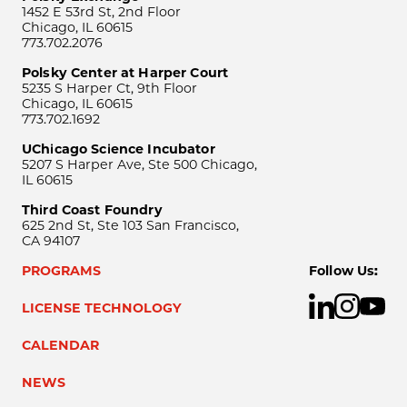
1452 E 53rd St, 2nd Floor
Chicago, IL 60615
773.702.2076
Polsky Center at Harper Court
5235 S Harper Ct, 9th Floor
Chicago, IL 60615
773.702.1692
UChicago Science Incubator
5207 S Harper Ave, Ste 500 Chicago,
IL 60615
Third Coast Foundry
625 2nd St, Ste 103 San Francisco,
CA 94107
PROGRAMS
Follow Us:
LICENSE TECHNOLOGY
CALENDAR
NEWS