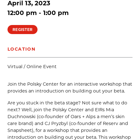
April 13, 2023
12:00 pm - 1:00 pm
REGISTER
LOCATION
Virtual / Online Event
Join the Polsky Center for an interactive workshop that
provides an introduction on building out your beta.
Are you stuck in the beta stage? Not sure what to do
next? Well, join the Polsky Center and EIRs Mia
Duchnowski (co-founder of Oars + Alps a men’s skin
care brand) and CJ Pryzbyl (co-founder of Reserv and
Snapsheet), for a workshop that provides an
introduction on building out your beta. This workshop