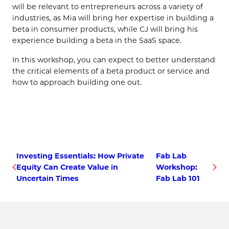
will be relevant to entrepreneurs across a variety of
industries, as Mia will bring her expertise in building a
beta in consumer products, while CJ will bring his
experience building a beta in the SaaS space.
In this workshop, you can expect to better understand
the critical elements of a beta product or service and
how to approach building one out.
Investing Essentials: How Private
Fab Lab
Equity Can Create Value in
Workshop:
Uncertain Times
Fab Lab 101