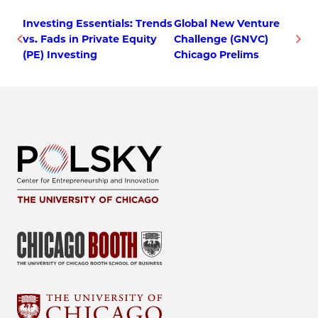
Investing Essentials: Trends
Global New Venture
vs. Fads in Private Equity
Challenge (GNVC)
(PE) Investing
Chicago Prelims