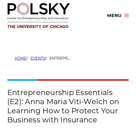
Skip
to
MENU
content
HOME
EVENTS
ENTREPRENEURSHIP ESSENTIALS (E2): ANNA MARIA VITI-WELCH ON LEARNING HOW TO PROTECT YOUR BUSINESS WITH INSURANCE
Entrepreneurship Essentials
(E2): Anna Maria Viti-Welch on
Learning How to Protect Your
Business with Insurance