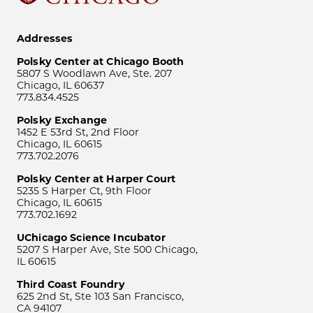
Addresses
Polsky Center at Chicago Booth
5807 S Woodlawn Ave, Ste. 207
Chicago, IL 60637
773.834.4525
Polsky Exchange
1452 E 53rd St, 2nd Floor
Chicago, IL 60615
773.702.2076
Polsky Center at Harper Court
5235 S Harper Ct, 9th Floor
Chicago, IL 60615
773.702.1692
UChicago Science Incubator
5207 S Harper Ave, Ste 500 Chicago,
IL 60615
Third Coast Foundry
625 2nd St, Ste 103 San Francisco,
CA 94107