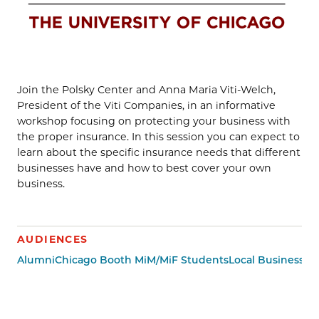
Join the Polsky Center and Anna Maria Viti-Welch,
President of the Viti Companies, in an informative
workshop focusing on protecting your business with
the proper insurance. In this session you can expect to
learn about the specific insurance needs that different
businesses have and how to best cover your own
business.
AUDIENCES
Alumni
Chicago Booth MiM/MiF Students
Local Business 