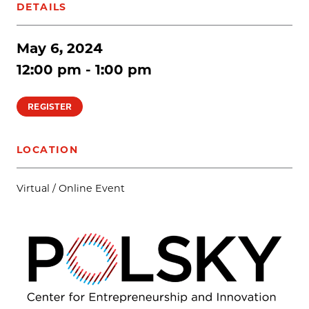
DETAILS
May 6, 2024
12:00 pm - 1:00 pm
REGISTER
LOCATION
Virtual / Online Event