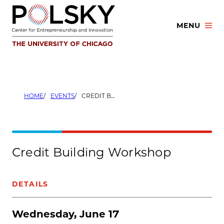
Skip
to
MENU
content
HOME
EVENTS
CREDIT BUILDING WORKSHOP
Credit Building Workshop
DETAILS
Wednesday, June 17