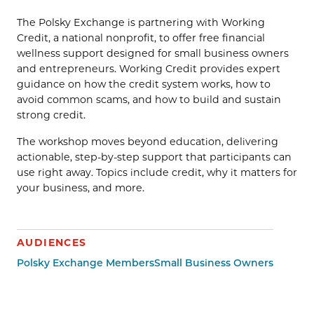
The Polsky Exchange is partnering with Working
Credit, a national nonprofit, to offer free financial
wellness support designed for small business owners
and entrepreneurs. Working Credit provides expert
guidance on how the credit system works, how to
avoid common scams, and how to build and sustain
strong credit.
The workshop moves beyond education, delivering
actionable, step-by-step support that participants can
use right away. Topics include credit, why it matters for
your business, and more.
AUDIENCES
Polsky Exchange Members
Small Business Owners