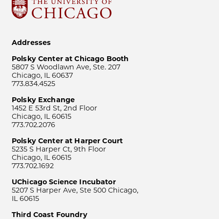
Addresses
Polsky Center at Chicago Booth
5807 S Woodlawn Ave, Ste. 207
Chicago, IL 60637
773.834.4525
Polsky Exchange
1452 E 53rd St, 2nd Floor
Chicago, IL 60615
773.702.2076
Polsky Center at Harper Court
5235 S Harper Ct, 9th Floor
Chicago, IL 60615
773.702.1692
UChicago Science Incubator
5207 S Harper Ave, Ste 500 Chicago,
IL 60615
Third Coast Foundry