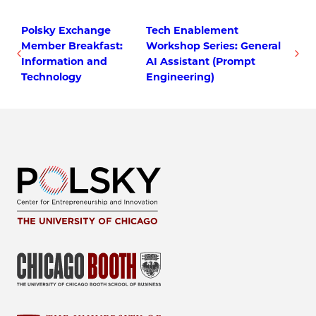
Polsky Exchange
Tech Enablement
Member Breakfast:
Workshop Series: General
Information and
AI Assistant (Prompt
Technology
Engineering)