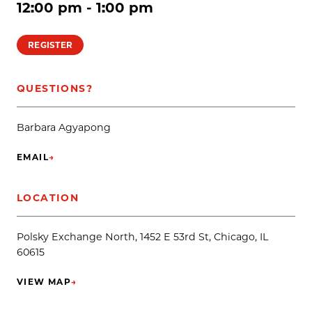
12:00 pm - 1:00 pm
REGISTER
QUESTIONS?
Barbara Agyapong
EMAIL
→
(OPENS IN NEW TAB)
LOCATION
Polsky Exchange North, 1452 E 53rd St, Chicago, IL
60615
VIEW MAP
→
(OPENS IN NEW TAB)