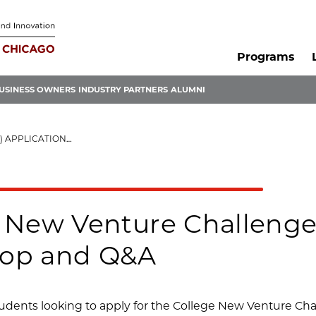
Programs
USINESS OWNERS
INDUSTRY PARTNERS
ALUMNI
 WORKSHOP AND Q&A
 New Venture Challenge
op and Q&A
dents looking to apply for the College New Venture Chal