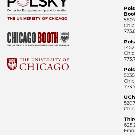
Pols
Boo
5807
Chic
773.
Pol
1452
Chic
773.
Pols
5235
Chic
773.
UCh
5207
Chic
Thi
625 
Fran