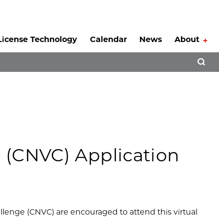
License Technology
Calendar
News
About
Tog
Open 
 (CNVC) Application
lenge (CNVC) are encouraged to attend this virtual