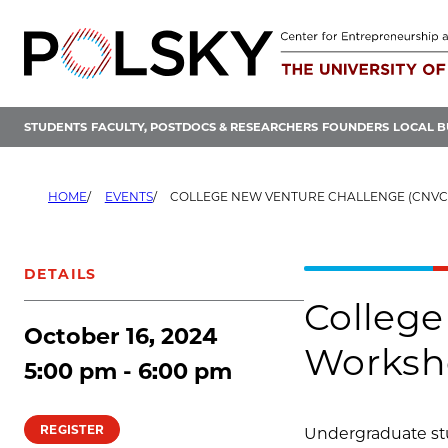
Skip
to
content
STUDENTS
FACULTY, POSTDOCS & RESEARCHERS
FOUNDERS
LOCAL B
HOME
EVENTS
COLLEGE NEW VENTURE CHALLENGE (CNVC) APPLICATION
DETAILS
College
October 16, 2024
Worksh
5:00 pm - 6:00 pm
REGISTER
Undergraduate stu