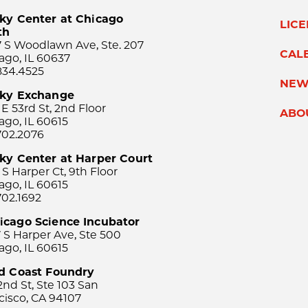
ky Center at Chicago
LIC
th
 S Woodlawn Ave, Ste. 207
CAL
ago, IL 60637
834.4525
NEW
sky Exchange
 E 53rd St, 2nd Floor
ABO
ago, IL 60615
702.2076
ky Center at Harper Court
 S Harper Ct, 9th Floor
ago, IL 60615
702.1692
icago Science Incubator
 S Harper Ave, Ste 500
ago, IL 60615
rd Coast Foundry
2nd St, Ste 103 San
cisco, CA 94107