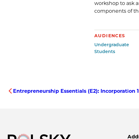
workshop to ask a
components of the 
AUDIENCES
Undergraduate
Students
Entrepreneurship Essentials (E2): Incorporation
Add