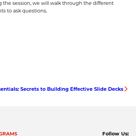
the session, we will walk through the different
ts to ask questions.
entials: Secrets to Building Effective Slide Decks
GRAMS
Follow Us: