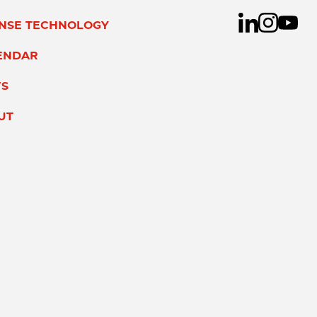
ENSE TECHNOLOGY
ENDAR
S
UT