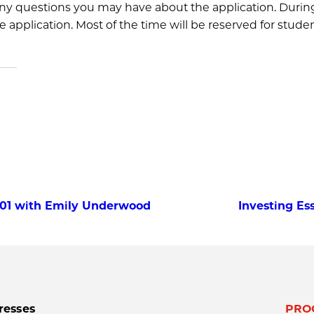
ny questions you may have about the application. During 
application. Most of the time will be reserved for studen
 101 with Emily Underwood
Investing Ess
resses
PRO