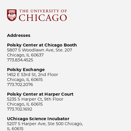
Addresses
Polsky Center at Chicago Booth
5807 S Woodlawn Ave, Ste. 207
Chicago, IL 60637
773.834.4525
Polsky Exchange
1452 E 53rd St, 2nd Floor
Chicago, IL 60615
773.702.2076
Polsky Center at Harper Court
5235 S Harper Ct, 9th Floor
Chicago, IL 60615
773.702.1692
UChicago Science Incubator
5207 S Harper Ave, Ste 500 Chicago,
IL 60615