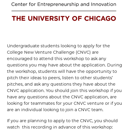
Undergraduate students looking to apply for the
College New Venture Challenge (CNVC) are
encouraged to attend this workshop to ask any
questions you may have about the application. During
the workshop, students will have the opportunity to
pitch their ideas to peers, listen to other students’
pitches, and ask any questions they have about the
CNVC application. You should join this workshop if you
have any questions about the CNVC application, are
looking for teammates for your CNVC venture or if you
are an individual looking to join a CNVC team.
If you are planning to apply to the CNVC, you should
watch this recording in advance of this workshop: