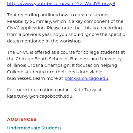
https://www.youtube.com/watch?v=WxcIYSmrwy8
That recording outlines how to create a strong
Feasibility Summary, which is a key component of the
CNVC application. Please note that this is a recording
from a previous year, so you should ignore the specific
dates mentioned in the workshop.
The CNVC is offered as a course for college students at
the Chicago Booth School of Business and University
of Illinois Urbana-Champaign. It focuses on helping
College students turn their ideas into viable
businesses. Learn more at
polsky.uchicago.edu
.
For more information contact: Kate Turvy at
kate.turvy@chicagobooth.edu.
AUDIENCES
Undergraduate Students