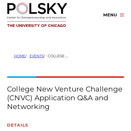
Skip
to
MENU
content
HOME
EVENTS
COLLEGE NEW VENTURE CHALLENGE (CNVC) APPLICATION Q&A AND NETWORKING
College New Venture Challenge
(CNVC) Application Q&A and
Networking
DETAILS