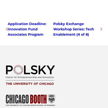
Application Deadline:
Polsky Exchange
Innovation Fund
Workshop Series: Tech
Associates Program
Enablement (4 of 8)