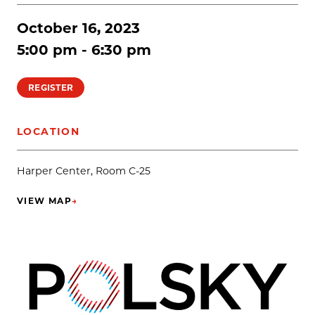
October 16, 2023
5:00 pm - 6:30 pm
REGISTER
LOCATION
Harper Center, Room C-25
VIEW MAP
→
(OPENS IN NEW TAB)