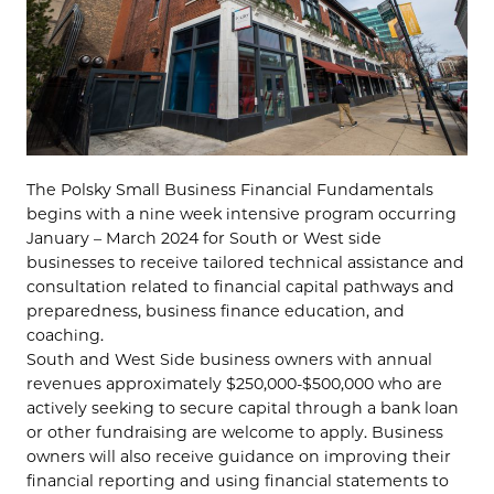
The Polsky Small Business Financial Fundamentals
begins with a nine week intensive program occurring
January – March 2024 for South or West side
businesses to receive tailored technical assistance and
consultation related to financial capital pathways and
preparedness, business finance education, and
coaching.
South and West Side business owners with annual
revenues approximately $250,000-$500,000 who are
actively seeking to secure capital through a bank loan
or other fundraising are welcome to apply. Business
owners will also receive guidance on improving their
financial reporting and using financial statements to