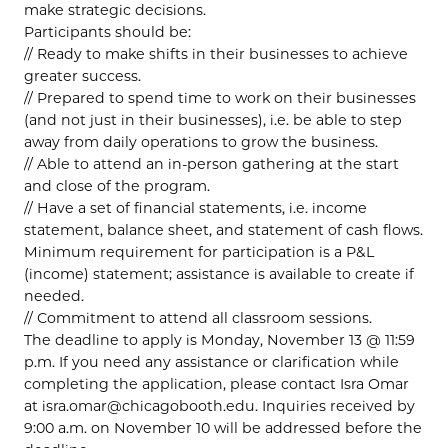
make strategic decisions.
Participants should be:
// Ready to make shifts in their businesses to achieve
greater success.
// Prepared to spend time to work on their businesses
(and not just in their businesses), i.e. be able to step
away from daily operations to grow the business.
// Able to attend an in-person gathering at the start
and close of the program.
// Have a set of financial statements, i.e. income
statement, balance sheet, and statement of cash flows.
Minimum requirement for participation is a P&L
(income) statement; assistance is available to create if
needed.
// Commitment to attend all classroom sessions.
The deadline to apply is Monday, November 13 @ 11:59
p.m. If you need any assistance or clarification while
completing the application, please contact Isra Omar
at isra.omar@chicagobooth.edu. Inquiries received by
9:00 a.m. on November 10 will be addressed before the