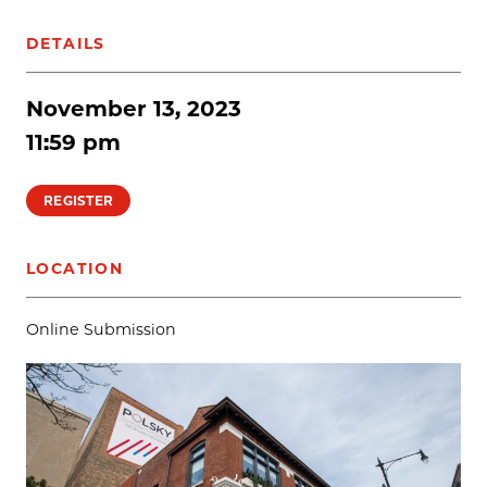
DETAILS
November 13, 2023
11:59 pm
REGISTER
LOCATION
Online Submission