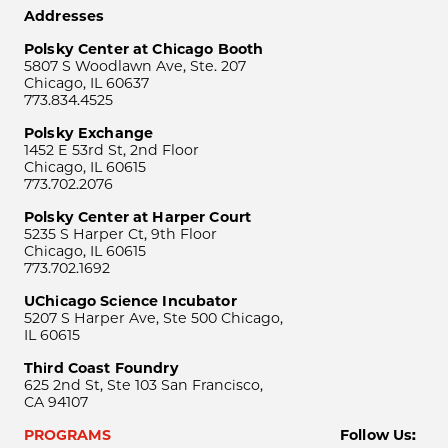
Addresses
Polsky Center at Chicago Booth
5807 S Woodlawn Ave, Ste. 207
Chicago, IL 60637
773.834.4525
Polsky Exchange
1452 E 53rd St, 2nd Floor
Chicago, IL 60615
773.702.2076
Polsky Center at Harper Court
5235 S Harper Ct, 9th Floor
Chicago, IL 60615
773.702.1692
UChicago Science Incubator
5207 S Harper Ave, Ste 500 Chicago,
IL 60615
Third Coast Foundry
625 2nd St, Ste 103 San Francisco,
CA 94107
PROGRAMS
Follow Us: