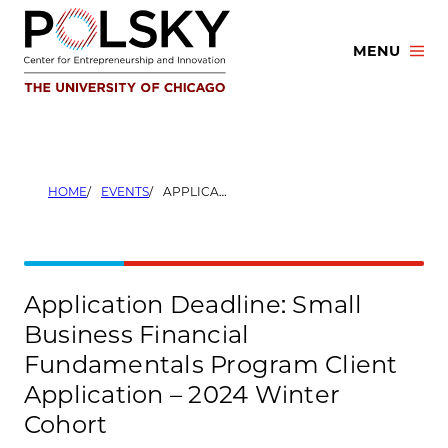
Skip
to
MENU
content
HOME
EVENTS
APPLICATION DEADLINE: SMALL BUSINESS FINANCIAL FUNDAMENTALS PROGRAM CLIENT APPLICATION – 2024 WINTER COHORT
Application Deadline: Small
Business Financial
Fundamentals Program Client
Application – 2024 Winter
Cohort