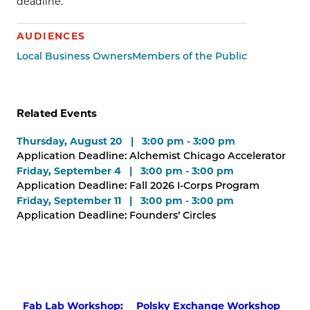
deadline.
AUDIENCES
Local Business Owners
Members of the Public
Related Events
Thursday, August 20 | 3:00 pm - 3:00 pm
Application Deadline: Alchemist Chicago Accelerator
Friday, September 4 | 3:00 pm - 3:00 pm
Application Deadline: Fall 2026 I-Corps Program
Friday, September 11 | 3:00 pm - 3:00 pm
Application Deadline: Founders’ Circles
Fab Lab Workshop:
Polsky Exchange Workshop