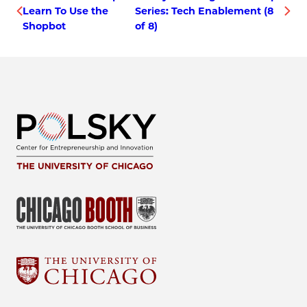
Learn To Use the
Series: Tech Enablement (8
Shopbot
of 8)