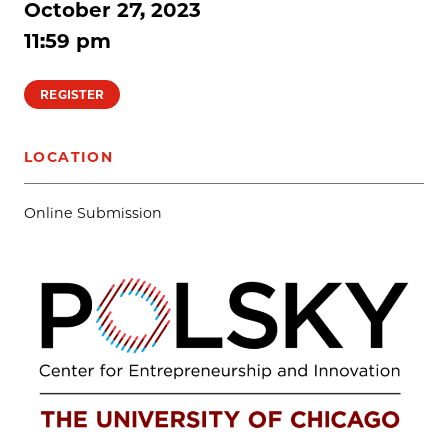
October 27, 2023
11:59 pm
REGISTER
LOCATION
Online Submission