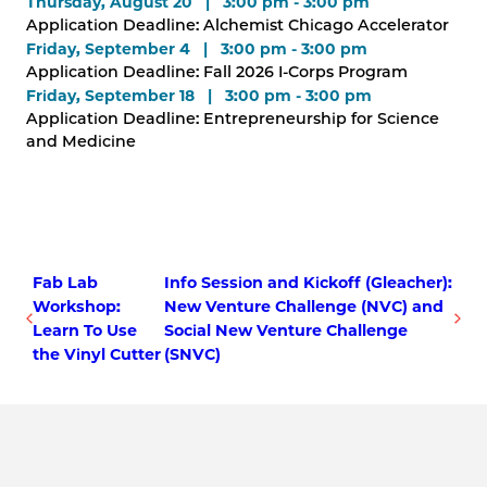
Thursday, August 20 | 3:00 pm - 3:00 pm
Application Deadline: Alchemist Chicago Accelerator
Friday, September 4 | 3:00 pm - 3:00 pm
Application Deadline: Fall 2026 I-Corps Program
Friday, September 18 | 3:00 pm - 3:00 pm
Application Deadline: Entrepreneurship for Science
and Medicine
Fab Lab
Info Session and Kickoff (Gleacher):
Workshop:
New Venture Challenge (NVC) and
Learn To Use
Social New Venture Challenge
the Vinyl Cutter
(SNVC)