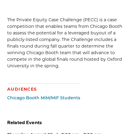
The Private Equity Case Challenge (PECC) is a case
competition that enables teams from Chicago Booth
to assess the potential for a leveraged buyout of a
publicly-listed company. The Challenge includes a
finals round during fall quarter to determine the
winning Chicago Booth team that will advance to
compete in the global finals round hosted by Oxford
University in the spring.
AUDIENCES
Chicago Booth MiM/MiF Students
Related Events