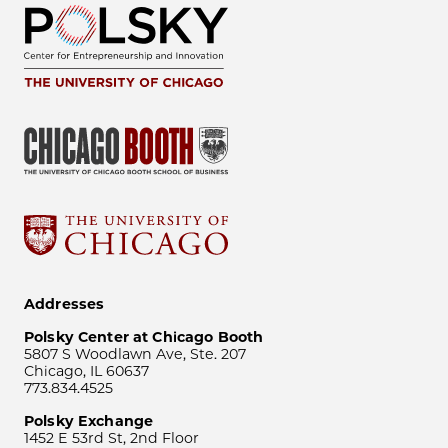
Addresses
Polsky Center at Chicago Booth
5807 S Woodlawn Ave, Ste. 207
Chicago, IL 60637
773.834.4525
Polsky Exchange
1452 E 53rd St, 2nd Floor