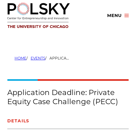
Skip
to
MENU
content
HOME
EVENTS
APPLICATION DEADLINE: PRIVATE EQUITY CASE CHALLENGE (PECC)
Application Deadline: Private
Equity Case Challenge (PECC)
DETAILS