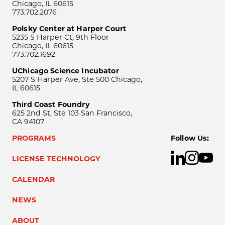
Chicago, IL 60615
773.702.2076
Polsky Center at Harper Court
5235 S Harper Ct, 9th Floor
Chicago, IL 60615
773.702.1692
UChicago Science Incubator
5207 S Harper Ave, Ste 500 Chicago,
IL 60615
Third Coast Foundry
625 2nd St, Ste 103 San Francisco,
CA 94107
PROGRAMS
Follow Us:
LICENSE TECHNOLOGY
CALENDAR
NEWS
ABOUT