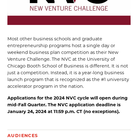
Most other business schools and graduate
entrepreneurship programs host a single day or
weekend business plan competition as their New
Venture Challenge. The NVC at the University of
Chicago Booth School of Business is different. It is not
just a competition. Instead, it is a year-long business
launch program that is recognized as the #1 university
accelerator program in the nation.
Applications for the 2024 NVC cycle will open during
mid-Fall Quarter. The NVC application deadline is
January 24, 2024 at 11:59 p.m. CT (no exceptions).
AUDIENCES