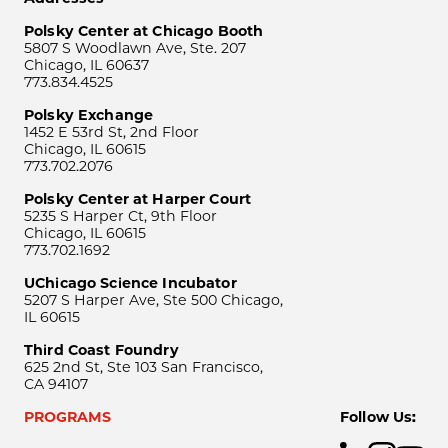
Polsky Center at Chicago Booth
5807 S Woodlawn Ave, Ste. 207
Chicago, IL 60637
773.834.4525
Polsky Exchange
1452 E 53rd St, 2nd Floor
Chicago, IL 60615
773.702.2076
Polsky Center at Harper Court
5235 S Harper Ct, 9th Floor
Chicago, IL 60615
773.702.1692
UChicago Science Incubator
5207 S Harper Ave, Ste 500 Chicago,
IL 60615
Third Coast Foundry
625 2nd St, Ste 103 San Francisco,
CA 94107
PROGRAMS
Follow Us: