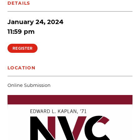
DETAILS
January 24, 2024
11:59 pm
REGISTER
LOCATION
Online Submission