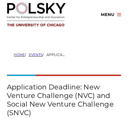
Skip
to
MENU
content
HOME
EVENTS
APPLICATION DEADLINE: NEW VENTURE CHALLENGE (NVC) AND SOCIAL NEW VENTURE CHALLENGE (SNVC)
Application Deadline: New
Venture Challenge (NVC) and
Social New Venture Challenge
(SNVC)