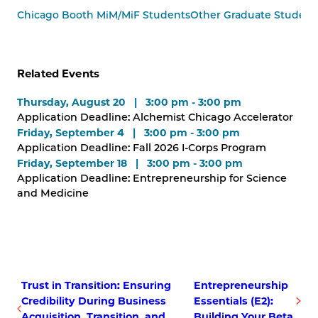
Chicago Booth MiM/MiF Students
Other Graduate Student
Related Events
Thursday, August 20 | 3:00 pm - 3:00 pm
Application Deadline: Alchemist Chicago Accelerator
Friday, September 4 | 3:00 pm - 3:00 pm
Application Deadline: Fall 2026 I-Corps Program
Friday, September 18 | 3:00 pm - 3:00 pm
Application Deadline: Entrepreneurship for Science
and Medicine
Trust in Transition: Ensuring
Entrepreneurship
Credibility During Business
Essentials (E2):
Acquisition, Transition, and
Building Your Beta