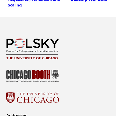
Scaling
Addresses