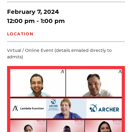
February 7, 2024
12:00 pm - 1:00 pm
LOCATION
Virtual / Online Event (details emailed directly to
admits)