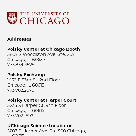
Addresses
Polsky Center at Chicago Booth
5807 S Woodlawn Ave, Ste. 207
Chicago, IL 60637
773.834.4525
Polsky Exchange
1452 E 53rd St, 2nd Floor
Chicago, IL 60615
773.702.2076
Polsky Center at Harper Court
5235 S Harper Ct, 9th Floor
Chicago, IL 60615
773.702.1692
UChicago Science Incubator
5207 S Harper Ave, Ste 500 Chicago,