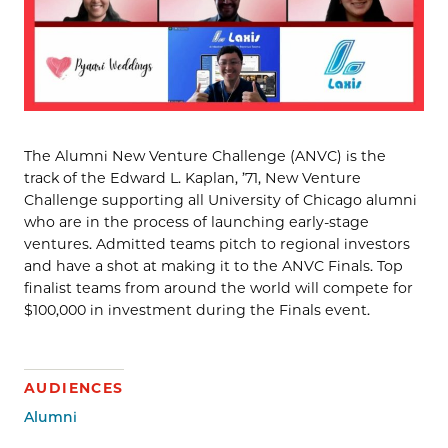
The Alumni New Venture Challenge (ANVC) is the
track of the Edward L. Kaplan, ’71, New Venture
Challenge supporting all University of Chicago alumni
who are in the process of launching early-stage
ventures. Admitted teams pitch to regional investors
and have a shot at making it to the ANVC Finals. Top
finalist teams from around the world will compete for
$100,000 in investment during the Finals event.
AUDIENCES
Alumni