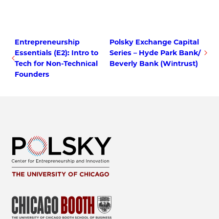
Entrepreneurship
Polsky Exchange Capital
Essentials (E2): Intro to
Series – Hyde Park Bank/
Tech for Non-Technical
Beverly Bank (Wintrust)
Founders