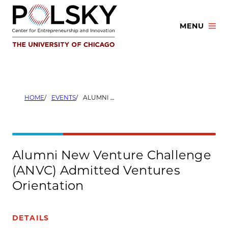
Skip
to
MENU
content
HOME
EVENTS
ALUMNI NEW VENTURE CHALLENGE (ANVC) ADMITTED VENTURES ORIENTATION
Alumni New Venture Challenge
(ANVC) Admitted Ventures
Orientation
DETAILS