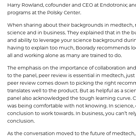
Harry Rowland, cofounder and CEO at Endotronix; and 
programs at the Polsky Center.
When sharing about their backgrounds in medtech, 
science and in business. They explained that in the b
and ability to leverage your science background durin
having to explain too much, Boorady recommends loo
all and working alone as many are trained to do.
The emphasis on the importance of collaboration and
to the panel, peer review is essential in medtech, just a
peer review comes down to picking the right recomm
translates well to the product. But as helpful as a s
panel also acknowledged the tough learning curve. 
was being comfortable with not knowing. In science, 
conclusion to work towards. In business, you can’t rel
conclusion.
As the conversation moved to the future of medtech,