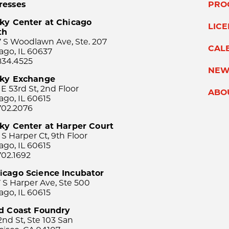
resses
PRO
ky Center at Chicago
LIC
th
 S Woodlawn Ave, Ste. 207
CAL
ago, IL 60637
834.4525
NEW
sky Exchange
 E 53rd St, 2nd Floor
ABO
ago, IL 60615
702.2076
ky Center at Harper Court
 S Harper Ct, 9th Floor
ago, IL 60615
702.1692
icago Science Incubator
 S Harper Ave, Ste 500
ago, IL 60615
rd Coast Foundry
2nd St, Ste 103 San