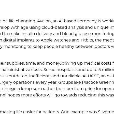
to be life changing. Avalon, an AI based company, is worki
elop with age using cloud-based analysis and unique i
ned to make insulin delivery and blood glucose monitorin
 digital implants to Apple watches and Fitbits, the med
ly monitoring to keep people healthy between doctors vis
heir supplies, time, and money, driving up medical costs f
 administrative costs. Some hospitals send up to 5 millio
 is outdated, inefficient, and unreliable. At UCSF, an es
urgery operations every year. Groups like Practice Green
s charge a lump sum rather than per item price for opera
anel hopes more efforts will go towards reducing this was
aking life easier for patients. One example was Silvernes