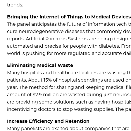
trends:
Bringing the Internet of Things to Medical Devices
The panel anticipates the future of information tech 
cure neurodegenerative diseases that commonly dev
reports. Artificial Pancreas Systems are being desig
automated and precise for people with diabetes. From
world is pushing for more regulated and accurate dai
Eliminating Medical Waste
Many hospitals and healthcare facilities are wasting t
patients. About 15% of hospital spendings are used on
year. The method for sharing and keeping medical files
amount of $2.9 million are wasted during just neuros
are providing some solutions such as having hospital
incentivizing doctors to stop wasting supplies. The p
Increase Efficiency and Retention
Many panelists are excited about companies that are m