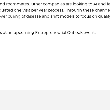
ind roommates. Other companies are looking to AI and fe
uated one visit per year process. Through these change
er curing of disease and shift models to focus on quality
s at an upcoming Entrepreneurial Outlook event: