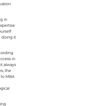
vation
g in
expertise
urself
doing it
cording
uccess in
it always
s, the
D to MBA
ogical
ging