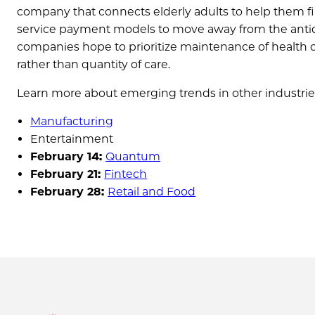
company that connects elderly adults to help them f
service payment models to move away from the antiq
companies hope to prioritize maintenance of health ov
rather than quantity of care.
Learn more about emerging trends in other industrie
Manufacturing
Entertainment
February 14:
Quantum
February 21:
Fintech
February 28:
Retail and Food