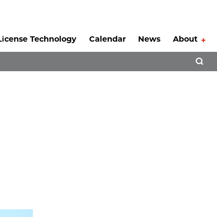
License Technology
Calendar
News
About
Tog
Open 