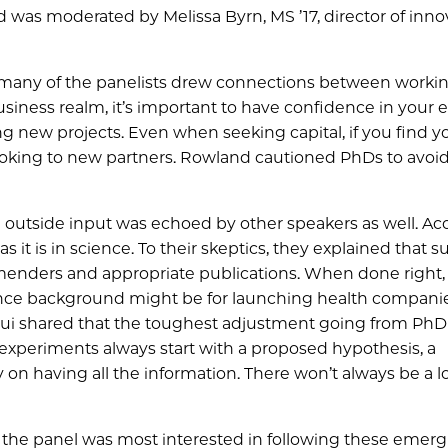
was moderated by Melissa Byrn, MS ’17, director of inno
many of the panelists drew connections between workin
usiness realm, it’s important to have confidence in your 
g new projects. Even when seeking capital, if you find yo
king to new partners. Rowland cautioned PhDs to avoid 
 outside input was echoed by other speakers as well. Ac
s it is in science. To their skeptics, they explained that s
enders and appropriate publications. When done right, 
cience background might be for launching health companie
Cui shared that the toughest adjustment going from Ph
experiments always start with a proposed hypothesis, a
y on having all the information. There won’t always be a l
 the panel was most interested in following these emer