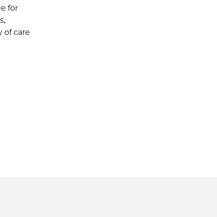
e for
s,
 of care