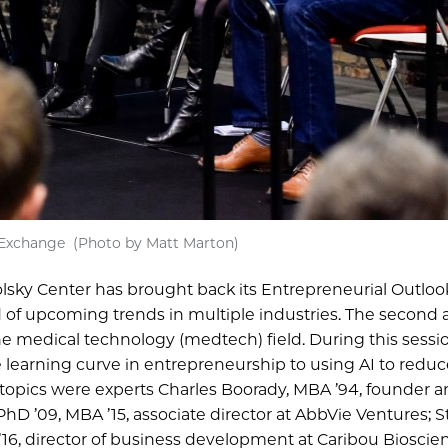
y Exchange (Photo by Matt Marton)
Polsky Center has brought back its Entrepreneurial Outloo
f upcoming trends in multiple industries. The second 
he medical technology (medtech) field. During this sessio
 learning curve in entrepreneurship to using AI to reduc
e topics were experts Charles Boorady, MBA ’94, founder 
 PhD ’09, MBA ’15, associate director at AbbVie Ventures; S
6, director of business development at Caribou Bioscie