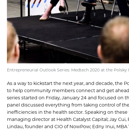
Entrepreneurial Outlook Series: Medtech 2020 at the Polsk
As a way to kickstart the next year, and decade, the 
to help community members connect and get ahead o
series started on Friday, January 24 and focused on t
panel discussed everything from taking control of the
inefficiencies in the health sector. Speaking on thes
managing director at Health Catalyst Capital; Jay Cui,
Lindau, founder and CIO of NowPow; Edny Inui, MBA ’1