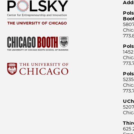
Add
Pols
Boo
5807
Chic
773.
Pol
1452
Chic
773.
Pols
5235
Chic
773.
UCh
5207
Chic
Thi
625 