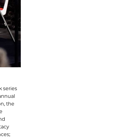
k series
annual
n, the
e
and
tacy
nces;