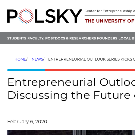
Skip
to
content
STUDENTS
FACULTY, POSTDOCS & RESEARCHERS
FOUNDERS
LOCAL B
HOME
NEWS
ENTREPRENEURIAL OUTLOOK SERIES KICKS OFF BY DISCUSSING THE 
Entrepreneurial Outloo
Discussing the Future
February 6, 2020