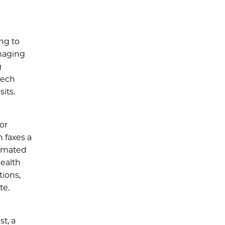
ng to
maging
g
tech
its.
or
n faxes a
timated
health
tions,
te.
t, a