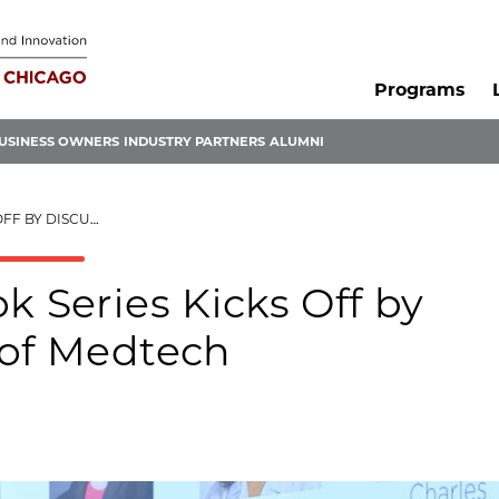
Programs
USINESS OWNERS
INDUSTRY PARTNERS
ALUMNI
FUTURE OF MEDTECH
k Series Kicks Off by
 of Medtech