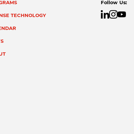
GRAMS
Follow Us:
ENSE TECHNOLOGY
ENDAR
S
UT