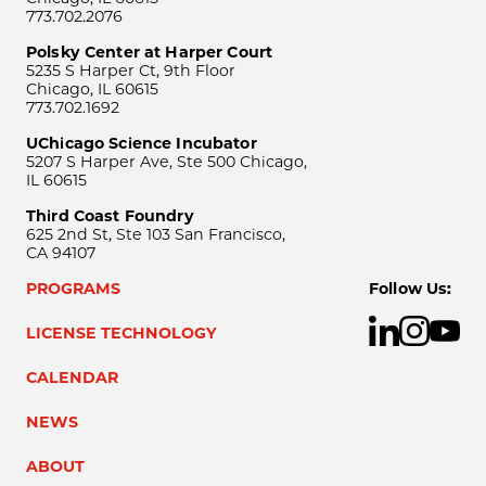
773.702.2076
Polsky Center at Harper Court
5235 S Harper Ct, 9th Floor
Chicago, IL 60615
773.702.1692
UChicago Science Incubator
5207 S Harper Ave, Ste 500 Chicago,
IL 60615
Third Coast Foundry
625 2nd St, Ste 103 San Francisco,
CA 94107
PROGRAMS
Follow Us:
LICENSE TECHNOLOGY
CALENDAR
NEWS
ABOUT