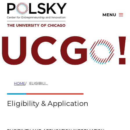
Skip
to
MENU
content
HOME
ELIGIBILITY & APPLICATION
Eligibility & Application