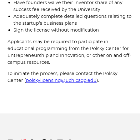
Have founders waive their inventor share of any
success fee received by the University
Adequately complete detailed questions relating to
the startup’s business plans
Sign the license without modification
Applicants may be required to participate in
educational programming from the Polsky Center for
Entrepreneurship and Innovation, or other on and off-
campus resources.
To initiate the process, please contact the Polsky
Center (
polskylicensing@uchicago.edu
).