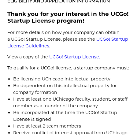
ELIGIBILITY AND APPLICATION INFORMATION
Thank you for your interest in the UCGo!
Startup License program!
For more details on how your company can obtain
a UCGo! Startup License, please see the
UCGo! Startup
License Guidelines.
View a copy of the
UCGo! Startup License.
To qualify for a UCGo! license, a startup company must:
Be licensing UChicago intellectual property
Be dependent on this intellectual property for
company formation
Have at least one UChicago faculty, student, or staff
member as a founder of the company
Be incorporated at the time the UCGo! Startup
License is signed
Have at least 2 team members
Receive conflict of interest approval from UChicago