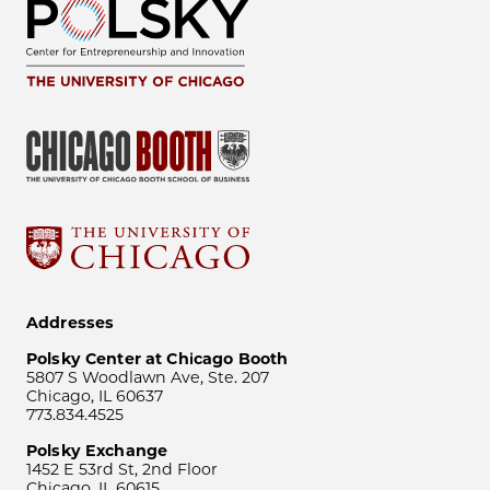
Addresses
Polsky Center at Chicago Booth
5807 S Woodlawn Ave, Ste. 207
Chicago, IL 60637
773.834.4525
Polsky Exchange
1452 E 53rd St, 2nd Floor
Chicago, IL 60615