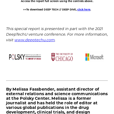
Access the report full screen using the controls above.
>>To download DEEP TECH // DEEP DIVE,
click here
.
This special report is presented in part with the 2021
DeepTechU venture conference. For more information,
visit
www.deeptechu.com
.
By Melissa Fassbender, assistant director of
external relations and science communications
at the Polsky Center. Melissa is a former
journalist and has held the role of editor at
various global publications in the drug
development, clinical trials, and design