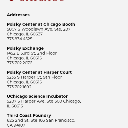
Addresses
Polsky Center at Chicago Booth
5807 S Woodlawn Ave, Ste. 207
Chicago, IL 60637
773.834.4525
Polsky Exchange
1452 E 53rd St, 2nd Floor
Chicago, IL 60615
773.702.2076
Polsky Center at Harper Court
5235 S Harper Ct, 9th Floor
Chicago, IL 60615
773.702.1692
UChicago Science Incubator
5207 S Harper Ave, Ste 500 Chicago,
IL 60615
Third Coast Foundry
625 2nd St, Ste 103 San Francisco,
CA 94107