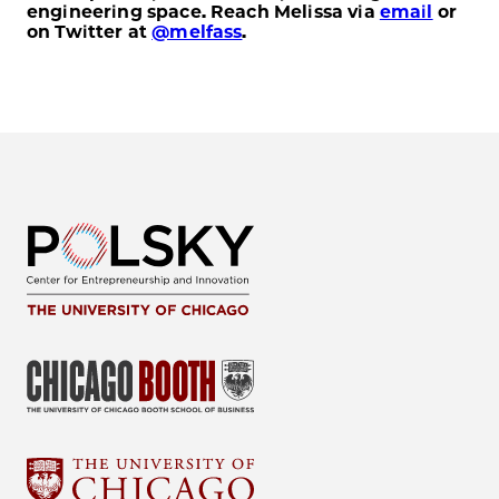
engineering space. Reach Melissa via
email
or
on Twitter at
@melfass
.