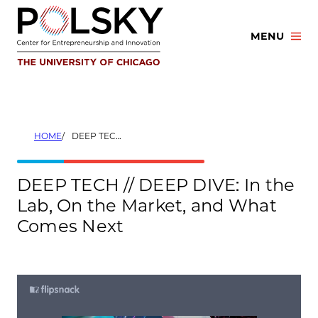
Skip
to
MENU
content
HOME
DEEP TECH // DEEP DIVE: IN THE LAB, ON THE MARKET, AND WHAT COMES NEXT
DEEP TECH // DEEP DIVE: In the
Lab, On the Market, and What
Comes Next