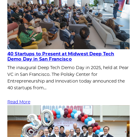
40 Startups to Present at Midwest Deep Tech
Demo Day in San Francisco
The inaugural Deep Tech Demo Day in 2025, held at Pear
VC in San Francisco. The Polsky Center for
Entrepreneurship and Innovation today announced the
40 startups from…
Read More