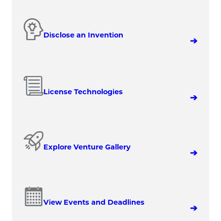
Disclose an Invention
License Technologies
Explore Venture Gallery
View Events and Deadlines