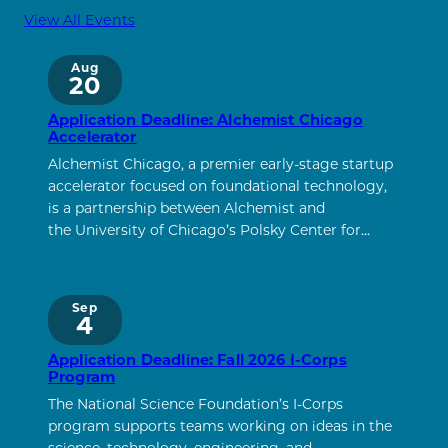
View All Events
Aug
20
Application Deadline: Alchemist Chicago
Accelerator
Alchemist Chicago, a premier early-stage startup
accelerator focused on foundational technology,
is a partnership between Alchemist and
the University of Chicago’s Polsky Center for…
Sep
4
Application Deadline: Fall 2026 I-Corps
Program
The National Science Foundation’s I-Corps
program supports teams working on ideas in the