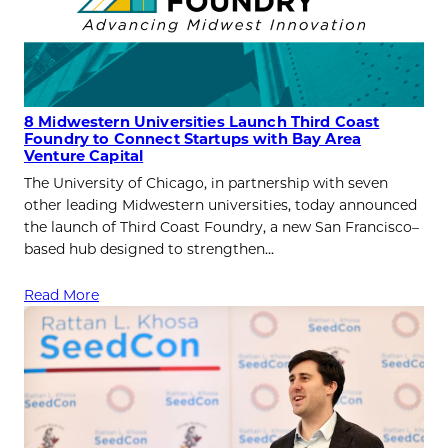
8 Midwestern Universities Launch Third Coast
Foundry to Connect Startups with Bay Area
Venture Capital
The University of Chicago, in partnership with seven
other leading Midwestern universities, today announced
the launch of Third Coast Foundry, a new San Francisco–
based hub designed to strengthen…
Read More