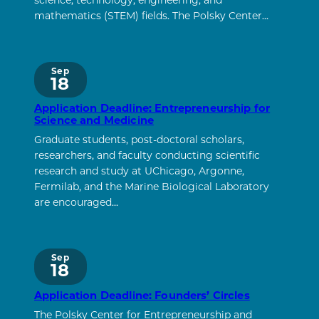
science, technology, engineering, and
mathematics (STEM) fields. The Polsky Center…
Sep
18
Application Deadline: Entrepreneurship for
Science and Medicine
Graduate students, post-doctoral scholars,
researchers, and faculty conducting scientific
research and study at UChicago, Argonne,
Fermilab, and the Marine Biological Laboratory
are encouraged…
Sep
18
Application Deadline: Founders’ Circles
The Polsky Center for Entrepreneurship and