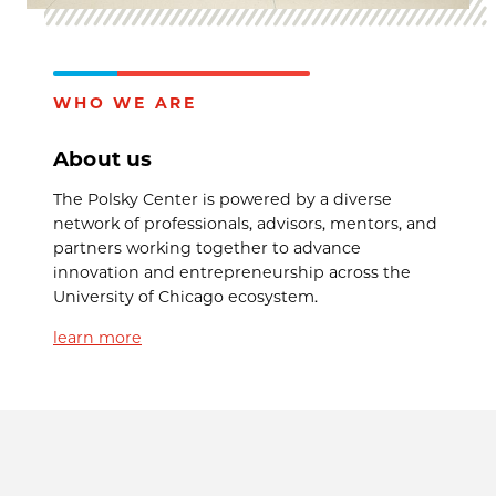
WHO WE ARE
About us
The Polsky Center is powered by a diverse
network of professionals, advisors, mentors, and
partners working together to advance
innovation and entrepreneurship across the
University of Chicago ecosystem.
learn more