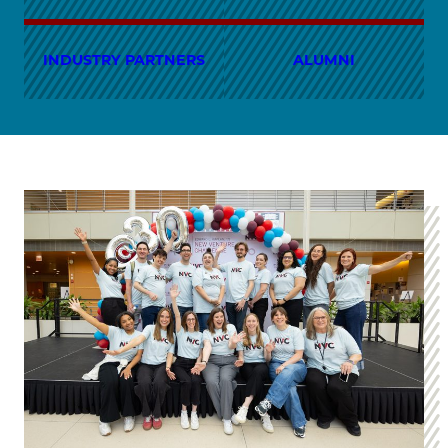
INDUSTRY PARTNERS
ALUMNI