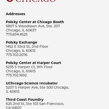
Addresses
Polsky Center at Chicago Booth
5807 S Woodlawn Ave, Ste. 207
Chicago, IL 60637
773.834.4525
Polsky Exchange
1452 E 53rd St, 2nd Floor
Chicago, IL 60615
773.702.2076
Polsky Center at Harper Court
5235 S Harper Ct, 9th Floor
Chicago, IL 60615
773.702.1692
UChicago Science Incubator
5207 S Harper Ave, Ste 500 Chicago,
IL 60615
Third Coast Foundry
625 2nd St, Ste 103 San Francisco,
CA 94107