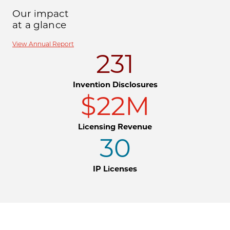
Our impact
at a glance
View Annual Report
231
Invention Disclosures
$22M
Licensing Revenue
30
IP Licenses