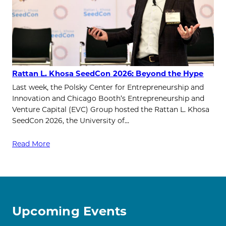
Rattan L. Khosa SeedCon 2026: Beyond the Hype
Last week, the Polsky Center for Entrepreneurship and
Innovation and Chicago Booth’s Entrepreneurship and
Venture Capital (EVC) Group hosted the Rattan L. Khosa
SeedCon 2026, the University of…
Read More
Upcoming Events