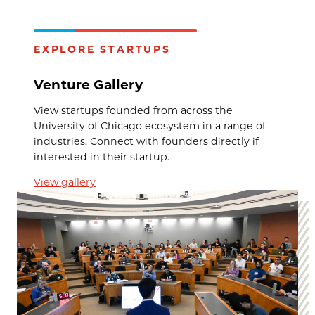
EXPLORE STARTUPS
Venture Gallery
View startups founded from across the
University of Chicago ecosystem in a range of
industries. Connect with founders directly if
interested in their startup.
View gallery