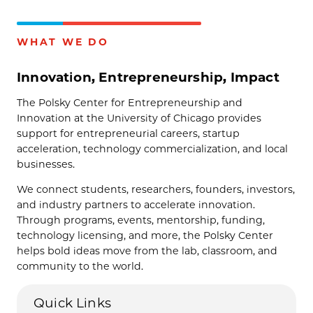
WHAT WE DO
Innovation, Entrepreneurship, Impact
The Polsky Center for Entrepreneurship and
Innovation at the University of Chicago provides
support for entrepreneurial careers, startup
acceleration, technology commercialization, and local
businesses.
We connect students, researchers, founders, investors,
and industry partners to accelerate innovation.
Through programs, events, mentorship, funding,
technology licensing, and more, the Polsky Center
helps bold ideas move from the lab, classroom, and
community to the world.
Quick Links