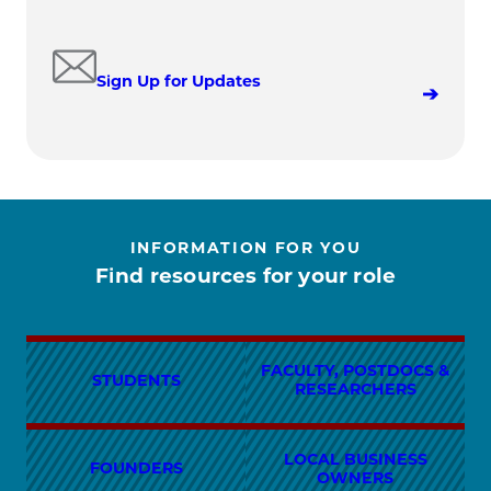
Sign Up for Updates
INFORMATION FOR YOU
Find resources for your role
FACULTY, POSTDOCS &
STUDENTS
RESEARCHERS
LOCAL BUSINESS
FOUNDERS
OWNERS