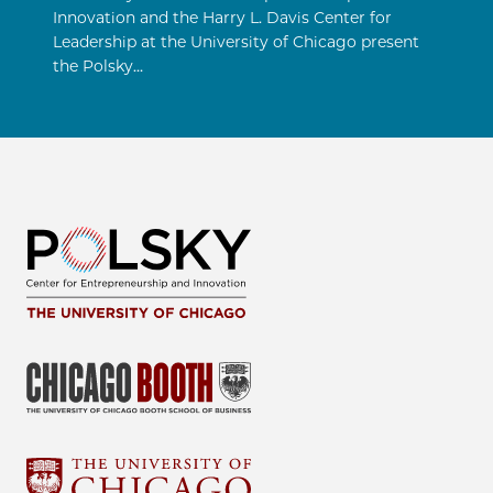
Innovation and the Harry L. Davis Center for
Leadership at the University of Chicago present
the Polsky…