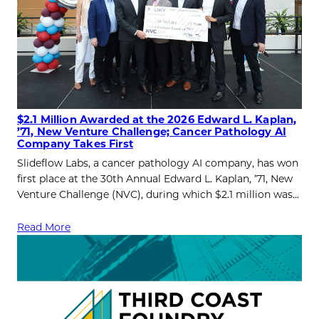
$2.1 Million Awarded at the 2026 Edward L. Kaplan,
’71, New Venture Challenge; Cancer Pathology AI
Company Takes First
Slideflow Labs, a cancer pathology AI company, has won
first place at the 30th Annual Edward L. Kaplan, ’71, New
Venture Challenge (NVC), during which $2.1 million was…
Read More