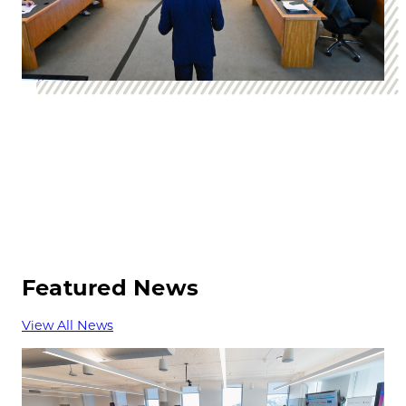
Featured News
View All News