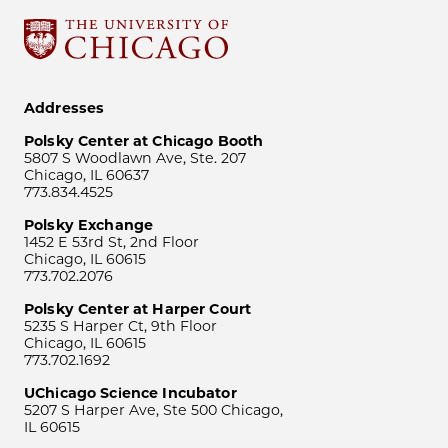
Addresses
Polsky Center at Chicago Booth
5807 S Woodlawn Ave, Ste. 207
Chicago, IL 60637
773.834.4525
Polsky Exchange
1452 E 53rd St, 2nd Floor
Chicago, IL 60615
773.702.2076
Polsky Center at Harper Court
5235 S Harper Ct, 9th Floor
Chicago, IL 60615
773.702.1692
UChicago Science Incubator
5207 S Harper Ave, Ste 500 Chicago,
IL 60615