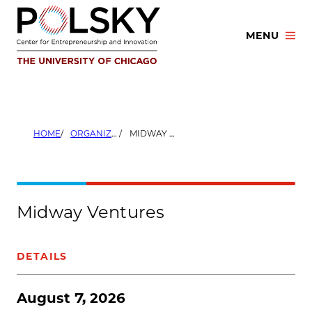
Skip
to
MENU
content
HOME
ORGANIZERS
MIDWAY VENTURES
Midway Ventures
DETAILS
August 7, 2026