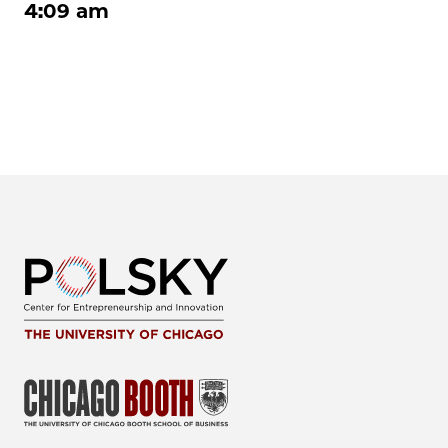
4:09 am