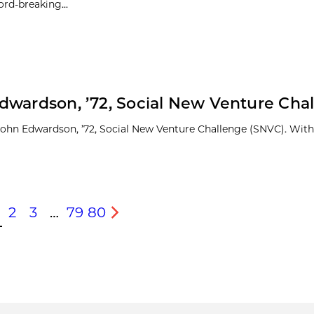
ord-breaking...
dwardson, ’72, Social New Venture Cha
 John Edwardson, ’72, Social New Venture Challenge (SNVC). With
2
3
…
79
80
s
Next