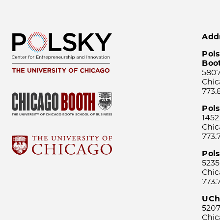
Add
Pols
Boo
5807
Chic
773.
Pol
1452
Chic
773.
Pols
5235
Chic
773.
UCh
5207
Chic