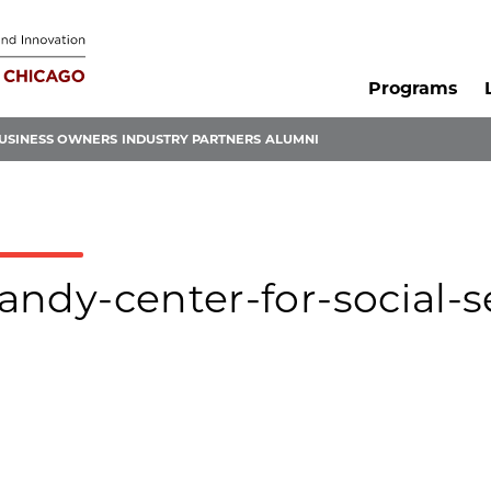
Programs
USINESS OWNERS
INDUSTRY PARTNERS
ALUMNI
tandy-center-for-social-