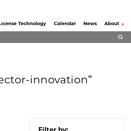
License Technology
Calendar
News
About
Tog
Open 
sector-innovation”
Filter by: