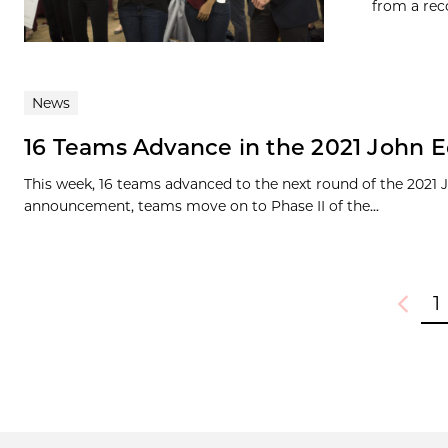
from a rec
News
16 Teams Advance in the 2021 John E
This week, 16 teams advanced to the next round of the 2021
announcement, teams move on to Phase II of the...
1
Previou