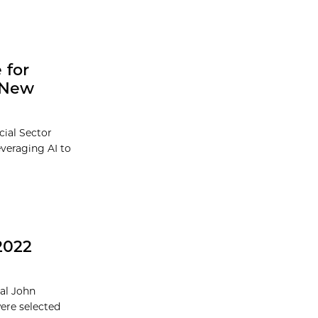
 for
l New
cial Sector
everaging AI to
2022
ual John
were selected