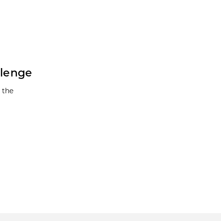
llenge
 the