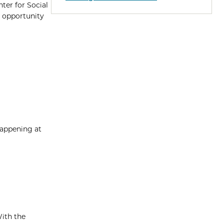
ter for Social
e opportunity
happening at
With the