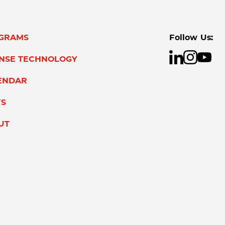
GRAMS
Follow Us:
ENSE TECHNOLOGY
ENDAR
S
UT