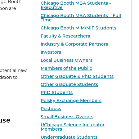
cago Booth
Chicago Booth MBA Students -
Executive
tion are
Chicago Booth MBA Students – Full
Time
Chicago Booth MiM/MiF Students
Faculty & Researchers
Industry & Corporate Partners
Investors
Local Business Owners
Members of the Public
tential new
Other Graduate & PhD Students
ition to
Other Graduate Students
PhD Students
Polsky Exchange Members
Postdocs
Small Business Owners
use
UChicago Science Incubator
Members
Undergraduate Students