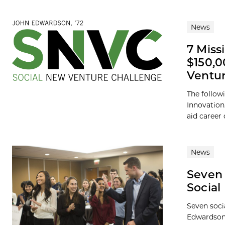
News
7 Miss
$150,0
Ventur
The follow
Innovation
aid career
News
Seven 
Social
Seven soci
Edwardson,