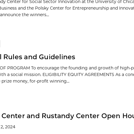
dy Center for Social Sector Innovation at the University of Chi
Business and the Polsky Center for Entrepreneurship and Innova
 announce the winners...
al Rules and Guidelines
F PROGRAM To encourage the founding and growth of high-po
ith a social mission. ELIGIBILITY EQUITY AGREEMENTS As a cond
 prize money, for-profit winning...
y Center and Rustandy Center Open Ho
2, 2024