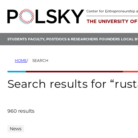
Skip
to
content
STUDENTS
FACULTY, POSTDOCS & RESEARCHERS
FOUNDERS
LOCAL B
HOME
SEARCH
Search results for “rus
960 results
Search results
News