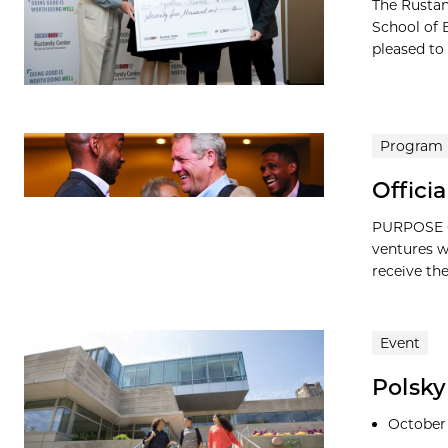
The Rustan
School of 
pleased to
Program
Offici
PURPOSE O
ventures w
receive the
Event
Polsk
October 