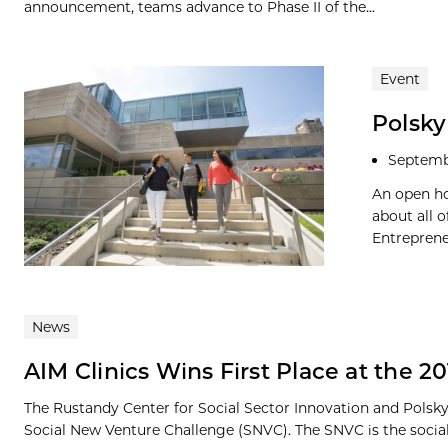
announcement, teams advance to Phase II of the...
Event
Polsk
Septemb
An open ho
about all 
Entreprene
News
AIM Clinics Wins First Place at the 
The Rustandy Center for Social Sector Innovation and Polsky
Social New Venture Challenge (SNVC). The SNVC is the social.