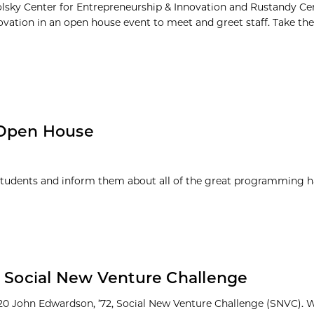
olsky Center for Entrepreneurship & Innovation and Rustandy Cen
ovation in an open house event to meet and greet staff. Take th
 Open House
students and inform them about all of the great programming 
0 Social New Venture Challenge
20 John Edwardson, ’72, Social New Venture Challenge (SNVC). 