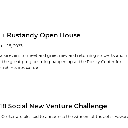
y + Rustandy Open House
er 26, 2023
use event to meet and greet new and returning students and 
of the great programming happening at the Polsky Center for
urship & Innovation...
2018 Social New Venture Challenge
 Center are pleased to announce the winners of the John Edward
..