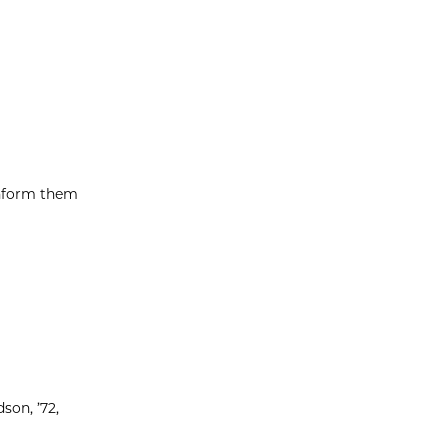
inform them
son, ’72,