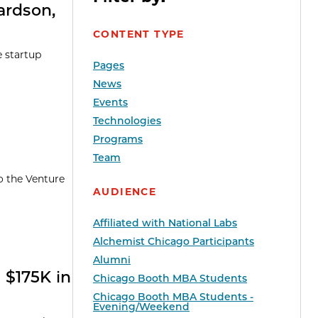
ardson,
CONTENT TYPE
e startup
Pages
News
Events
Technologies
Programs
Team
o the Venture
AUDIENCE
Affiliated with National Labs
Alchemist Chicago Participants
Alumni
 $175K in
Chicago Booth MBA Students
Chicago Booth MBA Students -
Evening/Weekend