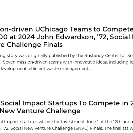
ion-driven UChicago Teams to Compete
00 at 2024 John Edwardson, ’72, Socia
e Challenge Finals
ing story was originally published by the Rustandy Center for So
. Seven mission-driven teams with innovative ideas, including l
 development, efficient waste management...
Social Impact Startups To Compete in 
 New Venture Challenge
al impact startups will vie for investment June 1 at the 12th ann
 ’72, Social New Venture Challenge (SNVC) Finals. The finalists 