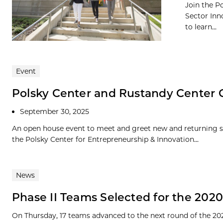
Join the P
Sector Inn
to learn...
Event
Polsky Center and Rustandy Center
September 30, 2025
An open house event to meet and greet new and returning 
the Polsky Center for Entrepreneurship & Innovation...
News
Phase II Teams Selected for the 202
On Thursday, 17 teams advanced to the next round of the 20