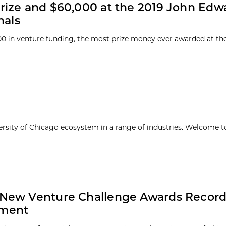
rize and $60,000 at the 2019 John Edw
nals
00 in venture funding, the most prize money ever awarded at th
ersity of Chicago ecosystem in a range of industries. Welcome t
 New Venture Challenge Awards Record
tment