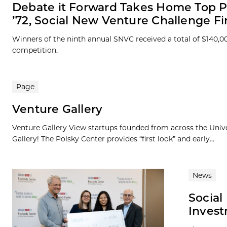
Debate it Forward Takes Home Top P
’72, Social New Venture Challenge Fi
Winners of the ninth annual SNVC received a total of $140,0
competition.
Page
Venture Gallery
Venture Gallery View startups founded from across the Univ
Gallery! The Polsky Center provides “first look” and early...
News
Social
Inves