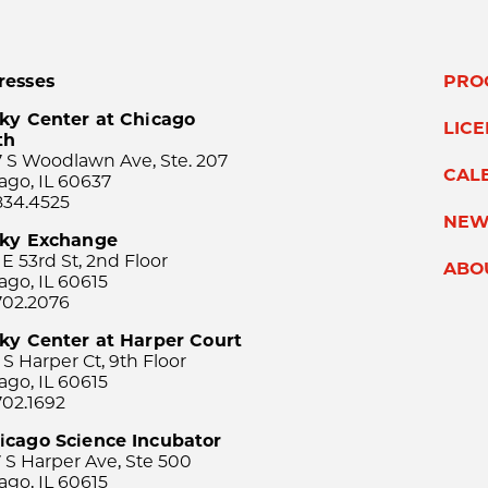
resses
PRO
ky Center at Chicago
LIC
th
 S Woodlawn Ave, Ste. 207
CAL
ago, IL 60637
834.4525
NEW
sky Exchange
 E 53rd St, 2nd Floor
ABO
ago, IL 60615
702.2076
ky Center at Harper Court
 S Harper Ct, 9th Floor
ago, IL 60615
702.1692
icago Science Incubator
 S Harper Ave, Ste 500
ago, IL 60615