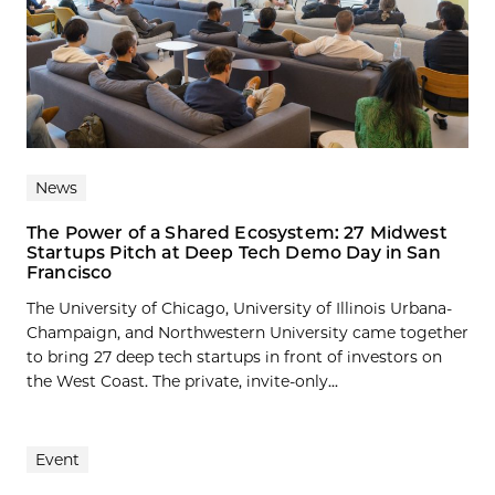
News
The Power of a Shared Ecosystem: 27 Midwest
Startups Pitch at Deep Tech Demo Day in San
Francisco
The University of Chicago, University of Illinois Urbana-
Champaign, and Northwestern University came together
to bring 27 deep tech startups in front of investors on
the West Coast. The private, invite-only...
Event