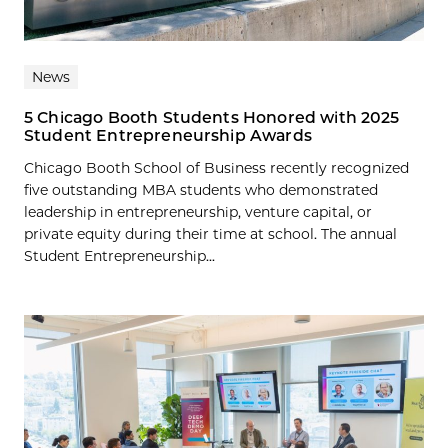
News
5 Chicago Booth Students Honored with 2025
Student Entrepreneurship Awards
Chicago Booth School of Business recently recognized
five outstanding MBA students who demonstrated
leadership in entrepreneurship, venture capital, or
private equity during their time at school. The annual
Student Entrepreneurship...