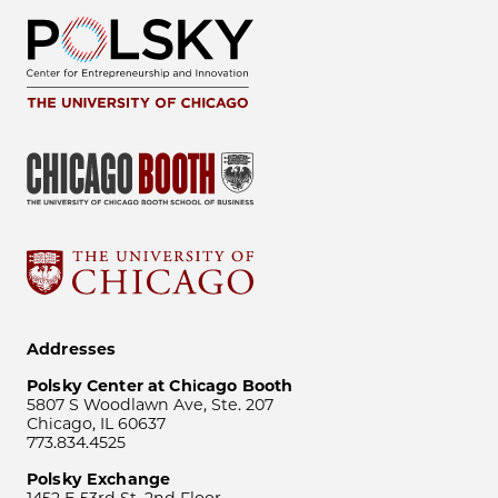
Addresses
Polsky Center at Chicago Booth
5807 S Woodlawn Ave, Ste. 207
Chicago, IL 60637
773.834.4525
Polsky Exchange