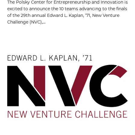
The Polsky Center for Entrepreneurship and Innovation is
excited to announce the 10 teams advancing to the finals
of the 29th annual Edward L. Kaplan, ’71, New Venture
Challenge (NVC),...