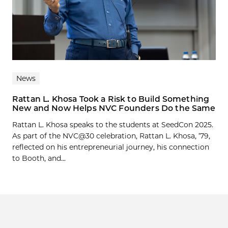
News
Rattan L. Khosa Took a Risk to Build Something
New and Now Helps NVC Founders Do the Same
Rattan L. Khosa speaks to the students at SeedCon 2025.
As part of the NVC@30 celebration, Rattan L. Khosa, ’79,
reflected on his entrepreneurial journey, his connection
to Booth, and...