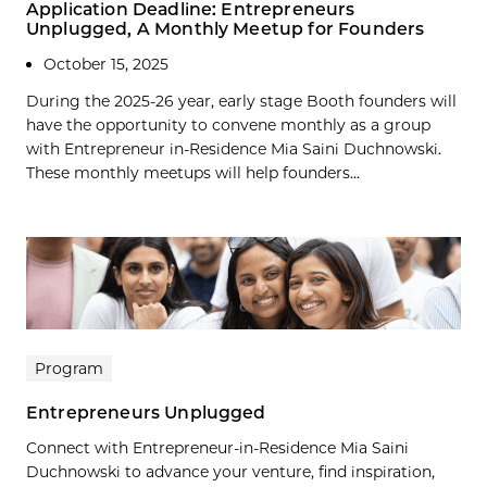
Application Deadline: Entrepreneurs
Unplugged, A Monthly Meetup for Founders
October 15, 2025
During the 2025-26 year, early stage Booth founders will
have the opportunity to convene monthly as a group
with Entrepreneur in-Residence Mia Saini Duchnowski.
These monthly meetups will help founders...
Program
Entrepreneurs Unplugged
Connect with Entrepreneur-in-Residence Mia Saini
Duchnowski to advance your venture, find inspiration,