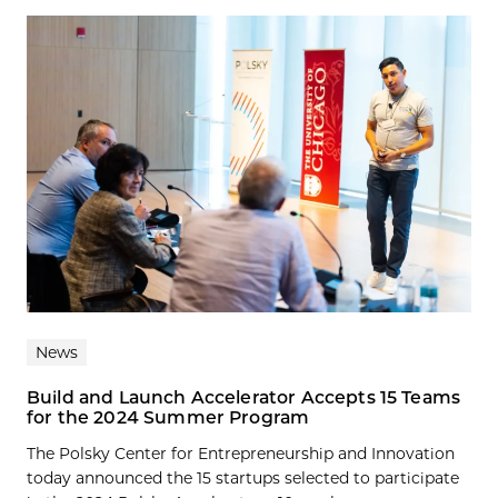
News
Build and Launch Accelerator Accepts 15 Teams
for the 2024 Summer Program
The Polsky Center for Entrepreneurship and Innovation
today announced the 15 startups selected to participate