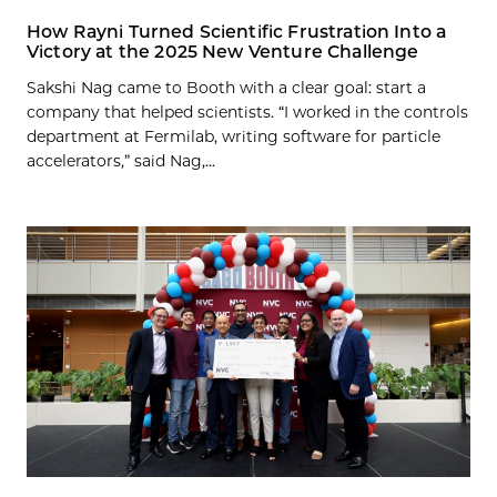
How Rayni Turned Scientific Frustration Into a
Victory at the 2025 New Venture Challenge
Sakshi Nag came to Booth with a clear goal: start a
company that helped scientists. “I worked in the controls
department at Fermilab, writing software for particle
accelerators,” said Nag,...