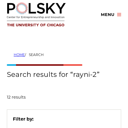
Skip
to
MENU
content
HOME
SEARCH
Search results for “rayni-2”
12 results
Filter by: