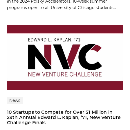
in the 2024 Polsky Accelerators, 10-week summer
programs open to all University of Chicago students...
News
10 Startups to Compete for Over $1 Million in
29th Annual Edward L. Kaplan, ’71, New Venture
Challenge Finals