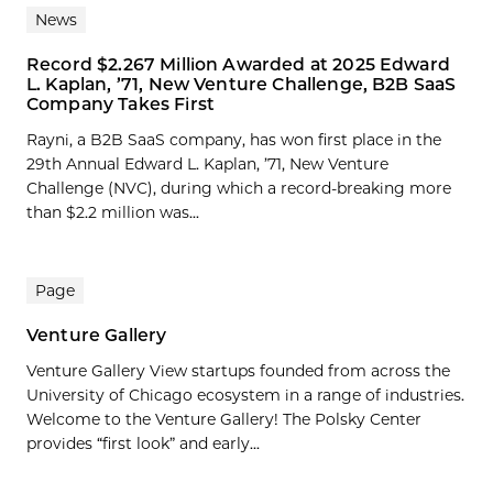
News
Record $2.267 Million Awarded at 2025 Edward
L. Kaplan, ’71, New Venture Challenge, B2B SaaS
Company Takes First
Rayni, a B2B SaaS company, has won first place in the
29th Annual Edward L. Kaplan, ’71, New Venture
Challenge (NVC), during which a record-breaking more
than $2.2 million was...
Page
Venture Gallery
Venture Gallery View startups founded from across the
University of Chicago ecosystem in a range of industries.
Welcome to the Venture Gallery! The Polsky Center
provides “first look” and early...