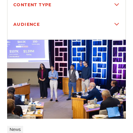
CONTENT TYPE
AUDIENCE
Search results
News