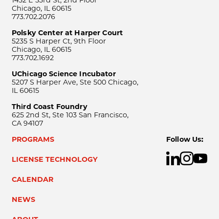
1452 E 53rd St, 2nd Floor
Chicago, IL 60615
773.702.2076
Polsky Center at Harper Court
5235 S Harper Ct, 9th Floor
Chicago, IL 60615
773.702.1692
UChicago Science Incubator
5207 S Harper Ave, Ste 500 Chicago,
IL 60615
Third Coast Foundry
625 2nd St, Ste 103 San Francisco,
CA 94107
PROGRAMS
Follow Us:
LICENSE TECHNOLOGY
CALENDAR
NEWS