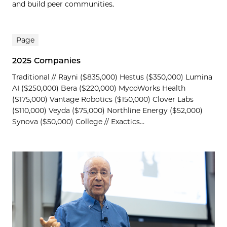
and build peer communities.
Page
2025 Companies
Traditional // Rayni ($835,000) Hestus ($350,000) Lumina
AI ($250,000) Bera ($220,000) MycoWorks Health
($175,000) Vantage Robotics ($150,000) Clover Labs
($110,000) Veyda ($75,000) Northline Energy ($52,000)
Synova ($50,000) College // Exactics...