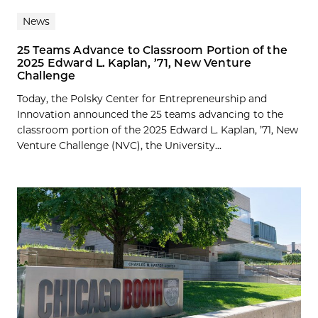
News
25 Teams Advance to Classroom Portion of the
2025 Edward L. Kaplan, ’71, New Venture
Challenge
Today, the Polsky Center for Entrepreneurship and
Innovation announced the 25 teams advancing to the
classroom portion of the 2025 Edward L. Kaplan, ’71, New
Venture Challenge (NVC), the University...