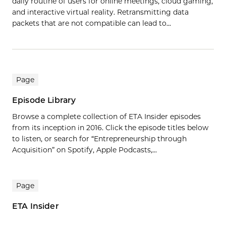
daily routine of users for online meetings, cloud gaming,
and interactive virtual reality. Retransmitting data
packets that are not compatible can lead to…
Page
Episode Library
Browse a complete collection of ETA Insider episodes
from its inception in 2016. Click the episode titles below
to listen, or search for “Entrepreneurship through
Acquisition” on Spotify, Apple Podcasts,...
Page
ETA Insider