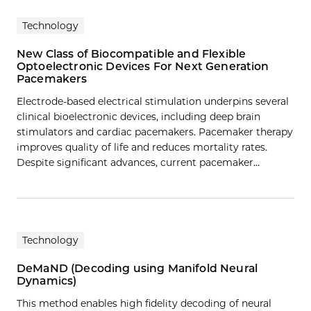
Technology
New Class of Biocompatible and Flexible
Optoelectronic Devices For Next Generation
Pacemakers
Electrode-based electrical stimulation underpins several
clinical bioelectronic devices, including deep brain
stimulators and cardiac pacemakers. Pacemaker therapy
improves quality of life and reduces mortality rates.
Despite significant advances, current pacemaker…
Technology
DeMaND (Decoding using Manifold Neural
Dynamics)
This method enables high fidelity decoding of neural