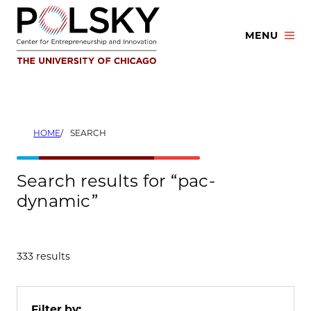
Skip
to
MENU
content
HOME
SEARCH
Search results for “pac-
dynamic”
333 results
Filter by: