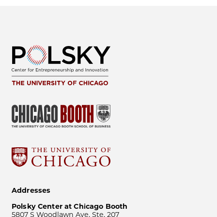
Addresses
Polsky Center at Chicago Booth
5807 S Woodlawn Ave, Ste. 207