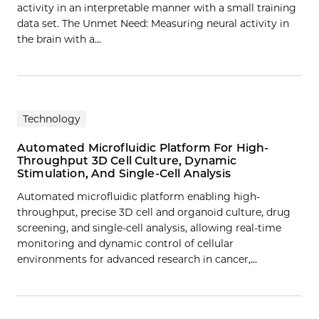
activity in an interpretable manner with a small training
data set. The Unmet Need: Measuring neural activity in
the brain with a…
Technology
Automated Microfluidic Platform For High-
Throughput 3D Cell Culture, Dynamic
Stimulation, And Single-Cell Analysis
Automated microfluidic platform enabling high-
throughput, precise 3D cell and organoid culture, drug
screening, and single-cell analysis, allowing real-time
monitoring and dynamic control of cellular
environments for advanced research in cancer,…