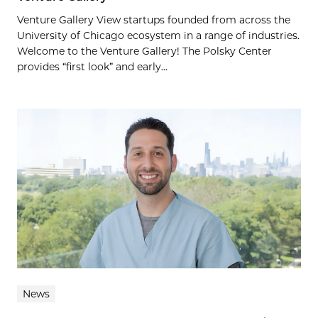
Venture Gallery View startups founded from across the
University of Chicago ecosystem in a range of industries.
Welcome to the Venture Gallery! The Polsky Center
provides “first look” and early...
News