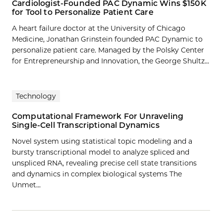
Cardiologist-Founded PAC Dynamic Wins $150K
for Tool to Personalize Patient Care
A heart failure doctor at the University of Chicago
Medicine, Jonathan Grinstein founded PAC Dynamic to
personalize patient care. Managed by the Polsky Center
for Entrepreneurship and Innovation, the George Shultz...
Technology
Computational Framework For Unraveling
Single-Cell Transcriptional Dynamics
Novel system using statistical topic modeling and a
bursty transcriptional model to analyze spliced and
unspliced RNA, revealing precise cell state transitions
and dynamics in complex biological systems The
Unmet…