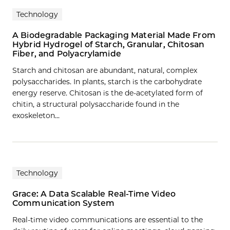
Technology
A Biodegradable Packaging Material Made From
Hybrid Hydrogel of Starch, Granular, Chitosan
Fiber, and Polyacrylamide
Starch and chitosan are abundant, natural, complex
polysaccharides. In plants, starch is the carbohydrate
energy reserve. Chitosan is the de-acetylated form of
chitin, a structural polysaccharide found in the
exoskeleton…
Technology
Grace: A Data Scalable Real-Time Video
Communication System
Real-time video communications are essential to the