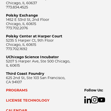
Chicago, IL 60637
773.834.4525
Polsky Exchange
1452 E 53rd St, 2nd Floor
Chicago, IL 60615
773.702.2076
Polsky Center at Harper Court
5235 S Harper Ct, 9th Floor
Chicago, IL 60615
773.702.1692
UChicago Science Incubator
5207 S Harper Ave, Ste 500 Chicago,
IL 60615
Third Coast Foundry
625 2nd St, Ste 103 San Francisco,
CA 94107
PROGRAMS
Follow Us:
LICENSE TECHNOLOGY
CALENDAR