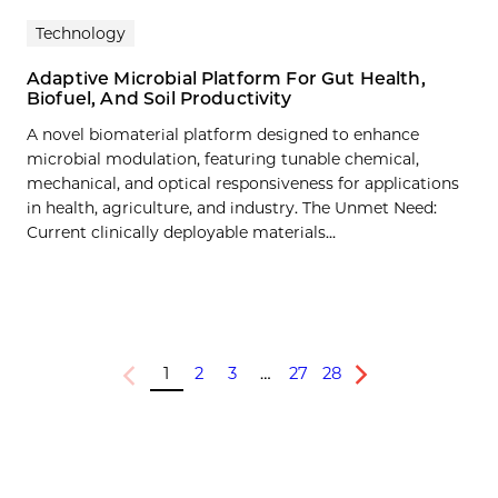
Technology
Adaptive Microbial Platform For Gut Health,
Biofuel, And Soil Productivity
A novel biomaterial platform designed to enhance
microbial modulation, featuring tunable chemical,
mechanical, and optical responsiveness for applications
in health, agriculture, and industry. The Unmet Need:
Current clinically deployable materials…
1
2
3
…
27
28
Previous
Next