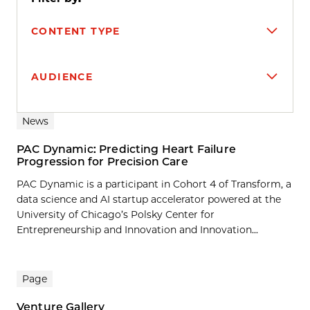
CONTENT TYPE
AUDIENCE
Search results
News
PAC Dynamic: Predicting Heart Failure
Progression for Precision Care
PAC Dynamic is a participant in Cohort 4 of Transform, a
data science and AI startup accelerator powered at the
University of Chicago’s Polsky Center for
Entrepreneurship and Innovation and Innovation...
Page
Venture Gallery