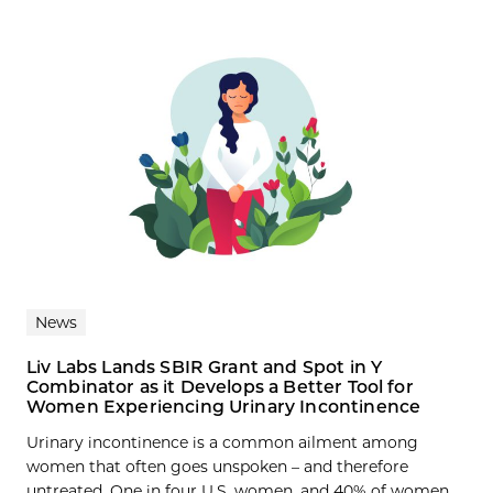
News
Liv Labs Lands SBIR Grant and Spot in Y
Combinator as it Develops a Better Tool for
Women Experiencing Urinary Incontinence
Urinary incontinence is a common ailment among
women that often goes unspoken – and therefore
untreated. One in four U.S. women, and 40% of women