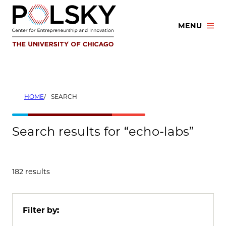
Skip
to
MENU
content
HOME
SEARCH
Search results for “echo-labs”
182 results
Filter by: