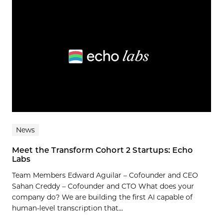
News
Meet the Transform Cohort 2 Startups: Echo
Labs
Team Members Edward Aguilar – Cofounder and CEO
Sahan Creddy – Cofounder and CTO What does your
company do? We are building the first AI capable of
human-level transcription that...