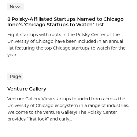
News
8 Polsky-Affiliated Startups Named to Chicago
Inno’s ‘Chicago Startups to Watch’ List
Eight startups with roots in the Polsky Center or the
University of Chicago have been included in an annual
list featuring the top Chicago startups to watch for the
year....
Page
Venture Gallery
Venture Gallery View startups founded from across the
University of Chicago ecosystem in a range of industries.
Welcome to the Venture Gallery! The Polsky Center
provides “first look” and early...