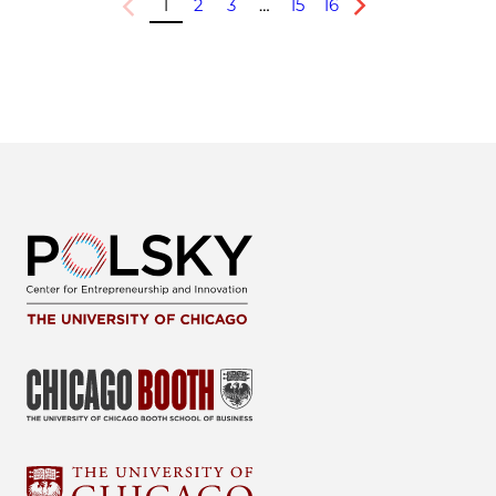
1
2
3
…
15
16
Previous
Next