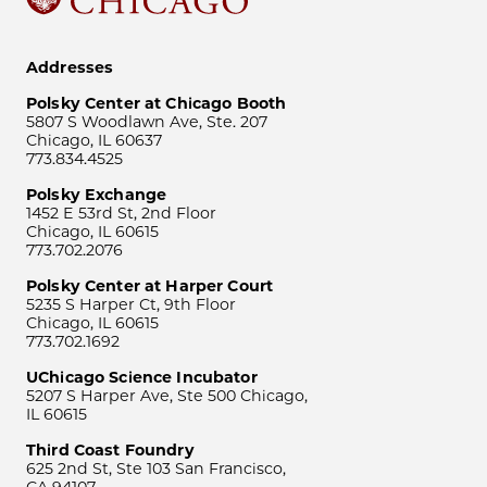
Addresses
Polsky Center at Chicago Booth
5807 S Woodlawn Ave, Ste. 207
Chicago, IL 60637
773.834.4525
Polsky Exchange
1452 E 53rd St, 2nd Floor
Chicago, IL 60615
773.702.2076
Polsky Center at Harper Court
5235 S Harper Ct, 9th Floor
Chicago, IL 60615
773.702.1692
UChicago Science Incubator
5207 S Harper Ave, Ste 500 Chicago,
IL 60615
Third Coast Foundry
625 2nd St, Ste 103 San Francisco,
CA 94107