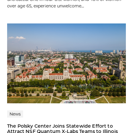
over age 65, experience unwelcome...
News
The Polsky Center Joins Statewide Effort to
Attract NSF Quantum X-Labs Teams to Illinois