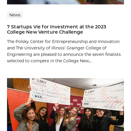
News
7 Startups Vie for Investment at the 2023
College New Venture Challenge
The Polsky Center for Entrepreneurship and Innovation
and The University of Illinois’ Grainger College of
Engineering are pleased to announce the seven finalists
selected to compete in the College New...