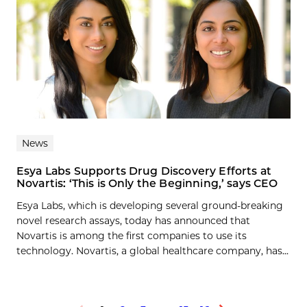
News
Esya Labs Supports Drug Discovery Efforts at
Novartis: ‘This is Only the Beginning,’ says CEO
Esya Labs, which is developing several ground-breaking
novel research assays, today has announced that
Novartis is among the first companies to use its
technology. Novartis, a global healthcare company, has...