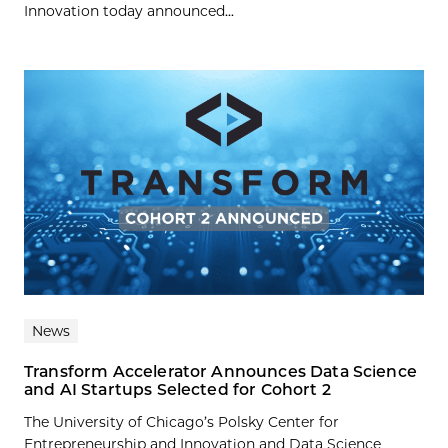
Innovation today announced...
News
Transform Accelerator Announces Data Science
and AI Startups Selected for Cohort 2
The University of Chicago’s Polsky Center for
Entrepreneurship and Innovation and Data Science