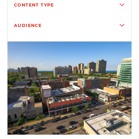
CONTENT TYPE
AUDIENCE
Search results