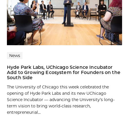
News
Hyde Park Labs, UChicago Science Incubator
Add to Growing Ecosystem for Founders on the
South Side
The University of Chicago this week celebrated the
opening of Hyde Park Labs and its new UChicago
Science Incubator — advancing the University’s long-
term vision to bring world-class research,
entrepreneurial...