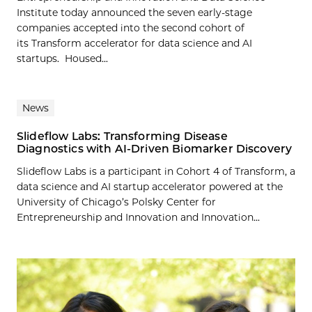
Institute today announced the seven early-stage
companies accepted into the second cohort of
its Transform accelerator for data science and AI
startups. Housed...
News
Slideflow Labs: Transforming Disease
Diagnostics with AI-Driven Biomarker Discovery
Slideflow Labs is a participant in Cohort 4 of Transform, a
data science and AI startup accelerator powered at the
University of Chicago’s Polsky Center for
Entrepreneurship and Innovation and Innovation...