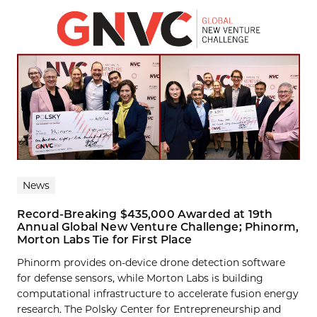
News
Record-Breaking $435,000 Awarded at 19th
Annual Global New Venture Challenge; Phinorm,
Morton Labs Tie for First Place
Phinorm provides on-device drone detection software
for defense sensors, while Morton Labs is building
computational infrastructure to accelerate fusion energy
research. The Polsky Center for Entrepreneurship and