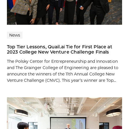
News
Top Tier Lessons, Quail.ai Tie for First Place at
2023 College New Venture Challenge Finals
The Polsky Center for Entrepreneurship and Innovation
and The Grainger College of Engineering are pleased to
announce the winners of the 11th Annual College New
Venture Challenge (CNVC). This year’s winner are Top...