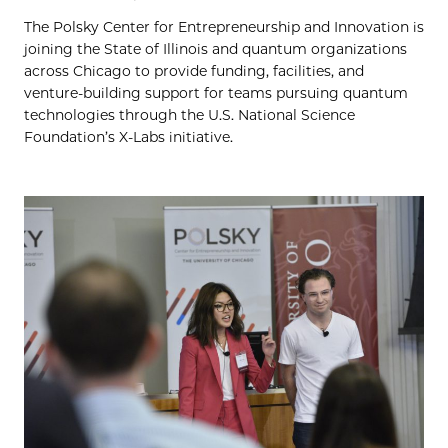
The Polsky Center for Entrepreneurship and Innovation is
joining the State of Illinois and quantum organizations
across Chicago to provide funding, facilities, and
venture-building support for teams pursuing quantum
technologies through the U.S. National Science
Foundation’s X-Labs initiative.