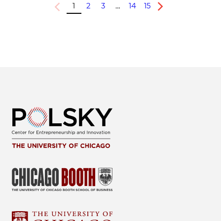
1
2
3
…
14
15
Previous
Next