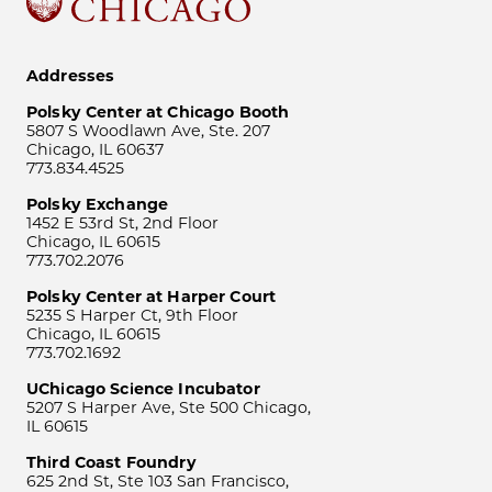
Addresses
Polsky Center at Chicago Booth
5807 S Woodlawn Ave, Ste. 207
Chicago, IL 60637
773.834.4525
Polsky Exchange
1452 E 53rd St, 2nd Floor
Chicago, IL 60615
773.702.2076
Polsky Center at Harper Court
5235 S Harper Ct, 9th Floor
Chicago, IL 60615
773.702.1692
UChicago Science Incubator
5207 S Harper Ave, Ste 500 Chicago,
IL 60615
Third Coast Foundry
625 2nd St, Ste 103 San Francisco,