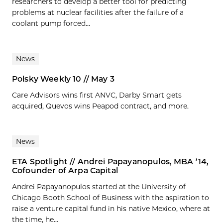
researchers to develop a better tool for predicting
problems at nuclear facilities after the failure of a
coolant pump forced...
News
Polsky Weekly 10 // May 3
Care Advisors wins first ANVC, Darby Smart gets
acquired, Quevos wins Peapod contract, and more.
News
ETA Spotlight // Andrei Papayanopulos, MBA ’14,
Cofounder of Arpa Capital
Andrei Papayanopulos started at the University of
Chicago Booth School of Business with the aspiration to
raise a venture capital fund in his native Mexico, where at
the time, he...