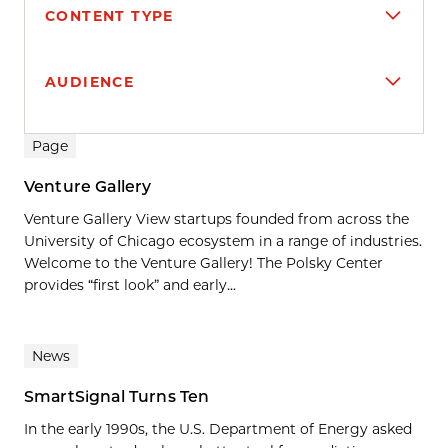
CONTENT TYPE
AUDIENCE
Search results
Page
Venture Gallery
Venture Gallery View startups founded from across the
University of Chicago ecosystem in a range of industries.
Welcome to the Venture Gallery! The Polsky Center
provides “first look” and early...
News
SmartSignal Turns Ten
In the early 1990s, the U.S. Department of Energy asked