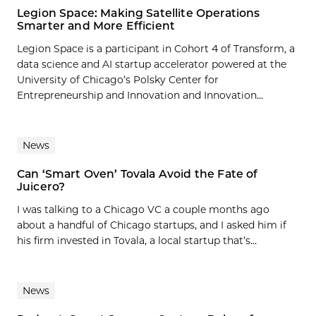
Legion Space: Making Satellite Operations
Smarter and More Efficient
Legion Space is a participant in Cohort 4 of Transform, a
data science and AI startup accelerator powered at the
University of Chicago’s Polsky Center for
Entrepreneurship and Innovation and Innovation...
News
Can ‘Smart Oven’ Tovala Avoid the Fate of
Juicero?
I was talking to a Chicago VC a couple months ago
about a handful of Chicago startups, and I asked him if
his firm invested in Tovala, a local startup that’s...
News