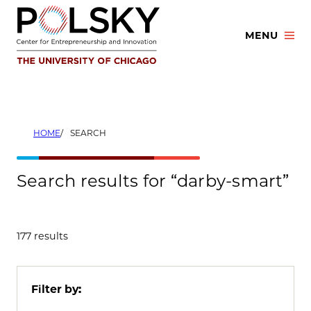
Skip
to
MENU
content
HOME
SEARCH
Search results for “darby-smart”
177 results
Filter by: