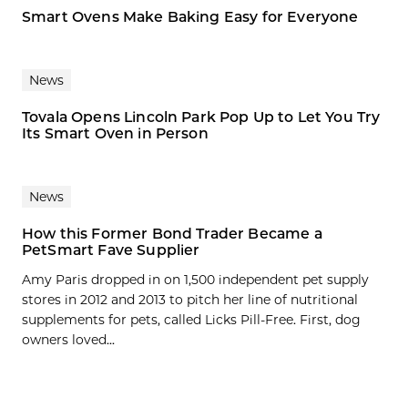
Smart Ovens Make Baking Easy for Everyone
News
Tovala Opens Lincoln Park Pop Up to Let You Try
Its Smart Oven in Person
News
How this Former Bond Trader Became a
PetSmart Fave Supplier
Amy Paris dropped in on 1,500 independent pet supply
stores in 2012 and 2013 to pitch her line of nutritional
supplements for pets, called Licks Pill-Free. First, dog
owners loved...