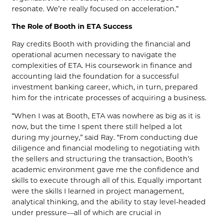
resonate. We’re really focused on acceleration.”
The Role of Booth in ETA Success
Ray credits Booth with providing the financial and
operational acumen necessary to navigate the
complexities of ETA. His coursework in finance and
accounting laid the foundation for a successful
investment banking career, which, in turn, prepared
him for the intricate processes of acquiring a business.
“When I was at Booth, ETA was nowhere as big as it is
now, but the time I spent there still helped a lot
during my journey,” said Ray. “From conducting due
diligence and financial modeling to negotiating with
the sellers and structuring the transaction, Booth’s
academic environment gave me the confidence and
skills to execute through all of this. Equally important
were the skills I learned in project management,
analytical thinking, and the ability to stay level-headed
under pressure—all of which are crucial in