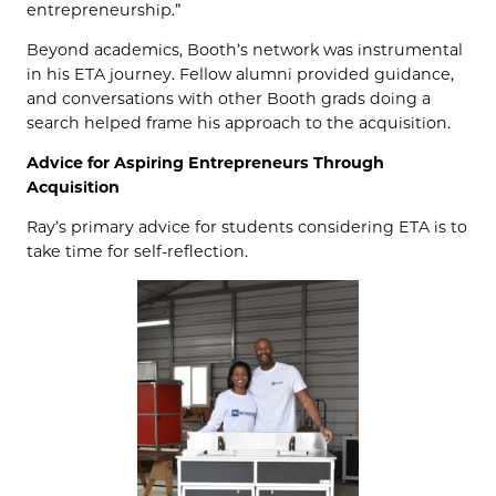
entrepreneurship.”
Beyond academics, Booth’s network was instrumental
in his ETA journey. Fellow alumni provided guidance,
and conversations with other Booth grads doing a
search helped frame his approach to the acquisition.
Advice for Aspiring Entrepreneurs Through
Acquisition
Ray’s primary advice for students considering ETA is to
take time for self-reflection.