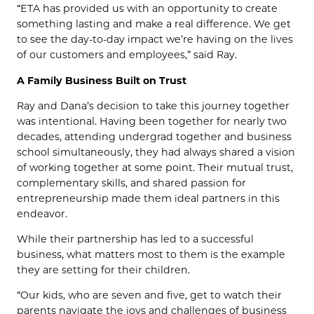
“ETA has provided us with an opportunity to create
something lasting and make a real difference. We get
to see the day-to-day impact we’re having on the lives
of our customers and employees,” said Ray.
A Family Business Built on Trust
Ray and Dana’s decision to take this journey together
was intentional. Having been together for nearly two
decades, attending undergrad together and business
school simultaneously, they had always shared a vision
of working together at some point. Their mutual trust,
complementary skills, and shared passion for
entrepreneurship made them ideal partners in this
endeavor.
While their partnership has led to a successful
business, what matters most to them is the example
they are setting for their children.
“Our kids, who are seven and five, get to watch their
parents navigate the joys and challenges of business