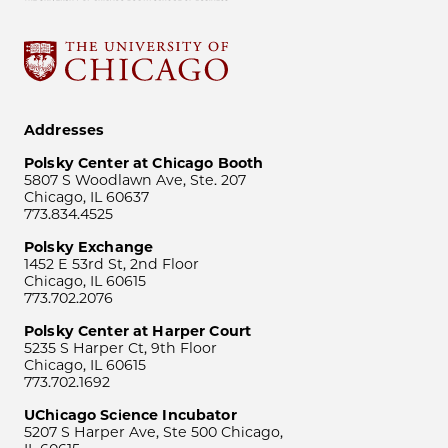
Addresses
Polsky Center at Chicago Booth
5807 S Woodlawn Ave, Ste. 207
Chicago, IL 60637
773.834.4525
Polsky Exchange
1452 E 53rd St, 2nd Floor
Chicago, IL 60615
773.702.2076
Polsky Center at Harper Court
5235 S Harper Ct, 9th Floor
Chicago, IL 60615
773.702.1692
UChicago Science Incubator
5207 S Harper Ave, Ste 500 Chicago,