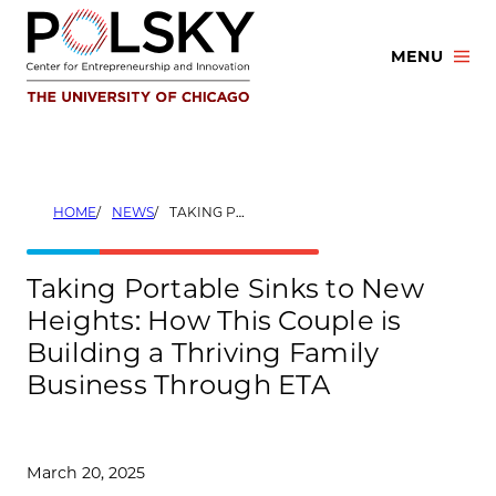
Skip
to
MENU
content
HOME
NEWS
TAKING PORTABLE SINKS TO NEW HEIGHTS: HOW THIS COUPLE IS BUILDING A THRIVING FAMILY BUSINESS THROUGH ETA
Taking Portable Sinks to New
Heights: How This Couple is
Building a Thriving Family
Business Through ETA
March 20, 2025