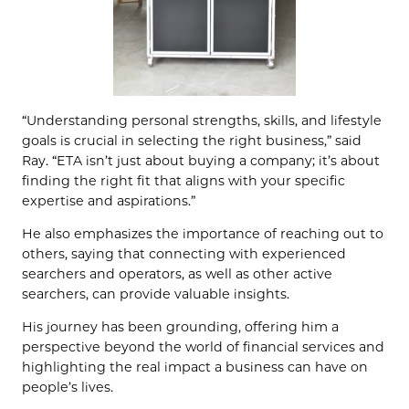
“Understanding personal strengths, skills, and lifestyle
goals is crucial in selecting the right business,” said
Ray. “ETA isn’t just about buying a company; it’s about
finding the right fit that aligns with your specific
expertise and aspirations.”
He also emphasizes the importance of reaching out to
others, saying that connecting with experienced
searchers and operators, as well as other active
searchers, can provide valuable insights.
His journey has been grounding, offering him a
perspective beyond the world of financial services and
highlighting the real impact a business can have on
people’s lives.