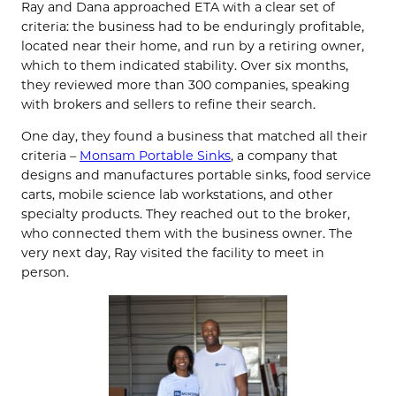
Ray and Dana approached ETA with a clear set of
criteria: the business had to be enduringly profitable,
located near their home, and run by a retiring owner,
which to them indicated stability. Over six months,
they reviewed more than 300 companies, speaking
with brokers and sellers to refine their search.
One day, they found a business that matched all their
criteria –
Monsam Portable Sinks
, a company that
designs and manufactures portable sinks, food service
carts, mobile science lab workstations, and other
specialty products. They reached out to the broker,
who connected them with the business owner. The
very next day, Ray visited the facility to meet in
person.