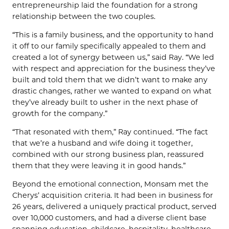
entrepreneurship laid the foundation for a strong
relationship between the two couples.
“This is a family business, and the opportunity to hand
it off to our family specifically appealed to them and
created a lot of synergy between us,” said Ray. “We led
with respect and appreciation for the business they’ve
built and told them that we didn’t want to make any
drastic changes, rather we wanted to expand on what
they’ve already built to usher in the next phase of
growth for the company.”
“That resonated with them,” Ray continued. “The fact
that we’re a husband and wife doing it together,
combined with our strong business plan, reassured
them that they were leaving it in good hands.”
Beyond the emotional connection, Monsam met the
Cherys’ acquisition criteria. It had been in business for
26 years, delivered a uniquely practical product, served
over 10,000 customers, and had a diverse client base