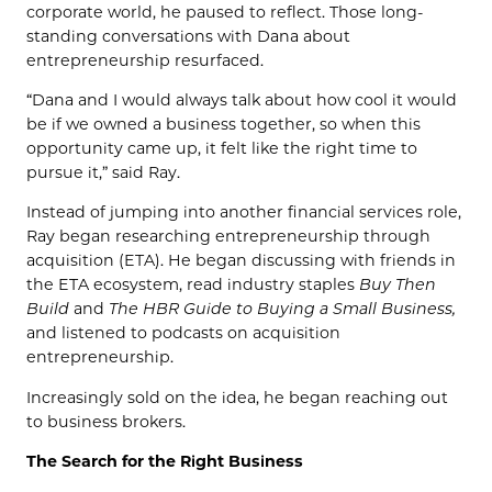
corporate world, he paused to reflect. Those long-
standing conversations with Dana about
entrepreneurship resurfaced.
“Dana and I would always talk about how cool it would
be if we owned a business together, so when this
opportunity came up, it felt like the right time to
pursue it,” said Ray.
Instead of jumping into another financial services role,
Ray began researching entrepreneurship through
acquisition (ETA). He began discussing with friends in
the ETA ecosystem, read industry staples
Buy Then
Build
and
The HBR Guide to Buying a Small Business,
and listened to podcasts on acquisition
entrepreneurship.
Increasingly sold on the idea, he began reaching out
to business brokers.
The Search for the Right Business