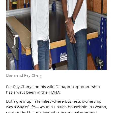
Dana and Ray Chery
For Ray Chery and his wife Dana, entrepreneurship
has always been in their DNA.
Both grew up in families where business ownership
was a way of life—Ray in a Haitian household in Boston,
surrounded by relatives who owned bakeries and