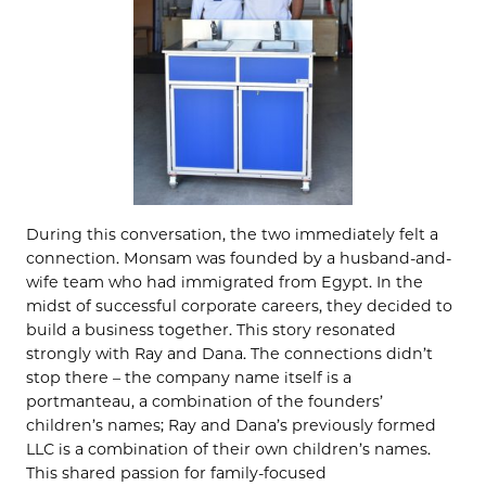
During this conversation, the two immediately felt a
connection. Monsam was founded by a husband-and-
wife team who had immigrated from Egypt. In the
midst of successful corporate careers, they decided to
build a business together. This story resonated
strongly with Ray and Dana. The connections didn’t
stop there – the company name itself is a
portmanteau, a combination of the founders’
children’s names; Ray and Dana’s previously formed
LLC is a combination of their own children’s names.
This shared passion for family-focused