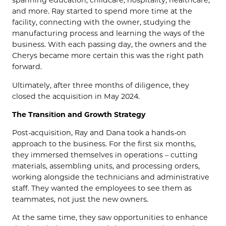
spanning education, childcare, hospitality, healthcare,
and more. Ray started to spend more time at the
facility, connecting with the owner, studying the
manufacturing process and learning the ways of the
business. With each passing day, the owners and the
Cherys became more certain this was the right path
forward.
Ultimately, after three months of diligence, they
closed the acquisition in May 2024.
The Transition and Growth Strategy
Post-acquisition, Ray and Dana took a hands-on
approach to the business. For the first six months,
they immersed themselves in operations – cutting
materials, assembling units, and processing orders,
working alongside the technicians and administrative
staff. They wanted the employees to see them as
teammates, not just the new owners.
At the same time, they saw opportunities to enhance