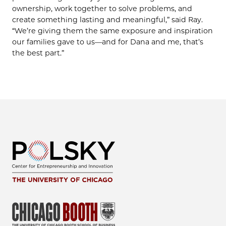
ownership, work together to solve problems, and
create something lasting and meaningful,” said Ray.
“We’re giving them the same exposure and inspiration
our families gave to us—and for Dana and me, that’s
the best part.”