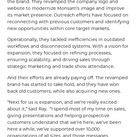
the brand. They revamped the company logo and
website to modernize Monsam’s image and improve
its market presence. Outreach efforts have focused on
reconnecting with previous customers and identifying
new opportunities within core target markets.
Operationally, they tackled inefficiencies in outdated
workflows and disconnected systems. With a vision for
expansion, they focused on refining processes,
ensuring scalability, and driving sales through
strategic marketing and trade show attendance.
And their efforts are already paying off. The revamped
brand has started to take hold, and they have won
back old customers, while also acquiring new ones.
“Next for us is expansion, and we’re really excited
about it,” said Ray. “I spend most of my time on sales,
giving presentations and helping prospective
customers understand that we’re here, we’ve been
here a while, we’ve supported over 10,000
organizations of all sizes, and those messages