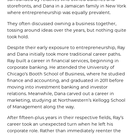
storefronts, and Dana in a Jamaican family in New York
where entrepreneurship was equally prevalent.
They often discussed owning a business together,
tossing around ideas over the years, but nothing quite
took hold.
Despite their early exposure to entrepreneurship, Ray
and Dana initially took more traditional career paths.
Ray built a career in financial services, beginning in
corporate banking. He attended the University of
Chicago’s Booth School of Business, where he studied
finance and accounting, and graduated in 2011 before
moving into investment banking and investor
relations. Meanwhile, Dana carved out a career in
marketing, studying at Northwestern’s Kellogg School
of Management along the way.
After fifteen-plus years in their respective fields, Ray’s
career took an unexpected turn when he left his
corporate role. Rather than immediately reenter the