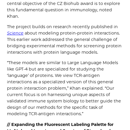
central objective of the CZ Biohub award is to explore
this fundamental question in immunology, noted
Khan.
The project builds on research recently published in
Science
about modeling protein-protein interactions.
This earlier work addressed the general challenge of
bridging experimental methods for screening protein
interactions with protein language models.
“These models are similar to Large Language Models
like GPT-4 but are specialized for studying the
‘language’ of proteins. We view TCR-antigen
interactions as a specialized version of this general
protein interaction problem,” Khan explained. “Our
current focus is on harnessing unique aspects of
validated immune system biology to better guide the
design of our methods for the specific task of
modeling TCR-antigen interactions.”
// Expanding the Fluorescent Labeling Palette for