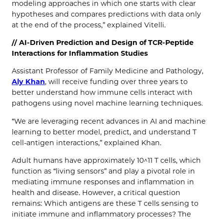
modeling approaches in which one starts with clear
hypotheses and compares predictions with data only
at the end of the process,” explained Vitelli.
// AI-Driven Prediction and Design of TCR-Peptide
Interactions for Inflammation Studies
Assistant Professor of Family Medicine and Pathology,
Aly Khan
, will receive funding over three years to
better understand how immune cells interact with
pathogens using novel machine learning techniques.
“We are leveraging recent advances in AI and machine
learning to better model, predict, and understand T
cell-antigen interactions,” explained Khan.
Adult humans have approximately 10^11 T cells, which
function as “living sensors” and play a pivotal role in
mediating immune responses and inflammation in
health and disease. However, a critical question
remains: Which antigens are these T cells sensing to
initiate immune and inflammatory processes? The