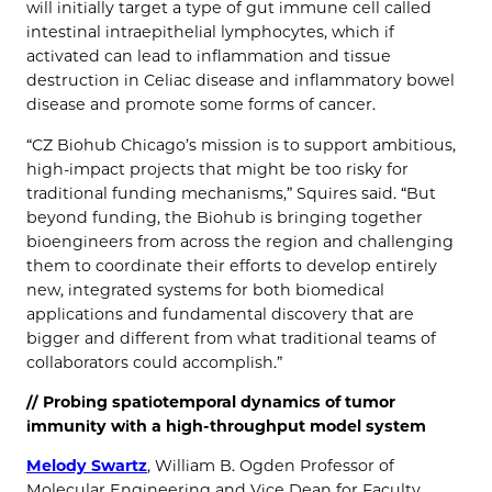
will initially target a type of gut immune cell called
intestinal intraepithelial lymphocytes, which if
activated can lead to inflammation and tissue
destruction in Celiac disease and inflammatory bowel
disease and promote some forms of cancer.
“CZ Biohub Chicago’s mission is to support ambitious,
high-impact projects that might be too risky for
traditional funding mechanisms,” Squires said. “But
beyond funding, the Biohub is bringing together
bioengineers from across the region and challenging
them to coordinate their efforts to develop entirely
new, integrated systems for both biomedical
applications and fundamental discovery that are
bigger and different from what traditional teams of
collaborators could accomplish.”
// Probing spatiotemporal dynamics of tumor
immunity with a high-throughput model system
Melody Swartz
, William B. Ogden Professor of
Molecular Engineering and Vice Dean for Faculty