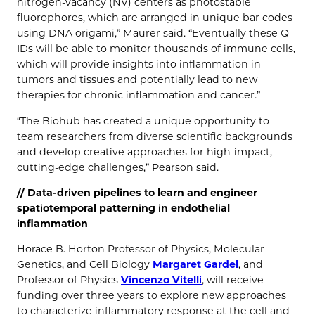
nitrogen-vacancy (NV) centers as photostable
fluorophores, which are arranged in unique bar codes
using DNA origami,” Maurer said. “Eventually these Q-
IDs will be able to monitor thousands of immune cells,
which will provide insights into inflammation in
tumors and tissues and potentially lead to new
therapies for chronic inflammation and cancer.”
“The Biohub has created a unique opportunity to
team researchers from diverse scientific backgrounds
and develop creative approaches for high-impact,
cutting-edge challenges,” Pearson said.
//
Data-driven pipelines to learn and engineer
spatiotemporal patterning in endothelial
inflammation
Horace B. Horton Professor of Physics, Molecular
Genetics, and Cell Biology
Margaret Gardel
, and
Professor of Physics
Vincenzo Vitelli
, will receive
funding over three years to explore new approaches
to characterize inflammatory response at the cell and