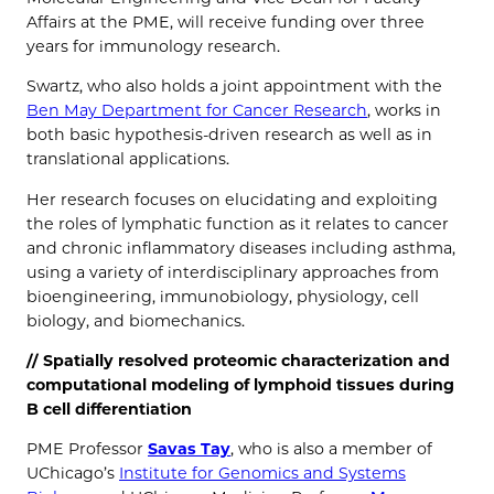
Affairs at the PME, will receive funding over three
years for immunology research.
Swartz, who also holds a joint appointment with the
Ben May Department for Cancer Research
, works in
both basic hypothesis-driven research as well as in
translational applications.
Her research focuses on elucidating and exploiting
the roles of lymphatic function as it relates to cancer
and chronic inflammatory diseases including asthma,
using a variety of interdisciplinary approaches from
bioengineering, immunobiology, physiology, cell
biology, and biomechanics.
// Spatially resolved proteomic characterization and
computational modeling of lymphoid tissues during
B cell differentiation
PME Professor
Savas Tay
, who is also a member of
UChicago’s
Institute for Genomics and Systems