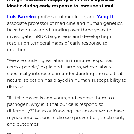
kinetic during early response to immune stimuli
Luis Barreiro
, professor of medicine, and
Yang Li
,
associate professor of medicine and human genetics,
have been awarded funding over three years to
investigate mRNA biogenesis and develop high-
resolution temporal maps of early response to
infection.
“We are studying variation in immune responses
across people,” explained Barreiro, whose labs is
specifically interested in understanding the role that
natural selection has played in human susceptibility to
disease.
“If I take my cells and yours, and expose them to a
pathogen, why is it that our cells respond so
differently?” he asks. Knowing the answer would have
myriad implications in disease prevention, treatment,
and outcomes.