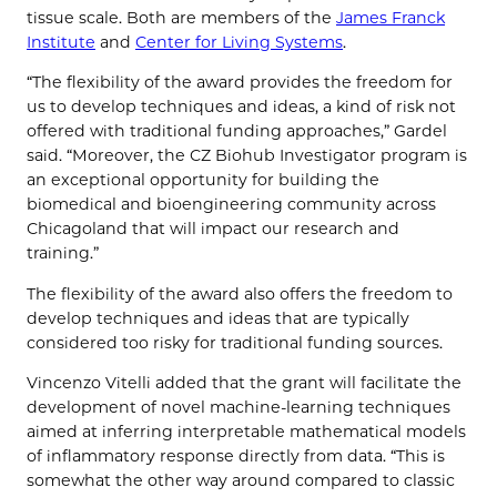
tissue scale. Both are members of the
James Franck
Institute
and
Center for Living Systems
.
“The flexibility of the award provides the freedom for
us to develop techniques and ideas, a kind of risk not
offered with traditional funding approaches,” Gardel
said. “Moreover, the CZ Biohub Investigator program is
an exceptional opportunity for building the
biomedical and bioengineering community across
Chicagoland that will impact our research and
training.”
The flexibility of the award also offers the freedom to
develop techniques and ideas that are typically
considered too risky for traditional funding sources.
Vincenzo Vitelli added that the grant will facilitate the
development of novel machine-learning techniques
aimed at inferring interpretable mathematical models
of inflammatory response directly from data. “This is
somewhat the other way around compared to classic