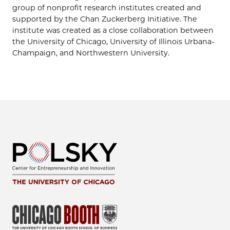
group of nonprofit research institutes created and
supported by the Chan Zuckerberg Initiative. The
institute was created as a close collaboration between
the University of Chicago, University of Illinois Urbana-
Champaign, and Northwestern University.