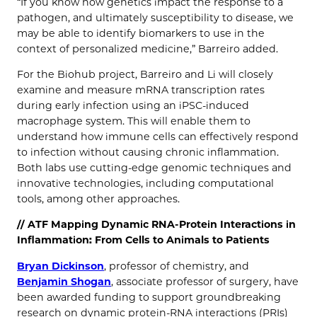
“If you know how genetics impact the response to a
pathogen, and ultimately susceptibility to disease, we
may be able to identify biomarkers to use in the
context of personalized medicine,” Barreiro added.
For the Biohub project, Barreiro and Li will closely
examine and measure mRNA transcription rates
during early infection using an iPSC-induced
macrophage system. This will enable them to
understand how immune cells can effectively respond
to infection without causing chronic inflammation.
Both labs use cutting-edge genomic techniques and
innovative technologies, including computational
tools, among other approaches.
// ATF Mapping Dynamic RNA-Protein Interactions in
Inflammation: From Cells to Animals to Patients
Bryan Dickinson
, professor of chemistry, and
Benjamin Shogan
, associate professor of surgery, have
been awarded funding to support groundbreaking
research on dynamic protein-RNA interactions (PRIs)