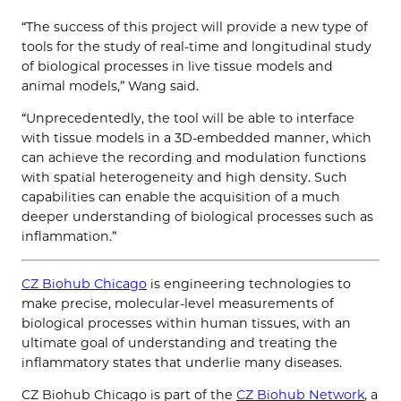
“The success of this project will provide a new type of
tools for the study of real-time and longitudinal study
of biological processes in live tissue models and
animal models,” Wang said.
“Unprecedentedly, the tool will be able to interface
with tissue models in a 3D-embedded manner, which
can achieve the recording and modulation functions
with spatial heterogeneity and high density. Such
capabilities can enable the acquisition of a much
deeper understanding of biological processes such as
inflammation.”
CZ Biohub Chicago
is engineering technologies to
make precise, molecular-level measurements of
biological processes within human tissues, with an
ultimate goal of understanding and treating the
inflammatory states that underlie many diseases.
CZ Biohub Chicago is part of the
CZ Biohub Network
, a