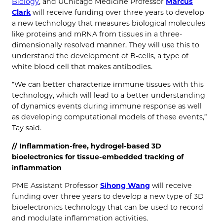
Biology
, and UChicago Medicine Professor
Marcus
Clark
will receive funding over three years to develop
a new technology that measures biological molecules
like proteins and mRNA from tissues in a three-
dimensionally resolved manner. They will use this to
understand the development of B-cells, a type of
white blood cell that makes antibodies.
“We can better characterize immune tissues with this
technology, which will lead to a better understanding
of dynamics events during immune response as well
as developing computational models of these events,”
Tay said.
//
Inflammation-free, hydrogel-based 3D
bioelectronics for tissue-embedded tracking of
inflammation
PME Assistant Professor
Sihong Wang
will receive
funding over three years to develop a new type of 3D
bioelectronics technology that can be used to record
and modulate inflammation activities.