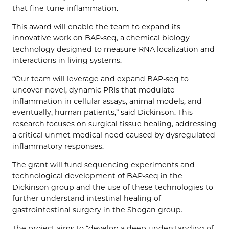
that fine-tune inflammation.
This award will enable the team to expand its
innovative work on BAP-seq, a chemical biology
technology designed to measure RNA localization and
interactions in living systems.
“Our team will leverage and expand BAP-seq to
uncover novel, dynamic PRIs that modulate
inflammation in cellular assays, animal models, and
eventually, human patients,” said Dickinson. This
research focuses on surgical tissue healing, addressing
a critical unmet medical need caused by dysregulated
inflammatory responses.
The grant will fund sequencing experiments and
technological development of BAP-seq in the
Dickinson group and the use of these technologies to
further understand intestinal healing of
gastrointestinal surgery in the Shogan group.
The project aims to “develop a deep understanding of