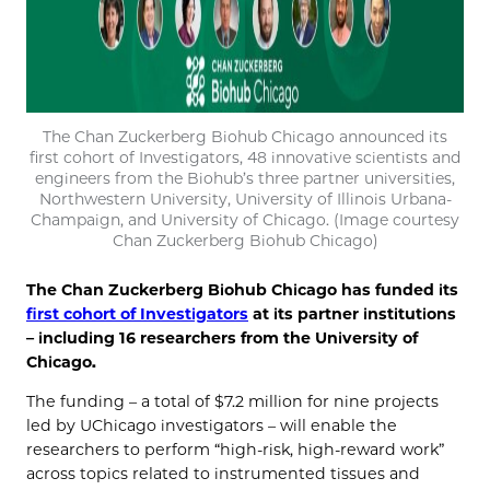
The Chan Zuckerberg Biohub Chicago announced its
first cohort of Investigators, 48 innovative scientists and
engineers from the Biohub’s three partner universities,
Northwestern University, University of Illinois Urbana-
Champaign, and University of Chicago. (Image courtesy
Chan Zuckerberg Biohub Chicago)
The Chan Zuckerberg Biohub Chicago has funded its
first cohort of Investigators
at its partner institutions
– including 16 researchers from the University of
Chicago.
The funding – a total of $7.2 million for nine projects
led by UChicago investigators – will enable the
researchers to perform “high-risk, high-reward work”
across topics related to instrumented tissues and