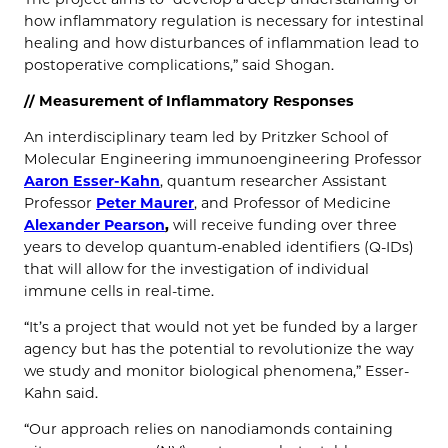
how inflammatory regulation is necessary for intestinal
healing and how disturbances of inflammation lead to
postoperative complications,” said Shogan.
//
Measurement of Inflammatory Responses
An interdisciplinary team led by Pritzker School of
Molecular Engineering immunoengineering Professor
Aaron Esser-Kahn
, quantum researcher Assistant
Professor
Peter Maurer
, and Professor of Medicine
Alexander Pearson
,
will receive funding over three
years to develop quantum-enabled identifiers (Q-IDs)
that will allow for the investigation of individual
immune cells in real-time.
“It’s a project that would not yet be funded by a larger
agency but has the potential to revolutionize the way
we study and monitor biological phenomena,” Esser-
Kahn said.
“Our approach relies on nanodiamonds containing