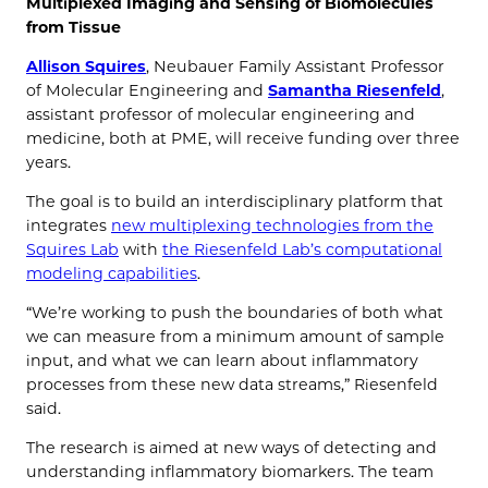
Multiplexed Imaging and Sensing of Biomolecules
from Tissue
Allison Squires
, Neubauer Family Assistant Professor
of Molecular Engineering and
Samantha Riesenfeld
,
assistant professor of molecular engineering and
medicine, both at PME, will receive
funding over three
years.
The goal is to build an interdisciplinary platform that
integrates
new multiplexing technologies from the
Squires Lab
with
the Riesenfeld Lab’s computational
modeling capabilities
.
“We’re working to push the boundaries of both what
we can measure from a minimum amount of sample
input, and what we can learn about inflammatory
processes from these new data streams,” Riesenfeld
said.
The research is aimed at new ways of detecting and
understanding inflammatory biomarkers. The team