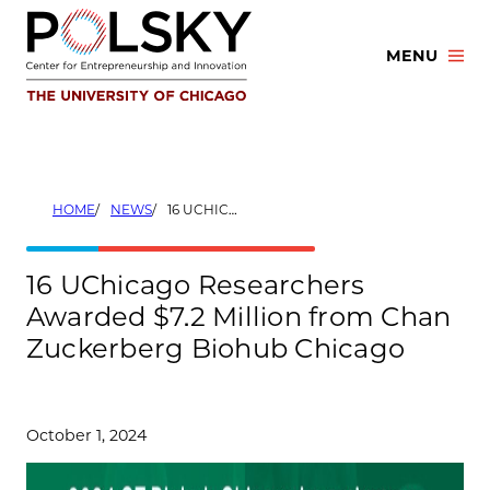
Skip
to
MENU
content
HOME
NEWS
16 UCHICAGO RESEARCHERS AWARDED $7.2 MILLION FROM CHAN ZUCKERBERG BIOHUB CHICAGO
16 UChicago Researchers
Awarded $7.2 Million from Chan
Zuckerberg Biohub Chicago
October 1, 2024