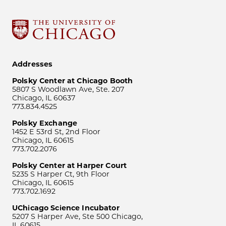
Addresses
Polsky Center at Chicago Booth
5807 S Woodlawn Ave, Ste. 207
Chicago, IL 60637
773.834.4525
Polsky Exchange
1452 E 53rd St, 2nd Floor
Chicago, IL 60615
773.702.2076
Polsky Center at Harper Court
5235 S Harper Ct, 9th Floor
Chicago, IL 60615
773.702.1692
UChicago Science Incubator
5207 S Harper Ave, Ste 500 Chicago,
IL 60615