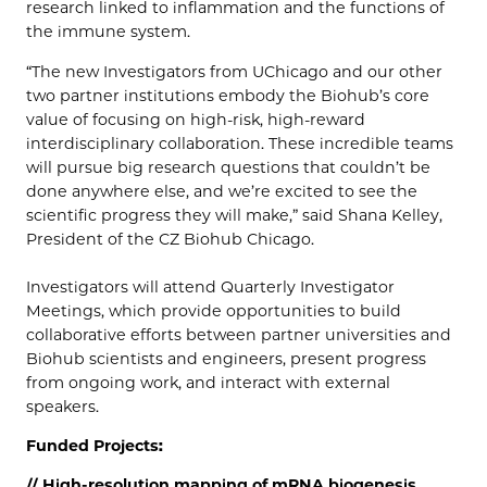
research linked to inflammation and the functions of
the immune system.
“The new Investigators from UChicago and our other
two partner institutions embody the Biohub’s core
value of focusing on high-risk, high-reward
interdisciplinary collaboration. These incredible teams
will pursue big research questions that couldn’t be
done anywhere else, and we’re excited to see the
scientific progress they will make,” said Shana Kelley,
President of the CZ Biohub Chicago.
Investigators will attend Quarterly Investigator
Meetings, which provide opportunities to build
collaborative efforts between partner universities and
Biohub scientists and engineers, present progress
from ongoing work, and interact with external
speakers.
Funded Projects:
// High-resolution mapping of mRNA biogenesis