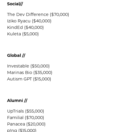
Social//
The Dev Difference ($70,000)
Iziko Ryacu ($40,000)
KindEd ($40,000)
Kuleta ($5,000)
Global //
Investable ($50,000)
Marinas Bio ($35,000)
Autism GPT ($15,000)
Alumni //
UpTrials ($55,000)
Familial ($70,000)
Panacea ($20,000)
p!ng ($15,000)