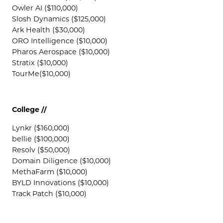
Owler AI ($110,000)
Slosh Dynamics ($125,000)
Ark Health ($30,000)
ORO Intelligence ($10,000)
Pharos Aerospace ($10,000)
Stratix ($10,000)
TourMe($10,000)
College //
Lynkr ($160,000)
bellie ($100,000)
Resolv ($50,000)
Domain Diligence ($10,000)
MethaFarm ($10,000)
BYLD Innovations ($10,000)
Track Patch ($10,000)