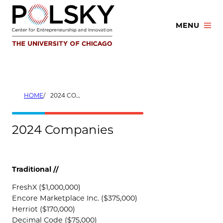
Skip
to
MENU
content
HOME
2024 COMPANIES
2024 Companies
Traditional //
FreshX ($1,000,000)
Encore Marketplace Inc. ($375,000)
Herriot ($170,000)
Decimal Code ($75,000)