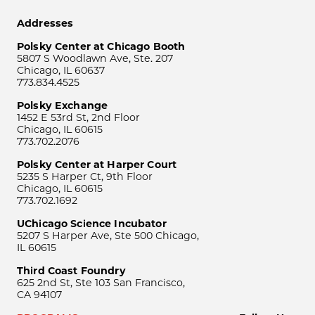
Addresses
Polsky Center at Chicago Booth
5807 S Woodlawn Ave, Ste. 207
Chicago, IL 60637
773.834.4525
Polsky Exchange
1452 E 53rd St, 2nd Floor
Chicago, IL 60615
773.702.2076
Polsky Center at Harper Court
5235 S Harper Ct, 9th Floor
Chicago, IL 60615
773.702.1692
UChicago Science Incubator
5207 S Harper Ave, Ste 500 Chicago,
IL 60615
Third Coast Foundry
625 2nd St, Ste 103 San Francisco,
CA 94107